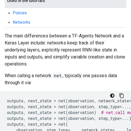
Used in the tutorials
Policies
Networks
The main differences between a TF-Agents Network and a
Keras Layer include: networks keep track of their
underlying layers, explicitly represent RNN-like state in
inputs and outputs, and simplify variable creation and clone
operations.
When calling a network
net
, typically one passes data
through it via:
outputs
,
next_state
=
net
(
observation
,
network_state
outputs
,
next_state
=
net
(
observation
,
step_type
=...
outputs
,
next_state
=
net
(
observation
)
# net.call m
outputs
,
next_state
=
net
(
observation
,
step_type
=...
outputs
,
next_state
=
net
(
observation
,
step_type
=...
,
network_state
=...
,
le