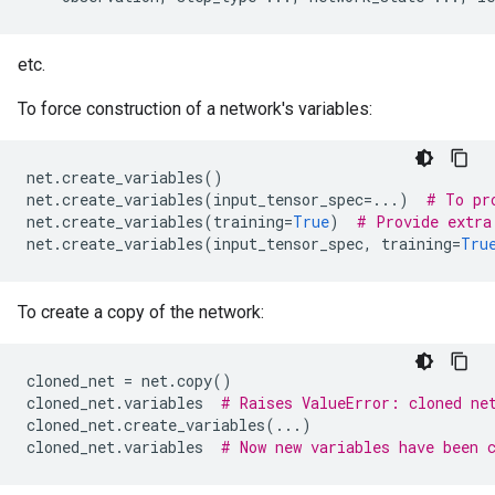
etc.
To force construction of a network's variables:
net
.
create_variables
()
net
.
create_variables
(
input_tensor_spec
=...
)
# To pr
net
.
create_variables
(
training
=
True
)
# Provide extra
net
.
create_variables
(
input_tensor_spec
,
training
=
Tru
To create a copy of the network:
cloned_net
=
net
.
copy
()
cloned_net
.
variables
# Raises ValueError: cloned ne
cloned_net
.
create_variables
(
...
)
cloned_net
.
variables
# Now new variables have been 