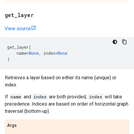
get
_
layer
View source
get_layer
(
name
=
None
,
index
=
None
)
Retrieves a layer based on either its name (unique) or
index.
If
name
and
index
are both provided,
index
will take
precedence. Indices are based on order of horizontal graph
traversal (bottom-up).
Args