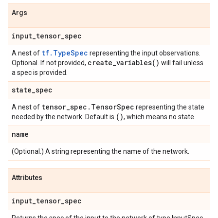
Args
input
_
tensor
_
spec
tf.TypeSpec
A nest of
representing the input observations.
create_variables(
)
Optional. If not provided,
will fail unless
a spec is provided.
state
_
spec
tensor
_
spec
.
Tensor
Spec
A nest of
representing the state
()
needed by the network. Default is
, which means no state.
name
(Optional.) A string representing the name of the network.
Attributes
input
_
tensor
_
spec