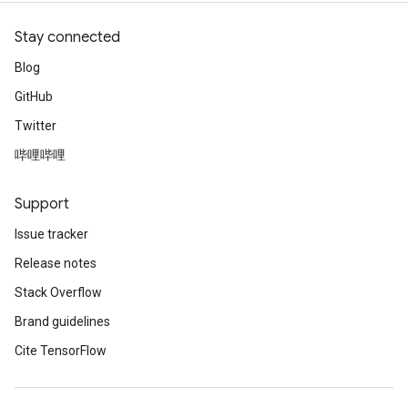
Stay connected
Blog
GitHub
Twitter
哔哩哔哩
Support
Issue tracker
Release notes
Stack Overflow
Brand guidelines
Cite TensorFlow