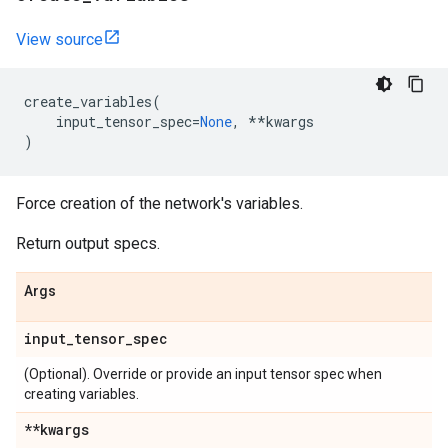
View source
create_variables
(
input_tensor_spec
=
None
,
**
kwargs
)
Force creation of the network's variables.
Return output specs.
Args
input
_
tensor
_
spec
(Optional). Override or provide an input tensor spec when
creating variables.
**kwargs