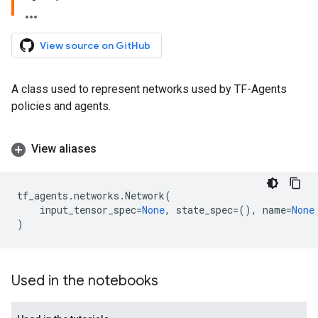
View source on GitHub
A class used to represent networks used by TF-Agents
policies and agents.
View aliases
tf_agents
.
networks
.
Network
(
input_tensor_spec
=
None
,
state_spec
=
(),
name
=
None
)
Used in the notebooks