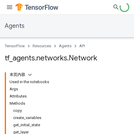
Agents
TensorFlow
Resources
Agents
API
tf
_
agents
.
networks
.
Network
本页内容
Used in the notebooks
Args
Attributes
Methods
copy
create_variables
get_initial_state
get_layer