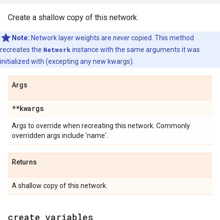
Create a shallow copy of this network.
Note:
Network layer weights are
never
copied. This method
recreates the
Network
instance with the same arguments it was
initialized with (excepting any new kwargs).
Args
**kwargs
Args to override when recreating this network. Commonly
overridden args include 'name'.
Returns
A shallow copy of this network.
create
_
variables