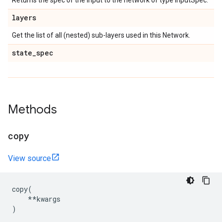
Returns the spec of the input to the network of type InputSpec.
layers
Get the list of all (nested) sub-layers used in this Network.
state
_
spec
Methods
copy
View source
copy
(
**
kwargs
)