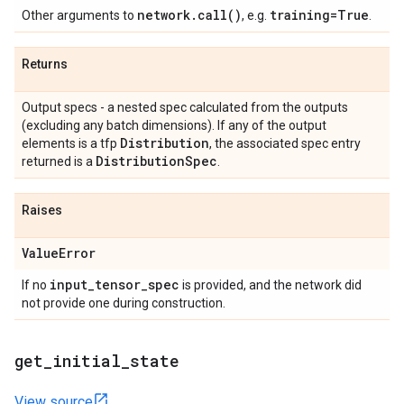
network
.
call(
)
training=True
Other arguments to
, e.g.
.
Returns
Output specs - a nested spec calculated from the outputs
(excluding any batch dimensions). If any of the output
Distribution
elements is a tfp
, the associated spec entry
Distribution
Spec
returned is a
.
Raises
Value
Error
input
_
tensor
_
spec
If no
is provided, and the network did
not provide one during construction.
get
_
initial
_
state
View source