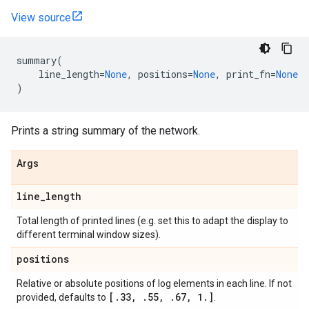
View source
summary
(
line_length
=
None
,
positions
=
None
,
print_fn
=
None
)
Prints a string summary of the network.
Args
line
_
length
Total length of printed lines (e.g. set this to adapt the display to
different terminal window sizes).
positions
Relative or absolute positions of log elements in each line. If not
[
.
33
,
.
55
,
.
67
,
1
.
]
provided, defaults to
.