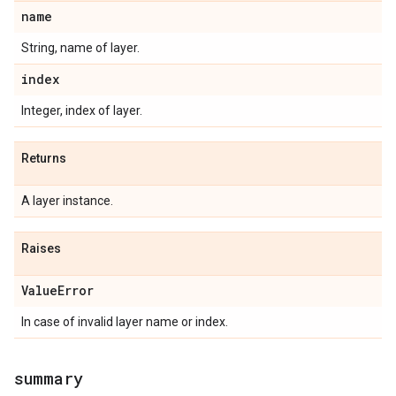
name
String, name of layer.
index
Integer, index of layer.
Returns
A layer instance.
Raises
Value
Error
In case of invalid layer name or index.
summary