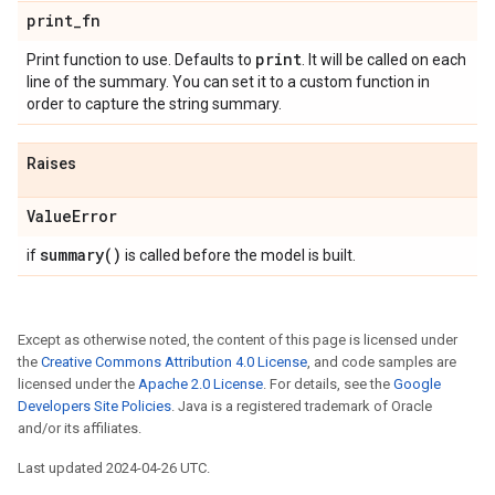
print
_
fn
print
Print function to use. Defaults to
. It will be called on each
line of the summary. You can set it to a custom function in
order to capture the string summary.
Raises
Value
Error
summary(
)
if
is called before the model is built.
Except as otherwise noted, the content of this page is licensed under
the
Creative Commons Attribution 4.0 License
, and code samples are
licensed under the
Apache 2.0 License
. For details, see the
Google
Developers Site Policies
. Java is a registered trademark of Oracle
and/or its affiliates.
Last updated 2024-04-26 UTC.