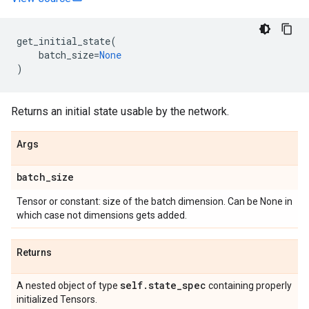
get_initial_state
(
batch_size
=
None
)
Returns an initial state usable by the network.
Args
batch
_
size
Tensor or constant: size of the batch dimension. Can be None in
which case not dimensions gets added.
Returns
self
.
state
_
spec
A nested object of type
containing properly
initialized Tensors.