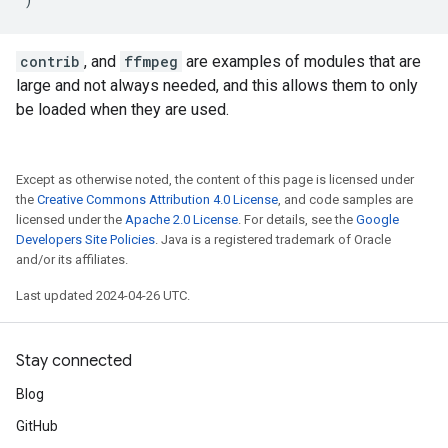
contrib
, and
ffmpeg
are examples of modules that are
large and not always needed, and this allows them to only
be loaded when they are used.
Except as otherwise noted, the content of this page is licensed under
the
Creative Commons Attribution 4.0 License
, and code samples are
licensed under the
Apache 2.0 License
. For details, see the
Google
Developers Site Policies
. Java is a registered trademark of Oracle
and/or its affiliates.
Last updated 2024-04-26 UTC.
Stay connected
Blog
GitHub