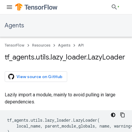
Agents
TensorFlow
Resources
Agents
API
tf
_
agents
.
utils
.
lazy
_
loader
.
Lazy
Loader
View source on GitHub
Lazily import a module, mainly to avoid pulling in large
dependencies.
tf_agents
.
utils
.
lazy_loader
.
LazyLoader
(
local_name
,
parent_module_globals
,
name
,
warning
)