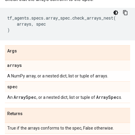
tf_agents
.
specs
.
array_spec
.
check_arrays_nest
(
arrays
,
spec
)
Args
arrays
A NumPy array, or a nested dict, list or tuple of arrays.
spec
Array
Spec
Array
Spec
An
, or a nested dict, list or tuple of
s.
Returns
True if the arrays conforms to the spec, False otherwise.