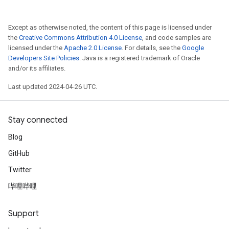
Except as otherwise noted, the content of this page is licensed under
the
Creative Commons Attribution 4.0 License
, and code samples are
licensed under the
Apache 2.0 License
. For details, see the
Google
Developers Site Policies
. Java is a registered trademark of Oracle
and/or its affiliates.
Last updated 2024-04-26 UTC.
Stay connected
Blog
GitHub
Twitter
哔哩哔哩
Support