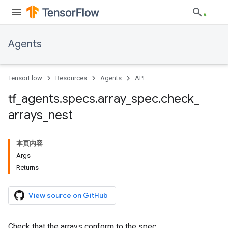
Agents
TensorFlow
Resources
Agents
API
tf
_
agents
.
specs
.
array
_
spec
.
check
_
arrays
_
nest
本页内容
Args
Returns
View source on GitHub
Check that the arrays conform to the spec.