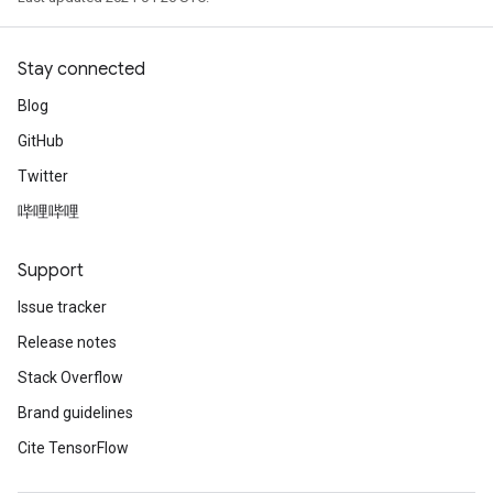
Stay connected
Blog
GitHub
Twitter
哔哩哔哩
Support
Issue tracker
Release notes
Stack Overflow
Brand guidelines
Cite TensorFlow