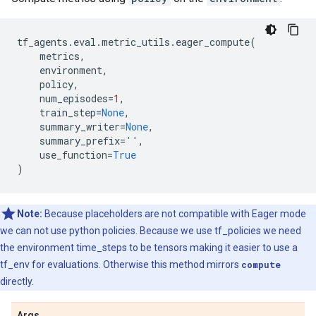
tf_agents
.
eval
.
metric_utils
.
eager_compute
(
metrics
,
environment
,
policy
,
num_episodes
=
1
,
train_step
=
None
,
summary_writer
=
None
,
summary_prefix
=
''
,
use_function
=
True
)
Note:
Because placeholders are not compatible with Eager mode
we can not use python policies. Because we use tf_policies we need
the environment time_steps to be tensors making it easier to use a
tf_env for evaluations. Otherwise this method mirrors
compute
directly.
Args