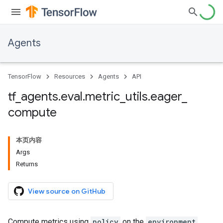
Agents
TensorFlow
Resources
Agents
API
tf
_
agents
.
eval
.
metric
_
utils
.
eager
_
compute
本页内容
Args
Returns
View source on GitHub
Compute metrics using
policy
on the
environment
.