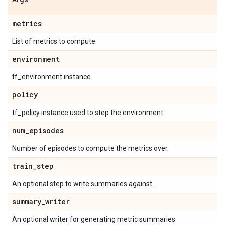
metrics
List of metrics to compute.
environment
tf_environment instance.
policy
tf_policy instance used to step the environment.
num
_
episodes
Number of episodes to compute the metrics over.
train
_
step
An optional step to write summaries against.
summary
_
writer
An optional writer for generating metric summaries.