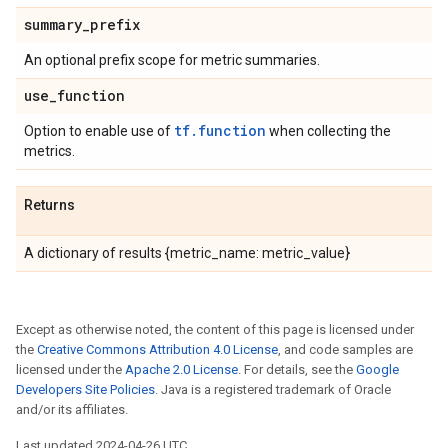
summary
_
prefix
An optional prefix scope for metric summaries.
use
_
function
tf.function
Option to enable use of
when collecting the
metrics.
Returns
A dictionary of results {metric_name: metric_value}
Except as otherwise noted, the content of this page is licensed under
the
Creative Commons Attribution 4.0 License
, and code samples are
licensed under the
Apache 2.0 License
. For details, see the
Google
Developers Site Policies
. Java is a registered trademark of Oracle
and/or its affiliates.
Last updated 2024-04-26 UTC.