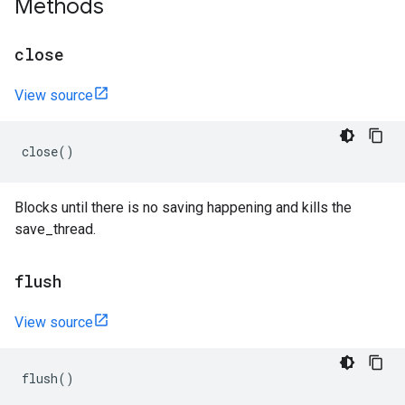
Methods
close
View source
close
()
Blocks until there is no saving happening and kills the
save_thread.
flush
View source
flush
()