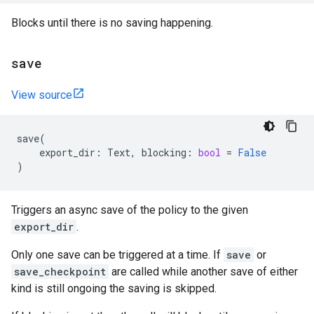
Blocks until there is no saving happening.
save
View source
save
(
export_dir
:
Text
,
blocking
:
bool
=
False
)
Triggers an async save of the policy to the given
export_dir
.
Only one save can be triggered at a time. If
save
or
save_checkpoint
are called while another save of either
kind is still ongoing the saving is skipped.