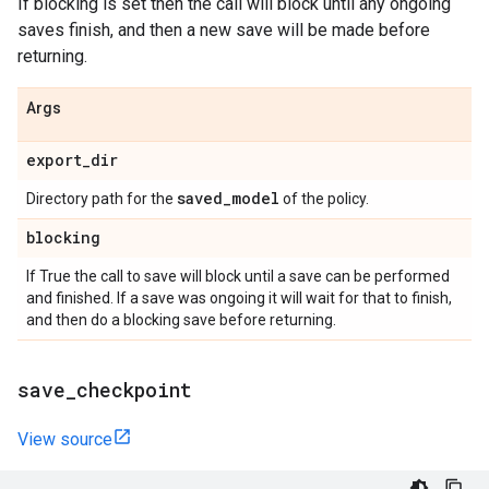
If blocking is set then the call will block until any ongoing
saves finish, and then a new save will be made before
returning.
Args
export
_
dir
saved
_
model
Directory path for the
of the policy.
blocking
If True the call to save will block until a save can be performed
and finished. If a save was ongoing it will wait for that to finish,
and then do a blocking save before returning.
save
_
checkpoint
View source