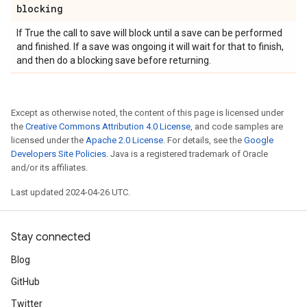
blocking
If True the call to save will block until a save can be performed
and finished. If a save was ongoing it will wait for that to finish,
and then do a blocking save before returning.
Except as otherwise noted, the content of this page is licensed under
the
Creative Commons Attribution 4.0 License
, and code samples are
licensed under the
Apache 2.0 License
. For details, see the
Google
Developers Site Policies
. Java is a registered trademark of Oracle
and/or its affiliates.
Last updated 2024-04-26 UTC.
Stay connected
Blog
GitHub
Twitter