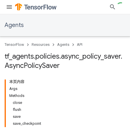
Agents
TensorFlow
Resources
Agents
API
tf
_
agents
.
policies
.
async
_
policy
_
saver
.
Async
Policy
Saver
本页内容
Args
Methods
close
flush
save
save_checkpoint