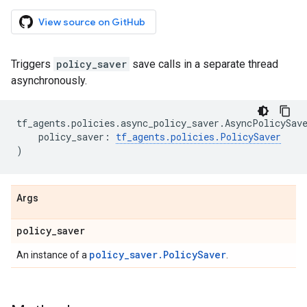
View source on GitHub
Triggers
policy_saver
save calls in a separate thread
asynchronously.
tf_agents
.
policies
.
async_policy_saver
.
AsyncPolicySav
policy_saver
:
tf_agents
.
policies
.
PolicySaver
)
Args
policy
_
saver
policy_saver.PolicySaver
An instance of a
.