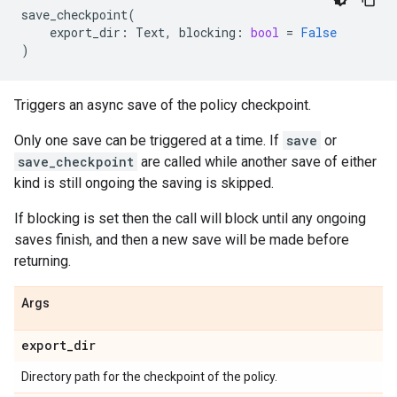
save_checkpoint
(
export_dir
:
Text
,
blocking
:
bool
=
False
)
Triggers an async save of the policy checkpoint.
Only one save can be triggered at a time. If
save
or
save_checkpoint
are called while another save of either
kind is still ongoing the saving is skipped.
If blocking is set then the call will block until any ongoing
saves finish, and then a new save will be made before
returning.
Args
export
_
dir
Directory path for the checkpoint of the policy.