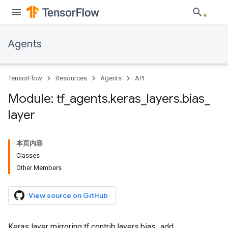
Agents
TensorFlow
Resources
Agents
API
Module: tf
_
agents
.
keras
_
layers
.
bias
_
layer
本页内容
Classes
Other Members
View source on GitHub
Keras layer mirroring tf.contrib.layers.bias_add.