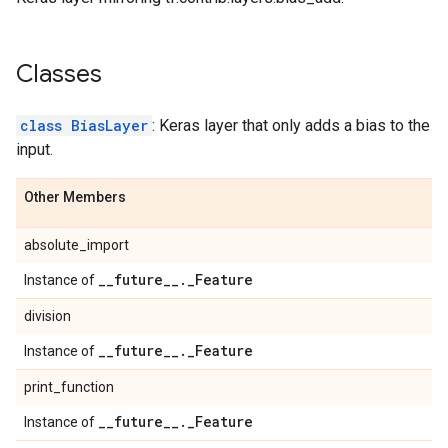
Classes
class BiasLayer
: Keras layer that only adds a bias to the
input.
Other Members
absolute_import
_
_
future
_
_
.
_
Feature
Instance of
division
_
_
future
_
_
.
_
Feature
Instance of
print_function
_
_
future
_
_
.
_
Feature
Instance of