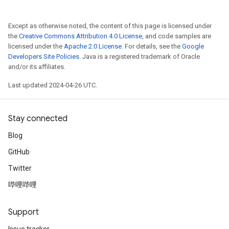
Except as otherwise noted, the content of this page is licensed under
the
Creative Commons Attribution 4.0 License
, and code samples are
licensed under the
Apache 2.0 License
. For details, see the
Google
Developers Site Policies
. Java is a registered trademark of Oracle
and/or its affiliates.
Last updated 2024-04-26 UTC.
Stay connected
Blog
GitHub
Twitter
哔哩哔哩
Support