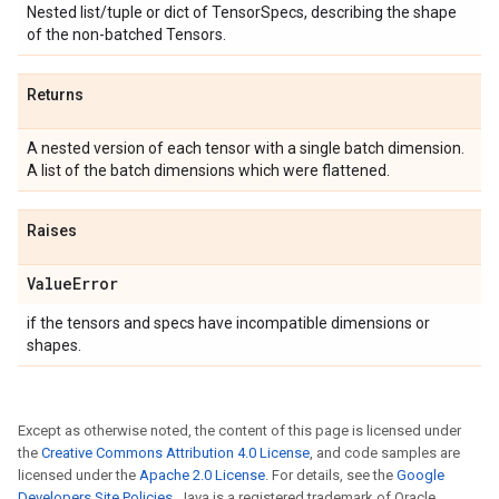
Nested list/tuple or dict of TensorSpecs, describing the shape
of the non-batched Tensors.
Returns
A nested version of each tensor with a single batch dimension.
A list of the batch dimensions which were flattened.
Raises
Value
Error
if the tensors and specs have incompatible dimensions or
shapes.
Except as otherwise noted, the content of this page is licensed under
the
Creative Commons Attribution 4.0 License
, and code samples are
licensed under the
Apache 2.0 License
. For details, see the
Google
Developers Site Policies
. Java is a registered trademark of Oracle