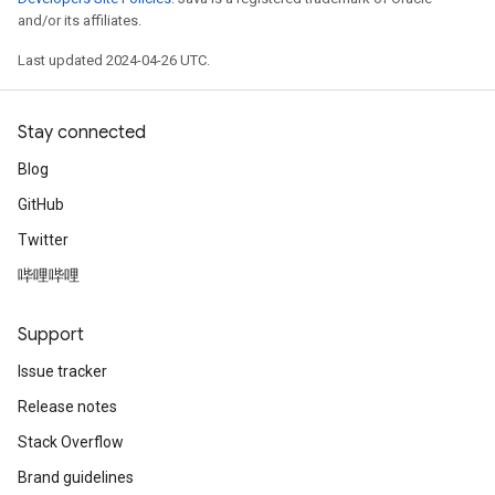
and/or its affiliates.
Last updated 2024-04-26 UTC.
Stay connected
Blog
GitHub
Twitter
哔哩哔哩
Support
Issue tracker
Release notes
Stack Overflow
Brand guidelines