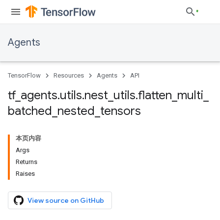
Agents
TensorFlow
Resources
Agents
API
tf
_
agents
.
utils
.
nest
_
utils
.
flatten
_
multi
_
batched
_
nested
_
tensors
本页内容
Args
Returns
Raises
View source on GitHub