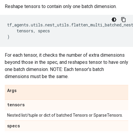
Reshape tensors to contain only one batch dimension.
tf_agents
.
utils
.
nest_utils
.
flatten_multi_batched_nes
tensors
,
specs
)
For each tensor, it checks the number of extra dimensions
beyond those in the spec, and reshapes tensor to have only
one batch dimension. NOTE: Each tensor's batch
dimensions must be the same.
Args
tensors
Nested list/tuple or dict of batched Tensors or SparseTensors.
specs