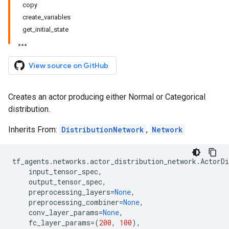
copy
create_variables
get_initial_state
View source on GitHub
Creates an actor producing either Normal or Categorical
distribution.
Inherits From:
DistributionNetwork
,
Network
tf_agents
.
networks
.
actor_distribution_network
.
ActorDi
input_tensor_spec
,
output_tensor_spec
,
preprocessing_layers
=
None
,
preprocessing_combiner
=
None
,
conv_layer_params
=
None
,
fc_layer_params
=
(
200
,
100
),