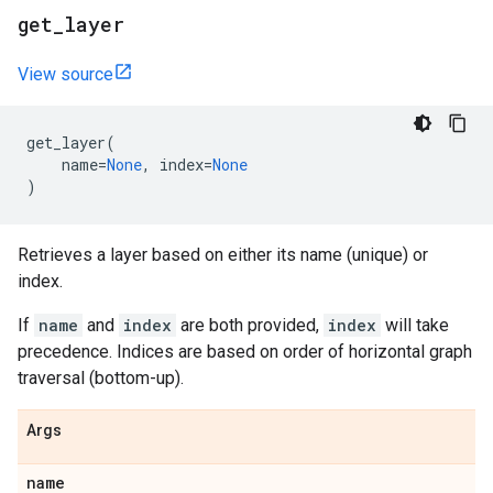
get
_
layer
View source
get_layer
(
name
=
None
,
index
=
None
)
Retrieves a layer based on either its name (unique) or
index.
If
name
and
index
are both provided,
index
will take
precedence. Indices are based on order of horizontal graph
traversal (bottom-up).
Args
name