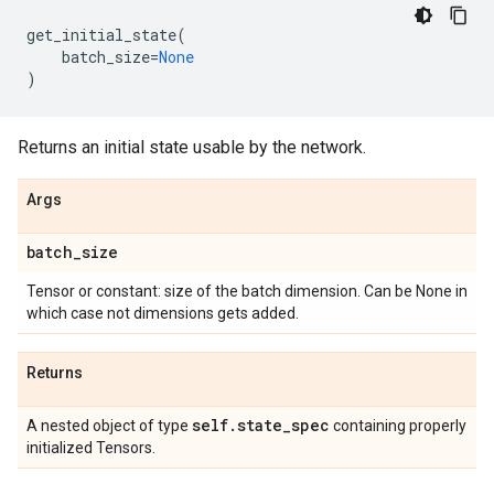
get_initial_state
(
batch_size
=
None
)
Returns an initial state usable by the network.
Args
batch
_
size
Tensor or constant: size of the batch dimension. Can be None in
which case not dimensions gets added.
Returns
self
.
state
_
spec
A nested object of type
containing properly
initialized Tensors.