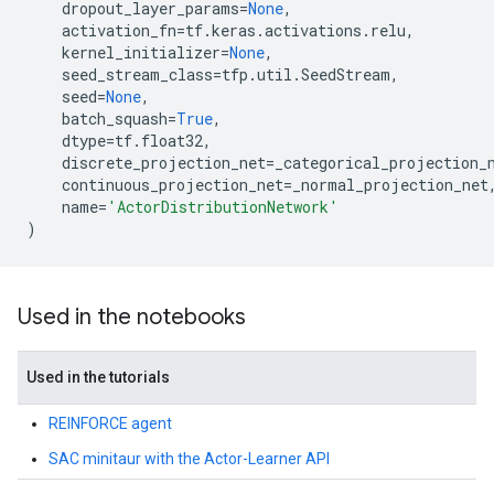
dropout_layer_params
=
None
,
activation_fn
=
tf
.
keras
.
activations
.
relu
,
kernel_initializer
=
None
,
seed_stream_class
=
tfp
.
util
.
SeedStream
,
seed
=
None
,
batch_squash
=
True
,
dtype
=
tf
.
float32
,
discrete_projection_net
=
_categorical_projection_
continuous_projection_net
=
_normal_projection_net
name
=
'ActorDistributionNetwork'
)
Used in the notebooks
Used in the tutorials
REINFORCE agent
SAC minitaur with the Actor-Learner API