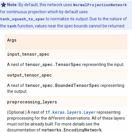
Note:
By default, this network uses
NormalProjectionNetwork
for continuous projection which by default uses
tanh_squash_to_spec
to normalize its output. Due to the nature of
the
tanh
function, values near the spec bounds cannot be returned.
Args
input
_
tensor
_
spec
tensor
_
spec
.
Tensor
Spec
A nest of
representing the input.
output
_
tensor
_
spec
tensor
_
spec
.
Bounded
Tensor
Spec
A nest of
representing
the output.
preprocessing
_
layers
tf.keras.layers.Layer
(Optional.) A nest of
representing
preprocessing for the different observations. All of these layers
must not be already built. For more details see the
networks
.
Encoding
Network
documentation of
.