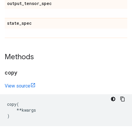
output
_
tensor
_
spec
state
_
spec
Methods
copy
View source
copy
(
**
kwargs
)