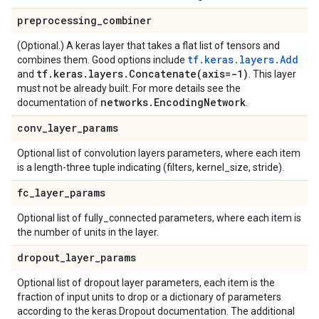
preprocessing
_
combiner
(Optional.) A keras layer that takes a flat list of tensors and
tf.keras.layers.Add
combines them. Good options include
tf
.
keras
.
layers
.
Concatenate(
axis=-1)
and
. This layer
must not be already built. For more details see the
networks
.
Encoding
Network
documentation of
.
conv
_
layer
_
params
Optional list of convolution layers parameters, where each item
is a length-three tuple indicating (filters, kernel_size, stride).
fc
_
layer
_
params
Optional list of fully_connected parameters, where each item is
the number of units in the layer.
dropout
_
layer
_
params
Optional list of dropout layer parameters, each item is the
fraction of input units to drop or a dictionary of parameters
according to the keras.Dropout documentation. The additional