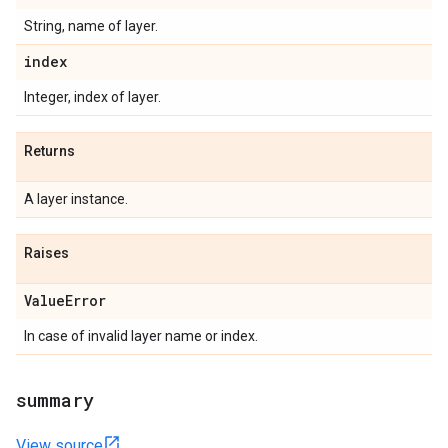
String, name of layer.
index
Integer, index of layer.
Returns
A layer instance.
Raises
Value
Error
In case of invalid layer name or index.
summary
View source