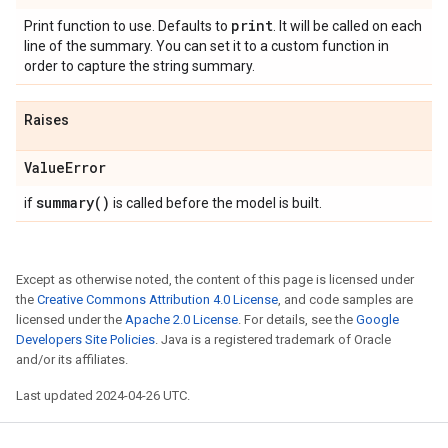
print
Print function to use. Defaults to
. It will be called on each
line of the summary. You can set it to a custom function in
order to capture the string summary.
Raises
Value
Error
summary(
)
if
is called before the model is built.
Except as otherwise noted, the content of this page is licensed under
the
Creative Commons Attribution 4.0 License
, and code samples are
licensed under the
Apache 2.0 License
. For details, see the
Google
Developers Site Policies
. Java is a registered trademark of Oracle
and/or its affiliates.
Last updated 2024-04-26 UTC.