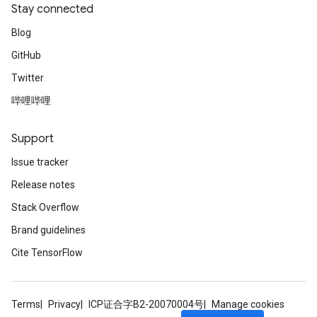
Stay connected
Blog
GitHub
Twitter
哔哩哔哩
Support
Issue tracker
Release notes
Stack Overflow
Brand guidelines
Cite TensorFlow
Terms
Privacy
ICP证合字B2-20070004号
Manage cookies