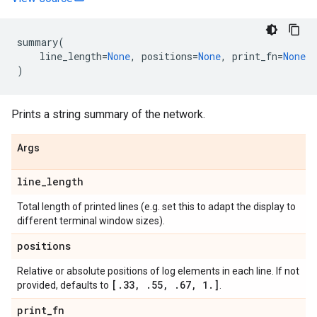
summary
(
line_length
=
None
,
positions
=
None
,
print_fn
=
None
)
Prints a string summary of the network.
Args
line
_
length
Total length of printed lines (e.g. set this to adapt the display to
different terminal window sizes).
positions
Relative or absolute positions of log elements in each line. If not
[
.
33
,
.
55
,
.
67
,
1
.
]
provided, defaults to
.
print
_
fn