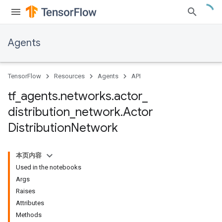
Agents
TensorFlow
Resources
Agents
API
tf
_
agents
.
networks
.
actor
_
distribution
_
network
.
Actor
Distribution
Network
本页内容
Used in the notebooks
Args
Raises
Attributes
Methods