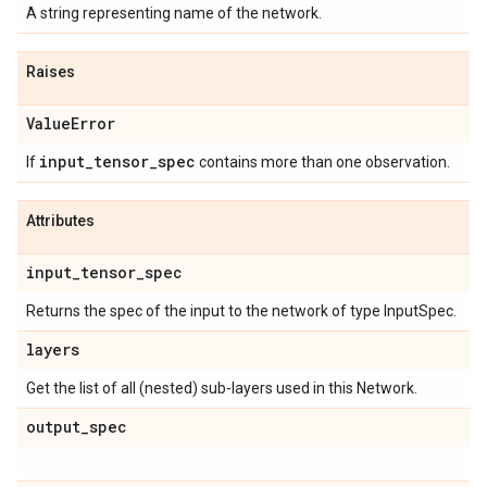
A string representing name of the network.
Raises
Value
Error
input
_
tensor
_
spec
If
contains more than one observation.
Attributes
input
_
tensor
_
spec
Returns the spec of the input to the network of type InputSpec.
layers
Get the list of all (nested) sub-layers used in this Network.
output
_
spec