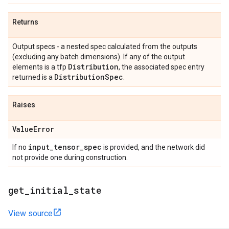
Returns
Output specs - a nested spec calculated from the outputs
(excluding any batch dimensions). If any of the output
Distribution
elements is a tfp
, the associated spec entry
Distribution
Spec
returned is a
.
Raises
Value
Error
input
_
tensor
_
spec
If no
is provided, and the network did
not provide one during construction.
get
_
initial
_
state
View source