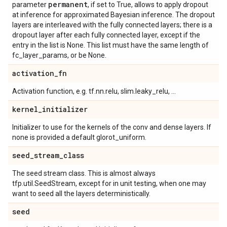
permanent
parameter
, if set to True, allows to apply dropout
at inference for approximated Bayesian inference. The dropout
layers are interleaved with the fully connected layers; there is a
dropout layer after each fully connected layer, except if the
entry in the list is None. This list must have the same length of
fc_layer_params, or be None.
activation
_
fn
Activation function, e.g. tf.nn.relu, slim.leaky_relu, ...
kernel
_
initializer
Initializer to use for the kernels of the conv and dense layers. If
none is provided a default glorot_uniform.
seed
_
stream
_
class
The seed stream class. This is almost always
tfp.util.SeedStream, except for in unit testing, when one may
want to seed all the layers deterministically.
seed