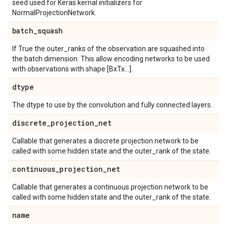
seed used for Keras kernal initializers for
NormalProjectionNetwork.
batch
_
squash
If True the outer_ranks of the observation are squashed into
the batch dimension. This allow encoding networks to be used
with observations with shape [BxTx...].
dtype
The dtype to use by the convolution and fully connected layers.
discrete
_
projection
_
net
Callable that generates a discrete projection network to be
called with some hidden state and the outer_rank of the state.
continuous
_
projection
_
net
Callable that generates a continuous projection network to be
called with some hidden state and the outer_rank of the state.
name