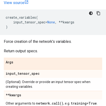
View source
create_variables
(
input_tensor_spec
=
None
,
**
kwargs
)
Force creation of the network's variables.
Return output specs.
Args
input
_
tensor
_
spec
(Optional). Override or provide an input tensor spec when
creating variables.
**kwargs
network
.
call(
)
training=True
Other arguments to
, e.g.
.