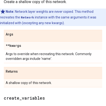
Create a shallow copy of this network.
Note:
Network layer weights are
never
copied. This method
recreates the
Network
instance with the same arguments it was
initialized with (excepting any new kwargs).
Args
**kwargs
Args to override when recreating this network. Commonly
overridden args include 'name'.
Returns
A shallow copy of this network.
create
_
variables