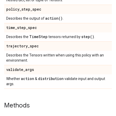
nested dict, list or tuple of Tensors.
policy
_
step
_
spec
action(
)
Describes the output of
.
time
_
step
_
spec
Time
Step
step(
)
Describes the
tensors returned by
.
trajectory
_
spec
Describes the Tensors written when using this policy with an
environment.
validate
_
args
action
distribution
Whether
&
validate input and output
args.
Methods