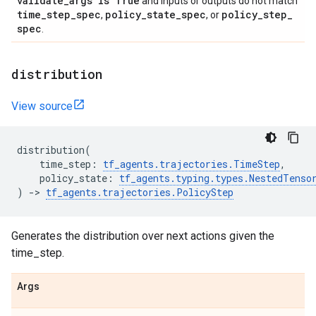
validate
_
args is True
and inputs or outputs do not match
time
_
step
_
spec
policy
_
state
_
spec
policy
_
step
_
,
, or
spec
.
distribution
View source
distribution
(
time_step
:
tf_agents
.
trajectories
.
TimeStep
,
policy_state
:
tf_agents
.
typing
.
types
.
NestedTenso
)
->
tf_agents
.
trajectories
.
PolicyStep
Generates the distribution over next actions given the
time_step.
Args