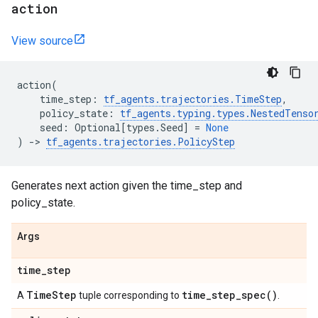
action
View source
action
(
time_step
:
tf_agents
.
trajectories
.
TimeStep
,
policy_state
:
tf_agents
.
typing
.
types
.
NestedTenso
seed
:
Optional
[
types
.
Seed
]
=
None
)
->
tf_agents
.
trajectories
.
PolicyStep
Generates next action given the time_step and
policy_state.
Args
time
_
step
Time
Step
time_step_spec(
)
A
tuple corresponding to
.