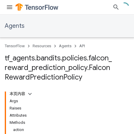
Agents
TensorFlow
Resources
Agents
API
tf
_
agents
.
bandits
.
policies
.
falcon
_
reward
_
prediction
_
policy
.
Falcon
Reward
Prediction
Policy
本页内容
Args
Raises
Attributes
Methods
action