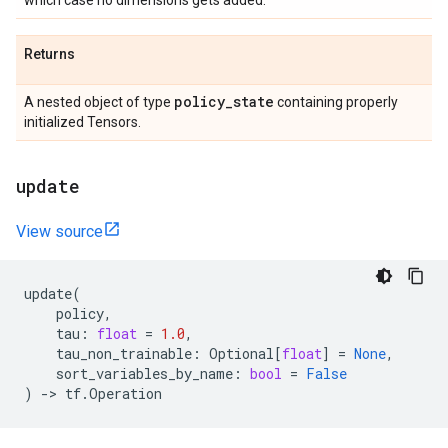
which case no dimensions gets added.
Returns
policy
_
state
A nested object of type
containing properly
initialized Tensors.
update
View source
update
(
policy
,
tau
:
float
=
1.0
,
tau_non_trainable
:
Optional
[
float
]
=
None
,
sort_variables_by_name
:
bool
=
False
)
->
tf
.
Operation