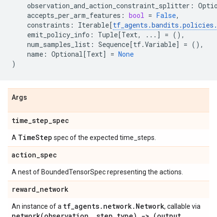
observation_and_action_constraint_splitter
:
Opti
accepts_per_arm_features
:
bool
=
False
,
constraints
:
Iterable
[
tf_agents
.
bandits
.
policies
emit_policy_info
:
Tuple
[
Text
,
...
]
=
(),
num_samples_list
:
Sequence
[
tf
.
Variable
]
=
(),
name
:
Optional
[
Text
]
=
None
)
Args
time
_
step
_
spec
Time
Step
A
spec of the expected time_steps.
action
_
spec
A nest of BoundedTensorSpec representing the actions.
reward
_
network
tf
_
agents
.
network
.
Network
An instance of a
, callable via
network(
observation
,
step
_
type) -> (output
,