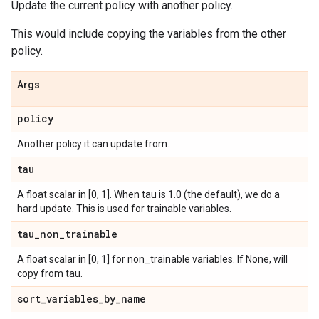
Update the current policy with another policy.
This would include copying the variables from the other
policy.
Args
policy
Another policy it can update from.
tau
A float scalar in [0, 1]. When tau is 1.0 (the default), we do a
hard update. This is used for trainable variables.
tau
_
non
_
trainable
A float scalar in [0, 1] for non_trainable variables. If None, will
copy from tau.
sort
_
variables
_
by
_
name