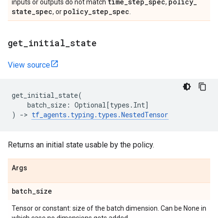
time
_
step
_
spec
policy
_
inputs or outputs do not match
,
state
_
spec
policy
_
step
_
spec
, or
.
get
_
initial
_
state
View source
get_initial_state
(
batch_size
:
Optional
[
types
.
Int
]
)
->
tf_agents
.
typing
.
types
.
NestedTensor
Returns an initial state usable by the policy.
Args
batch
_
size
Tensor or constant: size of the batch dimension. Can be None in