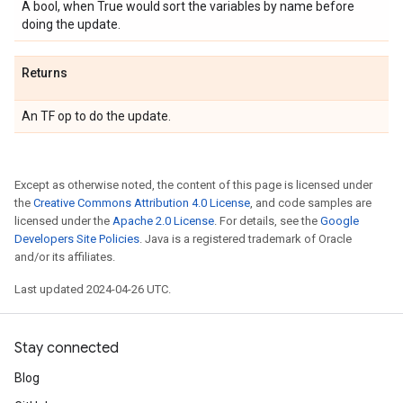
A bool, when True would sort the variables by name before
doing the update.
Returns
An TF op to do the update.
Except as otherwise noted, the content of this page is licensed under
the
Creative Commons Attribution 4.0 License
, and code samples are
licensed under the
Apache 2.0 License
. For details, see the
Google
Developers Site Policies
. Java is a registered trademark of Oracle
and/or its affiliates.
Last updated 2024-04-26 UTC.
Stay connected
Blog