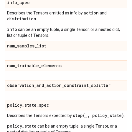
info
_
spec
action
Describes the Tensors emitted as info by
and
distribution
.
info
can be an empty tuple, a single Tensor, or a nested dict,
list or tuple of Tensors.
num
_
samples
_
list
num
_
trainable
_
elements
observation
_
and
_
action
_
constraint
_
splitter
policy
_
state
_
spec
step(
_
,
policy
_
state)
Describes the Tensors expected by
.
policy_state
can be an empty tuple, a single Tensor, or a