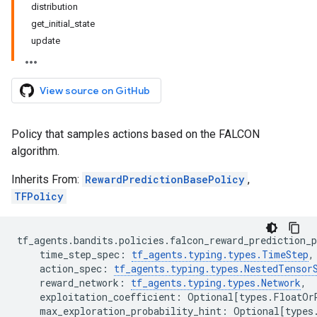
distribution
get_initial_state
update
View source on GitHub
Policy that samples actions based on the FALCON
algorithm.
Inherits From:
RewardPredictionBasePolicy
,
TFPolicy
tf_agents
.
bandits
.
policies
.
falcon_reward_prediction_p
time_step_spec
:
tf_agents
.
typing
.
types
.
TimeStep
,
action_spec
:
tf_agents
.
typing
.
types
.
NestedTensor
reward_network
:
tf_agents
.
typing
.
types
.
Network
,
exploitation_coefficient
:
Optional
[
types
.
FloatOr
max_exploration_probability_hint
:
Optional
[
types