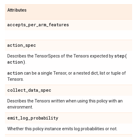
Attributes
accepts
_
per
_
arm
_
features
action
_
spec
step(
Describes the TensorSpecs of the Tensors expected by
action)
.
action
can be a single Tensor, or a nested dict, list or tuple of
Tensors.
collect
_
data
_
spec
Describes the Tensors written when using this policy with an
environment.
emit
_
log
_
probability
Whether this policy instance emits log probabilities or not.