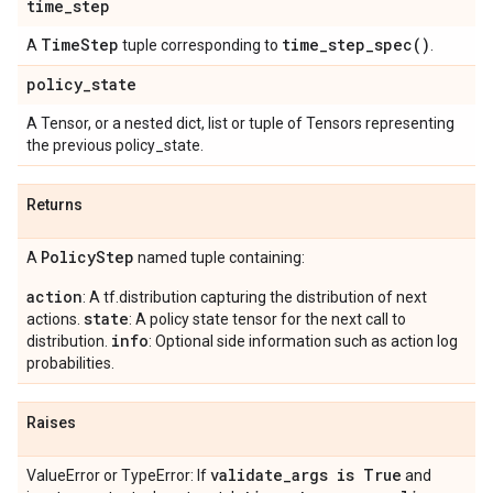
time
_
step
Time
Step
time_step_spec(
)
A
tuple corresponding to
.
policy
_
state
A Tensor, or a nested dict, list or tuple of Tensors representing
the previous policy_state.
Returns
Policy
Step
A
named tuple containing:
action
: A tf.distribution capturing the distribution of next
state
actions.
: A policy state tensor for the next call to
info
distribution.
: Optional side information such as action log
probabilities.
Raises
validate
_
args is True
ValueError or TypeError: If
and