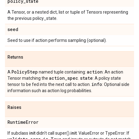
policy
_
state
A Tensor, or a nested dict, list or tuple of Tensors representing
the previous policy_state.
seed
Seed to use if action performs sampling (optional).
Returns
Policy
Step
action
A
named tuple containing:
: An action
action
_
spec
state
Tensor matching the
.
: A policy state
info
tensor to be fed into the next call to action.
: Optional side
information such as action log probabilities.
Raises
Runtime
Error
If subclass
init
didn't call super().
init
. ValueError or TypeError: If