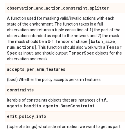
observation
_
and
_
action
_
constraint
_
splitter
A function used for masking valid/invalid actions with each
state of the environment. The function takes in a full
observation and returns a tuple consisting of 1) the part of the
observation intended as input to the network and 2) the mask.
Tensor
[batch
_
size
,
The mask should be a 0-1
of shape
num
_
actions]
Tensor
. This function should also work with a
Spec
Tensor
Spec
as input, and should output
objects for the
observation and mask.
accepts
_
per
_
arm
_
features
(bool) Whether the policy accepts per-arm features.
constraints
tf
_
iterable of constraints objects that are instances of
agents
.
bandits
.
agents
.
Base
Constraint
.
emit
_
policy
_
info
(tuple of strings) what side information we want to get as part