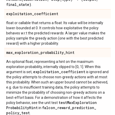
final
_
state)
.
exploitation
_
coefficient
float or callable that returns a float. Its value will be internally
lower-bounded at 0. It controls how exploitative the policy
behaves w.r.t the predicted rewards: A larger value makes the
policy sample the greedy action (one with the best predicted
reward) with a higher probability.
max
_
exploration
_
probability
_
hint
An optional float, representing a hint on the maximum
exploration probability, internally clipped to [0, 1]. When this
exploitation
_
coefficient
argument is set,
is ignored and
the policy attempts to choose non-greedy actions with at most
this probability. When such an upper bound cannot be achieved,
e.g. due to insufficient training data, the policy attempts to
minimize the probability of choosing non-greedy actions on a
best-effort basis. For a demonstration of how it affects the
test
Max
Exploration
policy behavior, see the unit test
Probability
Hint
falcon
_
reward
_
prediction
_
in
policy
_
test
.