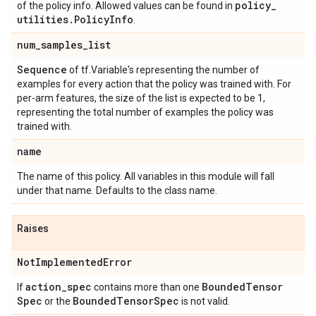
policy
_
of the policy info. Allowed values can be found in
utilities
.
Policy
Info
.
num
_
samples
_
list
Sequence
of tf.Variable's representing the number of
examples for every action that the policy was trained with. For
per-arm features, the size of the list is expected to be 1,
representing the total number of examples the policy was
trained with.
name
The name of this policy. All variables in this module will fall
under that name. Defaults to the class name.
Raises
Not
Implemented
Error
action
_
spec
Bounded
Tensor
If
contains more than one
Spec
Bounded
Tensor
Spec
or the
is not valid.