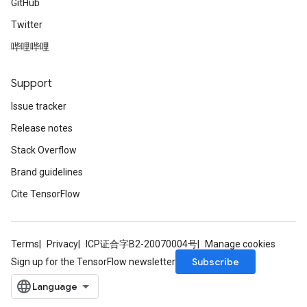
GitHub
Twitter
哔哩哔哩
Support
Issue tracker
Release notes
Stack Overflow
Brand guidelines
Cite TensorFlow
Terms
Privacy
ICP证合字B2-20070004号
Manage cookies
Subscribe
Sign up for the TensorFlow newsletter