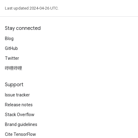
Last updated 2024-04-26 UTC.
Stay connected
Blog
GitHub
Twitter
哔哩哔哩
Support
Issue tracker
Release notes
Stack Overflow
Brand guidelines
Cite TensorFlow