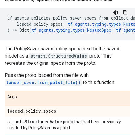
tf_agents
.
policies
.
policy_saver
.
specs_from_collect_d
loaded_policy_specs
:
tf_agents
.
typing
.
types
.
Nest
)
->
Dict
[
tf_agents
.
typing
.
types
.
NestedSpec
,
tf_agen
The PolicySaver saves policy specs next to the saved
model as a
struct.StructuredValue
proto. This
recreates the original specs from the proto.
Pass the proto loaded from the file with
tensor_spec.from_pbtxt_file()
to this function.
Args
loaded
_
policy
_
specs
struct
.
Structured
Value
proto that had been previously
created by PolicySaver as a pbtxt.