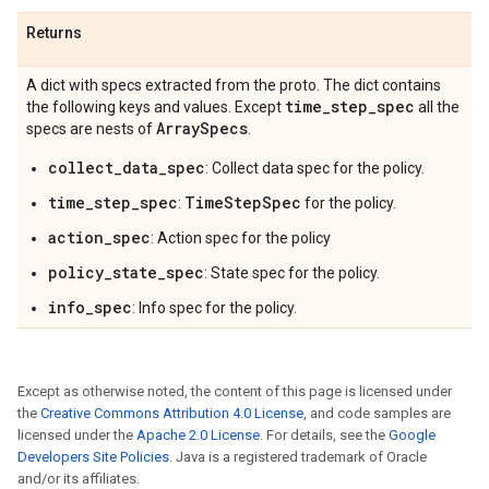
Returns
A dict with specs extracted from the proto. The dict contains
time
_
step
_
spec
the following keys and values. Except
all the
Array
Specs
specs are nests of
.
collect_data_spec
: Collect data spec for the policy.
time_step_spec
TimeStepSpec
:
for the policy.
action_spec
: Action spec for the policy
policy_state_spec
: State spec for the policy.
info_spec
: Info spec for the policy.
Except as otherwise noted, the content of this page is licensed under
the
Creative Commons Attribution 4.0 License
, and code samples are
licensed under the
Apache 2.0 License
. For details, see the
Google
Developers Site Policies
. Java is a registered trademark of Oracle
and/or its affiliates.