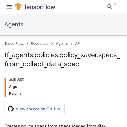
Agents
TensorFlow
Resources
Agents
API
tf
_
agents
.
policies
.
policy
_
saver
.
specs
_
from
_
collect
_
data
_
spec
本页内容
Args
Returns
View source on GitHub
Creates policy specs from specs loaded from disk.