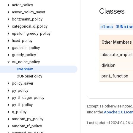
actor
_
policy
Classes
async
_
policy
_
saver
boltzmann
_
policy
class OUNois
categorical
_
q
_
policy
epsilon
_
greedy
_
policy
fixed
_
policy
Other Members
gaussian
_
policy
absolute_import
greedy
_
policy
ou
_
noise
_
policy
division
Overview
print_function
OUNoise
Policy
policy
_
saver
py
_
policy
py
_
tf
_
eager
_
policy
py
_
tf
_
policy
Except as otherwise noted,
q
_
policy
under the
Apache 2.0 Lice
random
_
py
_
policy
Last updated 2024-04-26 
random
_
tf
_
policy