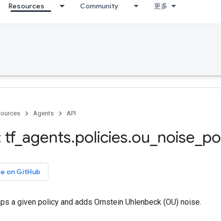
Resources
Community
更多
ources
Agents
API
 tf
_
agents
.
policies
.
ou
_
noise
_
po
ce on GitHub
aps a given policy and adds Ornstein Uhlenbeck (OU) noise.