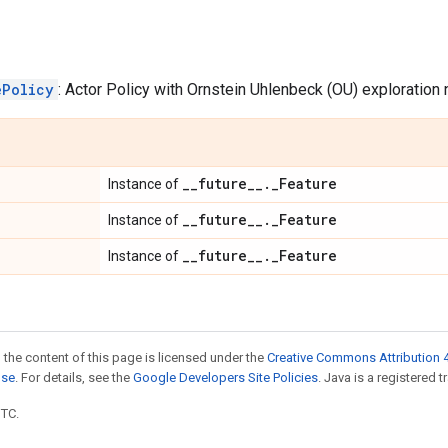
ePolicy
: Actor Policy with Ornstein Uhlenbeck (OU) exploration 
_
_
future
_
_
.
_
Feature
Instance of
_
_
future
_
_
.
_
Feature
Instance of
_
_
future
_
_
.
_
Feature
Instance of
 the content of this page is licensed under the
Creative Commons Attribution 4
nse
. For details, see the
Google Developers Site Policies
. Java is a registered t
UTC.