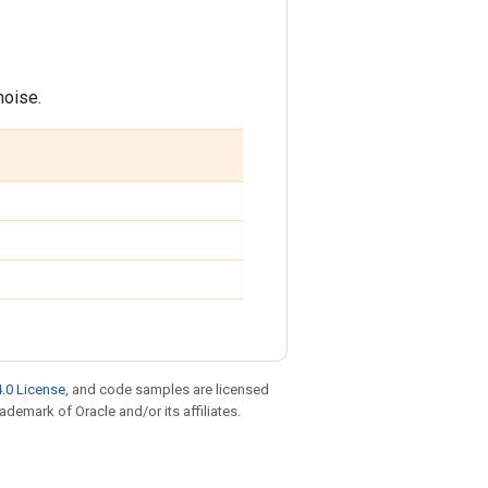
noise.
.0 License
, and code samples are licensed
rademark of Oracle and/or its affiliates.