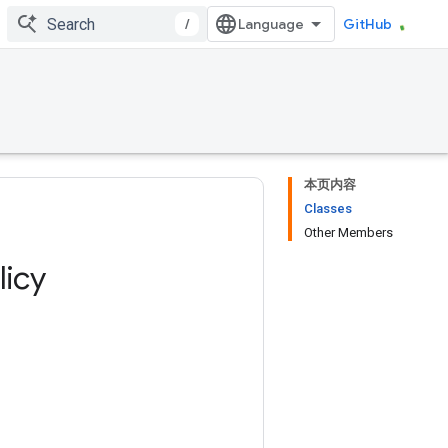
/
GitHub
本页内容
Classes
Other Members
licy