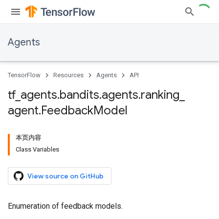
Agents
TensorFlow
Resources
Agents
API
tf
_
agents
.
bandits
.
agents
.
ranking
_
agent
.
Feedback
Model
本页内容
Class Variables
View source on GitHub
Enumeration of feedback models.