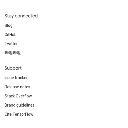
Stay connected
Blog
GitHub
Twitter
哔哩哔哩
Support
Issue tracker
Release notes
Stack Overflow
Brand guidelines
Cite TensorFlow