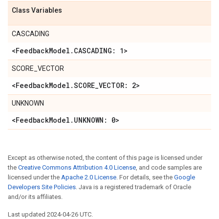
Class Variables
CASCADING
<Feedback
Model
.
CASCADING: 1>
SCORE_VECTOR
<Feedback
Model
.
SCORE
_
VECTOR: 2>
UNKNOWN
<Feedback
Model
.
UNKNOWN: 0>
Except as otherwise noted, the content of this page is licensed under
the
Creative Commons Attribution 4.0 License
, and code samples are
licensed under the
Apache 2.0 License
. For details, see the
Google
Developers Site Policies
. Java is a registered trademark of Oracle
and/or its affiliates.
Last updated 2024-04-26 UTC.