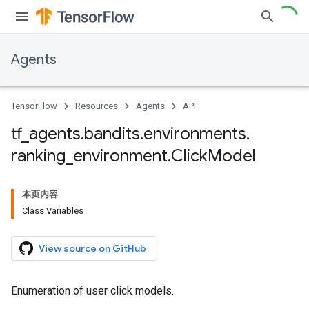
Agents
TensorFlow
Resources
Agents
API
tf
_
agents
.
bandits
.
environments
.
ranking
_
environment
.
Click
Model
本页内容
Class Variables
View source on GitHub
Enumeration of user click models.