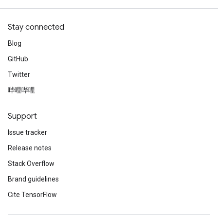
Stay connected
Blog
GitHub
Twitter
哔哩哔哩
Support
Issue tracker
Release notes
Stack Overflow
Brand guidelines
Cite TensorFlow