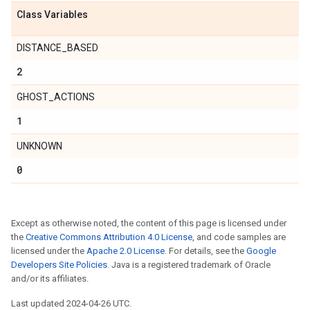
t
Class Variables
DISTANCE_BASED
2
GHOST_ACTIONS
1
UNKNOWN
0
ironment
Except as otherwise noted, the content of this page is licensed under
environment
the
Creative Commons Attribution 4.0 License
, and code samples are
licensed under the
Apache 2.0 License
. For details, see the
Google
Developers Site Policies
. Java is a registered trademark of Oracle
and/or its affiliates.
Last updated 2024-04-26 UTC.