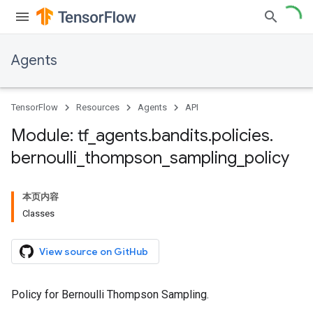
Agents
TensorFlow
Resources
Agents
API
Module: tf
_
agents
.
bandits
.
policies
.
bernoulli
_
thompson
_
sampling
_
policy
本页内容
Classes
View source on GitHub
Policy for Bernoulli Thompson Sampling.