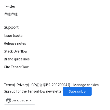
Twitter
哔哩哔哩
Support
Issue tracker
Release notes
Stack Overflow
Brand guidelines
Cite TensorFlow
Terms
Privacy
ICP证合字B2-20070004号
Manage cookies
Subscribe
Sign up for the TensorFlow newsletter