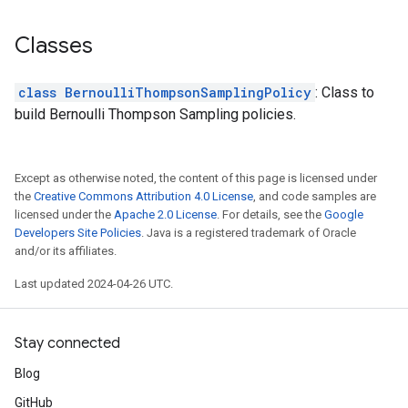
Classes
class BernoulliThompsonSamplingPolicy
: Class to
build Bernoulli Thompson Sampling policies.
Except as otherwise noted, the content of this page is licensed under
the
Creative Commons Attribution 4.0 License
, and code samples are
licensed under the
Apache 2.0 License
. For details, see the
Google
Developers Site Policies
. Java is a registered trademark of Oracle
and/or its affiliates.
Last updated 2024-04-26 UTC.
Stay connected
Blog
GitHub