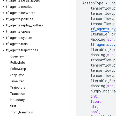
tf
_
agents
.
keras
_
layers
ActionType
=
Uni
tf
_
agents
.
metrics
tensorflow
.
p
tf
_
agents
.
networks
tensorflow
.
p
tensorflow
.
p
tf
_
agents
.
policies
tensorflow
.
p
tf
_
agents
.
replay
_
buffers
tf_agents
.
ty
tf
_
agents
.
specs
Iterable
[
For
tf
_
agents
.
system
Mapping
[
str
,
tf
_
agents
.
train
tf_agents
.
ty
Iterable
[
For
tf
_
agents
.
trajectories
Mapping
[
str
,
Overview
tensorflow
.
p
Policy
Info
tensorflow
.
p
Policy
Step
tensorflow
.
p
Step
Type
tensorflow
.
p
Iterable
[
For
Time
Step
Mapping
[
str
,
Trajectory
numpy
.
ndarra
Transition
int
,
boundary
float
,
first
str
,
bool
,
from
_
transition