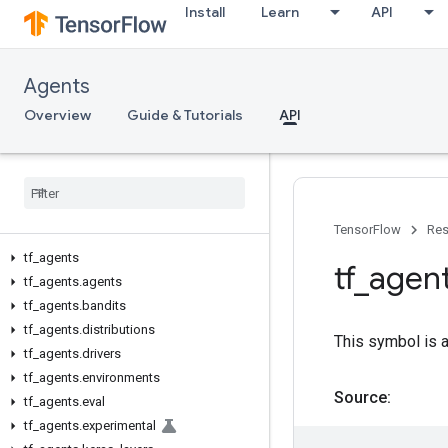
Install
Learn
API
Agents
Overview
Guide & Tutorials
API
TensorFlow
Res
tf
_
agents
tf
_
agen
tf
_
agents
.
agents
tf
_
agents
.
bandits
tf
_
agents
.
distributions
This symbol is 
tf
_
agents
.
drivers
tf
_
agents
.
environments
Source:
tf
_
agents
.
eval
tf
_
agents
.
experimental