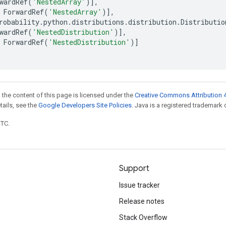
wardRef
(
'NestedArray'
)],
ForwardRef
(
'NestedArray'
)],
robability
.
python
.
distributions
.
distribution
.
Distributio
wardRef
(
'NestedDistribution'
)],
ForwardRef
(
'NestedDistribution'
)]
 the content of this page is licensed under the
Creative Commons Attribution 4
etails, see the
Google Developers Site Policies
. Java is a registered trademark o
UTC.
Support
Issue tracker
Release notes
Stack Overflow