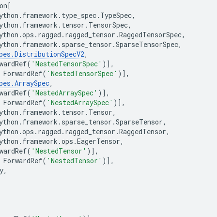
on
[
ython
.
framework
.
type_spec
.
TypeSpec
,
ython
.
framework
.
tensor
.
TensorSpec
,
ython
.
ops
.
ragged
.
ragged_tensor
.
RaggedTensorSpec
,
ython
.
framework
.
sparse_tensor
.
SparseTensorSpec
,
pes
.
DistributionSpecV2
,
wardRef
(
'NestedTensorSpec'
)],
ForwardRef
(
'NestedTensorSpec'
)],
pes
.
ArraySpec
,
wardRef
(
'NestedArraySpec'
)],
ForwardRef
(
'NestedArraySpec'
)],
ython
.
framework
.
tensor
.
Tensor
,
ython
.
framework
.
sparse_tensor
.
SparseTensor
,
ython
.
ops
.
ragged
.
ragged_tensor
.
RaggedTensor
,
ython
.
framework
.
ops
.
EagerTensor
,
wardRef
(
'NestedTensor'
)],
ForwardRef
(
'NestedTensor'
)],
y
,