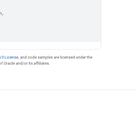
n
,
.0 License
, and code samples are licensed under the
f Oracle and/or its affiliates.