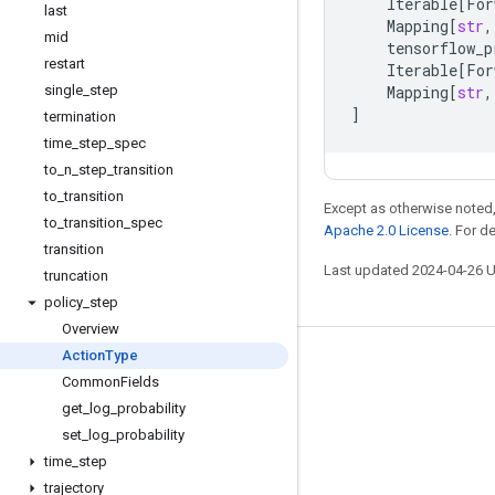
Iterable
[
For
last
Mapping
[
str
,
mid
tensorflow_p
restart
Iterable
[
For
single
_
step
Mapping
[
str
,
]
termination
time
_
step
_
spec
to
_
n
_
step
_
transition
to
_
transition
Except as otherwise noted,
to
_
transition
_
spec
Apache 2.0 License
. For d
transition
Last updated 2024-04-26 
truncation
policy
_
step
Overview
Action
Type
Stay connected
Common
Fields
Blog
get
_
log
_
probability
set
_
log
_
probability
GitHub
time
_
step
Twitter
trajectory