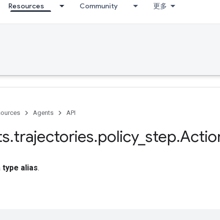
Resources
Community
更多
ources
Agents
API
ts
.
trajectories
.
policy
_
step
.
Actio
a
type alias
.