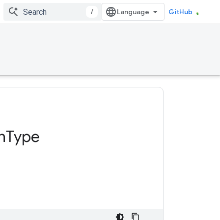
/
GitHub
n
Type