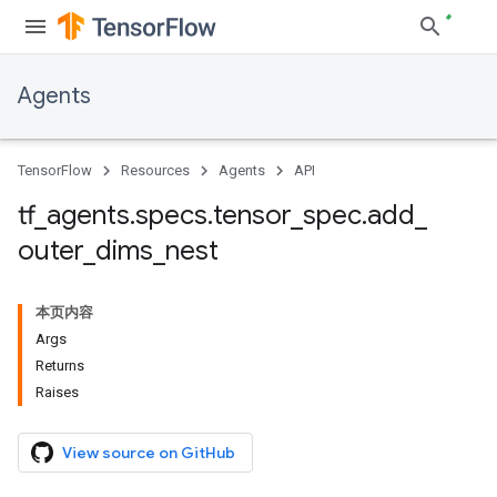
Agents
TensorFlow
Resources
Agents
API
tf
_
agents
.
specs
.
tensor
_
spec
.
add
_
outer
_
dims
_
nest
本页内容
Args
Returns
Raises
View source on GitHub