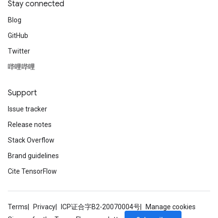
Stay connected
Blog
GitHub
Twitter
哔哩哔哩
Support
Issue tracker
Release notes
Stack Overflow
Brand guidelines
Cite TensorFlow
Terms
Privacy
ICP证合字B2-20070004号
Manage cookies