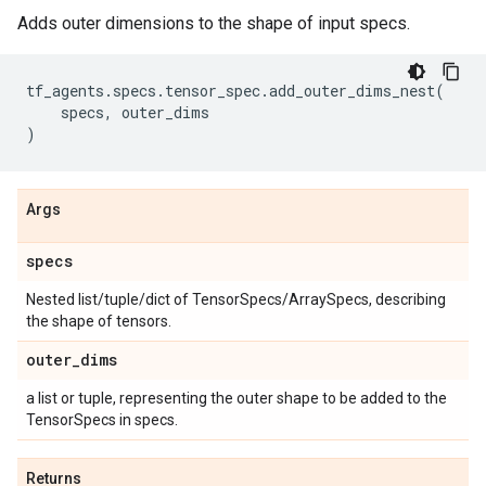
Adds outer dimensions to the shape of input specs.
tf_agents
.
specs
.
tensor_spec
.
add_outer_dims_nest
(
specs
,
outer_dims
)
Args
specs
Nested list/tuple/dict of TensorSpecs/ArraySpecs, describing
the shape of tensors.
outer
_
dims
a list or tuple, representing the outer shape to be added to the
TensorSpecs in specs.
Returns