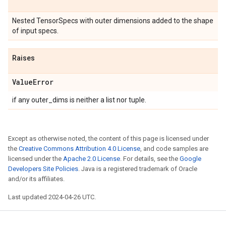
Nested TensorSpecs with outer dimensions added to the shape
of input specs.
Raises
Value
Error
if any outer_dims is neither a list nor tuple.
Except as otherwise noted, the content of this page is licensed under
the
Creative Commons Attribution 4.0 License
, and code samples are
licensed under the
Apache 2.0 License
. For details, see the
Google
Developers Site Policies
. Java is a registered trademark of Oracle
and/or its affiliates.
Last updated 2024-04-26 UTC.