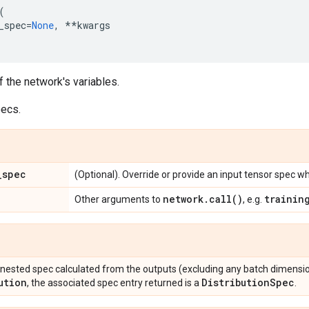
(
_spec
=
None
,
**
kwargs
f the network's variables.
pecs.
_
spec
(Optional). Override or provide an input tensor spec wh
network
.
call(
)
trainin
Other arguments to
, e.g.
 nested spec calculated from the outputs (excluding any batch dimensio
ution
Distribution
Spec
, the associated spec entry returned is a
.