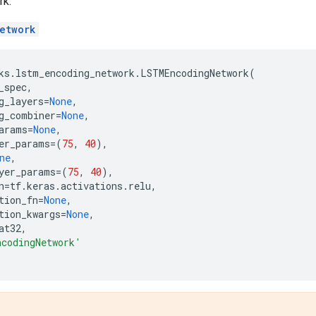
rk.
etwork
ks
.
lstm_encoding_network
.
LSTMEncodingNetwork
(
_spec
,
g_layers
=
None
,
g_combiner
=
None
,
arams
=
None
,
er_params
=
(
75
,
40
),
ne
,
yer_params
=
(
75
,
40
),
n
=
tf
.
keras
.
activations
.
relu
,
tion_fn
=
None
,
tion_kwargs
=
None
,
at32
,
ncodingNetwork'