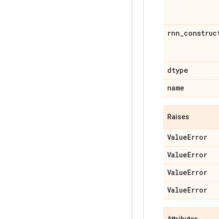
rnn
_
construc
dtype
name
Raises
Value
Error
Value
Error
Value
Error
Value
Error