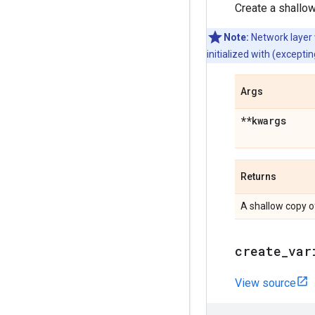
Create a shallow
Note:
Network layer
initialized with (except
Args
**kwargs
Returns
A shallow copy o
create
_
var
View source