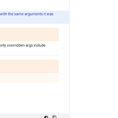
 with the same arguments it was
nly overridden args include