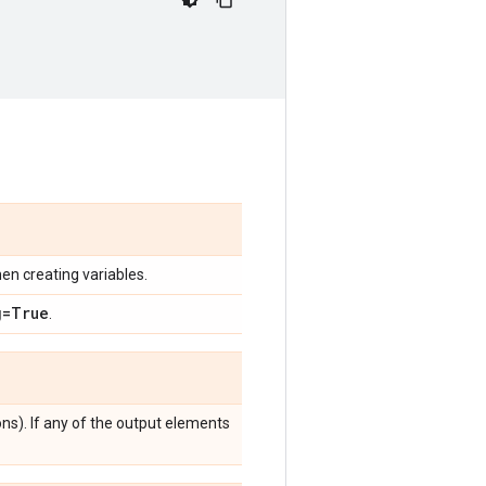
en creating variables.
g=True
.
ns). If any of the output elements