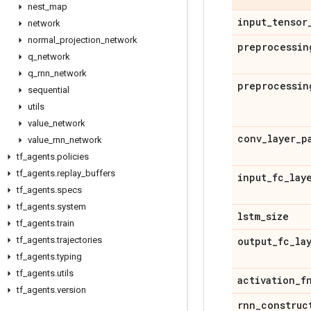
nest
_
map
input
_
tensor
network
normal
_
projection
_
network
preprocessin
q
_
network
q
_
rnn
_
network
preprocessin
sequential
utils
value
_
network
conv
_
layer
_
p
value
_
rnn
_
network
tf
_
agents
.
policies
tf
_
agents
.
replay
_
buffers
input
_
fc
_
lay
tf
_
agents
.
specs
tf
_
agents
.
system
lstm
_
size
tf
_
agents
.
train
tf
_
agents
.
trajectories
output
_
fc
_
la
tf
_
agents
.
typing
tf
_
agents
.
utils
activation
_
f
tf
_
agents
.
version
rnn
_
construc