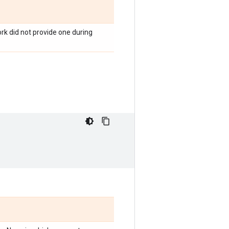
rk did not provide one during