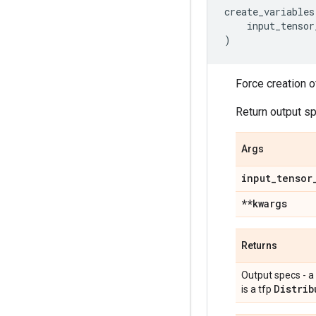
create_variables
input_tensor
)
Force creation o
Return output s
Args
input
_
tensor
**kwargs
Returns
Output specs - a
Distrib
is a tfp