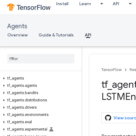
Install
Learn
API
Agents
Overview
Guide & Tutorials
API
TensorFlow
Res
tf
_
agents
tf
_
agen
tf
_
agents
.
agents
tf
_
agents
.
bandits
LSTMEn
tf
_
agents
.
distributions
tf
_
agents
.
drivers
tf
_
agents
.
environments
View sour
tf
_
agents
.
eval
tf
_
agents
.
experimental