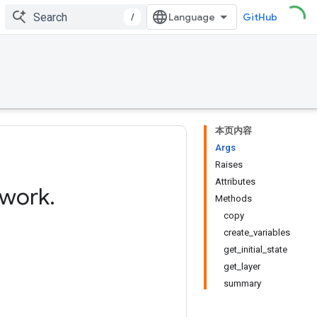
/
GitHub
本页内容
Args
Raises
Attributes
twork
.
Methods
copy
create_variables
get_initial_state
get_layer
summary