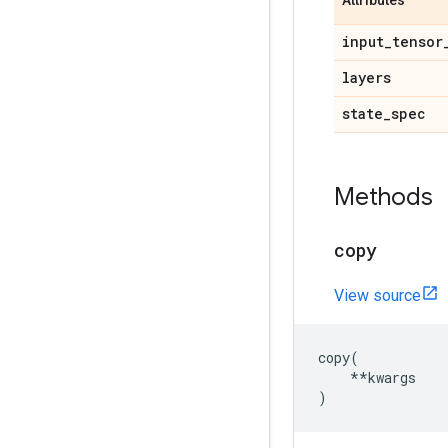
Attributes
input
_
tensor
layers
state
_
spec
Methods
copy
View source
copy
(
**
kwargs
)