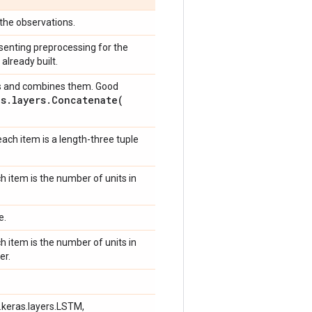
the observations.
senting preprocessing for the
already built.
sors and combines them. Good
as
.
layers
.
Concatenate(
each item is a length-three tuple
h item is the number of units in
e.
h item is the number of units in
er.
f.keras.layers.LSTM,