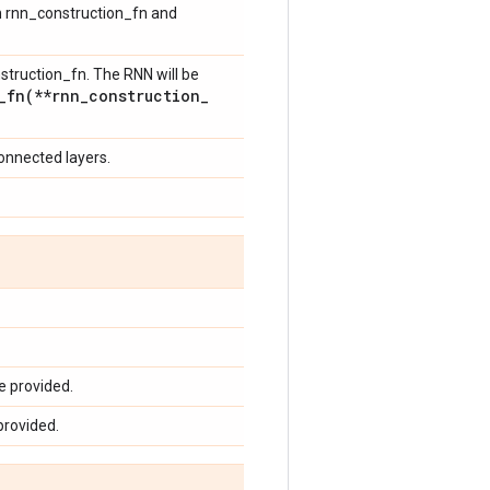
th rnn_construction_fn and
struction_fn. The RNN will be
_fn(
**rnn
_
construction
_
connected layers.
e provided.
provided.