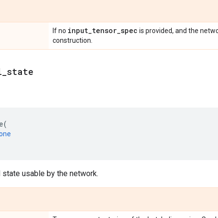
input
_
tensor
_
spec
If no
is provided, and the netwo
construction.
l
_
state
e
(
one
al state usable by the network.