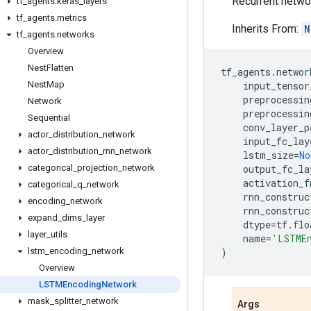
Recurrent netwo
tf
_
agents
.
keras
_
layers
tf
_
agents
.
metrics
Inherits From:
N
tf
_
agents
.
networks
Overview
Nest
Flatten
tf_agents
.
networ
Nest
Map
input_tensor
preprocessin
Network
preprocessin
Sequential
conv_layer_p
actor
_
distribution
_
network
input_fc_lay
actor
_
distribution
_
rnn
_
network
lstm_size
=
No
categorical
_
projection
_
network
output_fc_la
activation_f
categorical
_
q
_
network
rnn_construc
encoding
_
network
rnn_construc
expand
_
dims
_
layer
dtype
=
tf
.
flo
layer
_
utils
name
=
'LSTME
lstm
_
encoding
_
network
)
Overview
LSTMEncoding
Network
mask
_
splitter
_
network
Args