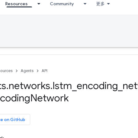
Resources
Community
更多
ources
Agents
API
ts
.
networks
.
lstm
_
encoding
_
ne
coding
Network
ce on GitHub