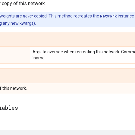
 copy of this network.
 weights are
never
copied. This method recreates the
Network
instance
ing any new kwargs).
Args to override when recreating this network. Commo
'name'.
f this network.
iables