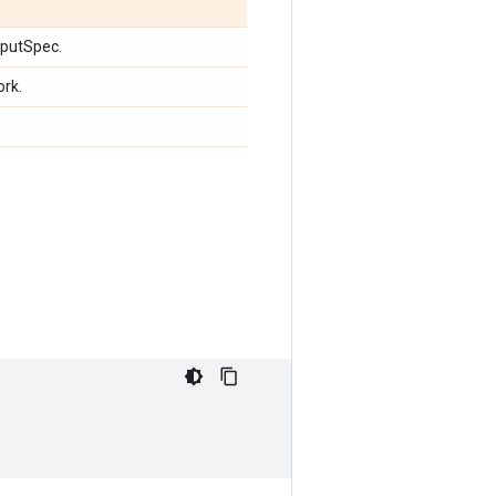
nputSpec.
ork.