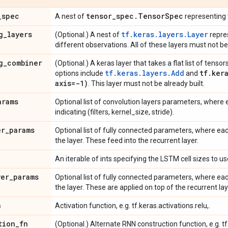
_
spec
tensor
_
spec
.
Tensor
Spec
A nest of
representing 
g
_
layers
tf.keras.layers.Layer
(Optional.) A nest of
repre
different observations. All of these layers must not be 
g
_
combiner
(Optional.) A keras layer that takes a flat list of ten
tf.keras.layers.Add
tf
.
ker
options include
and
axis=-1)
. This layer must not be already built.
arams
Optional list of convolution layers parameters, where 
indicating (filters, kernel_size, stride).
er
_
params
Optional list of fully connected parameters, where eac
the layer. These feed into the recurrent layer.
An iterable of ints specifying the LSTM cell sizes to us
yer
_
params
Optional list of fully connected parameters, where eac
the layer. These are applied on top of the recurrent lay
n
Activation function, e.g. tf.keras.activations.relu,.
tion
_
fn
(Optional.) Alternate RNN construction function, e.g. t