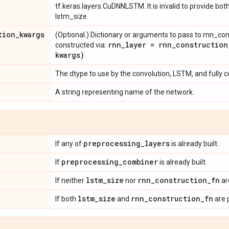
tf.keras.layers.CuDNNLSTM. It is invalid to provide bo
lstm_size.
tion
_
kwargs
(Optional.) Dictionary or arguments to pass to rnn_con
rnn
_
layer =
rnn_construction
constructed via:
kwargs)
The dtype to use by the convolution, LSTM, and fully 
A string representing name of the network.
preprocessing
_
layers
If any of
is already built.
preprocessing
_
combiner
If
is already built.
lstm
_
size
rnn
_
construction
_
fn
If neither
nor
ar
lstm
_
size
rnn
_
construction
_
fn
If both
and
are 