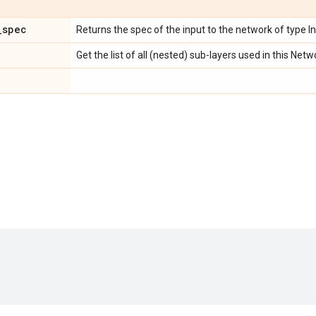
_
spec
Returns the spec of the input to the network of type I
Get the list of all (nested) sub-layers used in this Netw