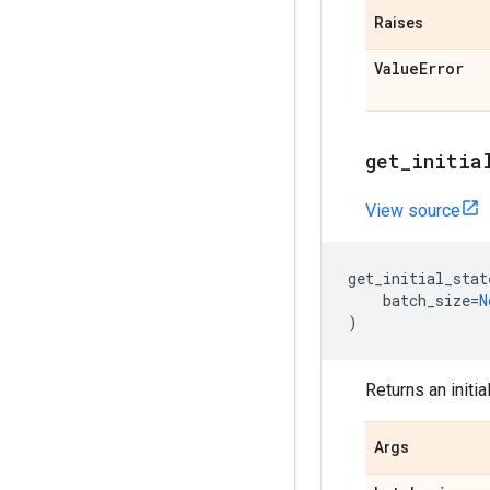
Raises
Value
Error
get
_
initia
View source
get_initial_stat
batch_size
=
N
)
Returns an initi
Args