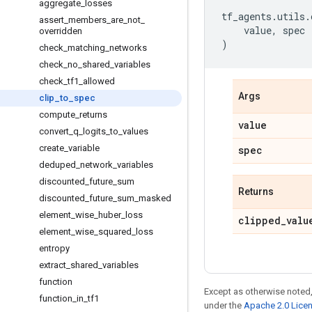
aggregate
_
losses
tf_agents
.
utils
.
assert
_
members
_
are
_
not
_
value
,
spec
overridden
)
check
_
matching
_
networks
check
_
no
_
shared
_
variables
check
_
tf1
_
allowed
Args
clip
_
to
_
spec
compute
_
returns
value
convert
_
q
_
logits
_
to
_
values
create
_
variable
spec
deduped
_
network
_
variables
discounted
_
future
_
sum
Returns
discounted
_
future
_
sum
_
masked
element
_
wise
_
huber
_
loss
clipped
_
valu
element
_
wise
_
squared
_
loss
entropy
extract
_
shared
_
variables
function
Except as otherwise noted,
function
_
in
_
tf1
under the
Apache 2.0 Lice