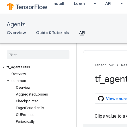
Install
Learn
API
tf_agents.metrics
tf_agents.networks
tf_agents.policies
Agents
tf_agents.replay_buffers
Overview
Guide & Tutorials
API
tf_agents.specs
tf
_
agents
.
system
tf
_
agents
.
train
tf
_
agents
.
trajectories
tf
_
agents
.
typing
TensorFlow
Res
tf
_
agents
.
utils
Overview
tf
_
agen
common
Overview
Aggregated
Losses
View sour
Checkpointer
Eager
Periodically
OUProcess
Clips value to a
Periodically