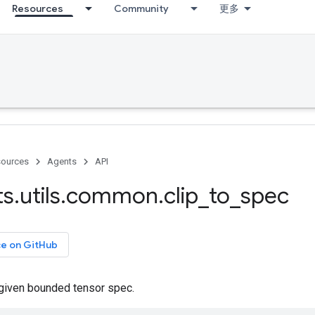
Resources
Community
更多
ources
Agents
API
ts
.
utils
.
common
.
clip
_
to
_
spec
ce on GitHub
 given bounded tensor spec.