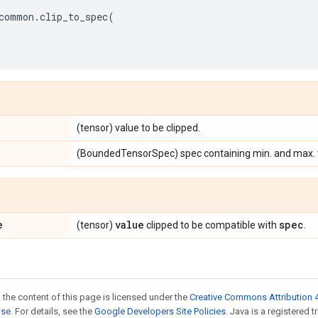
common
.
clip_to_spec
(
(tensor) value to be clipped.
(BoundedTensorSpec) spec containing min. and max. va
e
value
spec
(tensor)
clipped to be compatible with
.
 the content of this page is licensed under the
Creative Commons Attribution 4
nse
. For details, see the
Google Developers Site Policies
. Java is a registered t