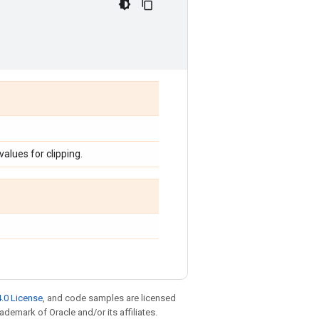
lues for clipping.
.0 License
, and code samples are licensed
rademark of Oracle and/or its affiliates.