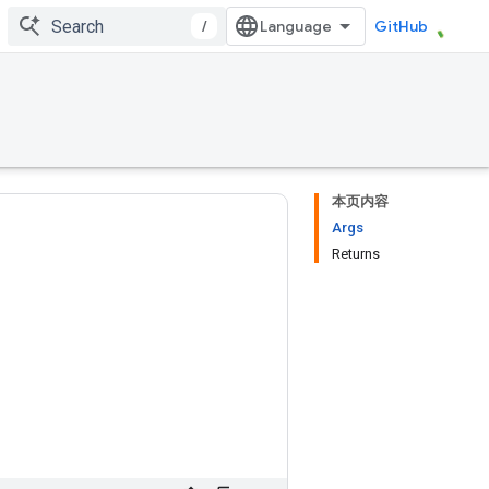
/
GitHub
本页内容
Args
Returns