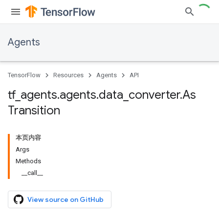
Agents
TensorFlow
Resources
Agents
API
tf
_
agents
.
agents
.
data
_
converter
.
As
Transition
本页内容
Args
Methods
__call__
View source on GitHub