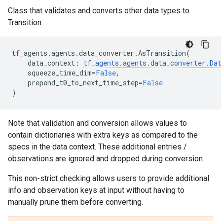
Class that validates and converts other data types to
Transition.
tf_agents
.
agents
.
data_converter
.
AsTransition
(
data_context
:
tf_agents
.
agents
.
data_converter
.
Da
squeeze_time_dim
=
False
,
prepend_t0_to_next_time_step
=
False
)
Note that validation and conversion allows values to
contain dictionaries with extra keys as compared to the
specs in the data context. These additional entries /
observations are ignored and dropped during conversion.
This non-strict checking allows users to provide additional
info and observation keys at input without having to
manually prune them before converting.