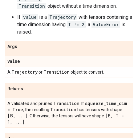
Transition
object without a time dimension.
If
value
is a
Trajectory
with tensors containing a
time dimension having
T != 2
, a
ValueError
is
raised.
Args
value
Trajectory
Transition
A
or
object to convert.
Returns
Transition
squeeze
_
time
_
dim
A validated and pruned
. If
= True
Transition
, the resulting
has tensors with shape
[B
,
.
.
.
]
[B
,
T -
. Otherwise, the tensors will have shape
1
,
.
.
.
]
.