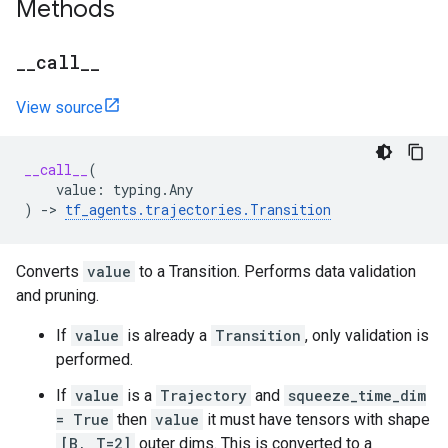
Methods
_
_
call
_
_
View source
__call__
(
value
:
typing
.
Any
)
->
tf_agents
.
trajectories
.
Transition
Converts
value
to a Transition. Performs data validation
and pruning.
If
value
is already a
Transition
, only validation is
performed.
If
value
is a
Trajectory
and
squeeze_time_dim
= True
then
value
it must have tensors with shape
[B, T=2]
outer dims. This is converted to a