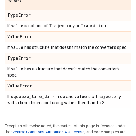
Raises
Type
Error
value
Trajectory
Transition
If
is not one of
or
.
Value
Error
value
If
has structure that doesn't match the converter's spec.
Type
Error
value
If
has a structure that doesn't match the converter's
spec.
Value
Error
squeeze
_
time
_
dim=True
value
Trajectory
If
and
is a
T=2
with a time dimension having value other than
.
Except as otherwise noted, the content of this page is licensed under
the
Creative Commons Attribution 4.0 License
, and code samples are