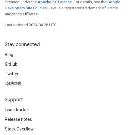
licensed under the
Apache 2.0 License
. For details, see the
Google
Developers Site Policies
. Java is a registered trademark of Oracle
and/or its affiliates.
Last updated 2024-04-26 UTC.
Stay connected
Blog
GitHub
Twitter
哔哩哔哩
Support
Issue tracker
Release notes
Stack Overflow