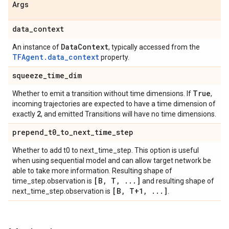
Args
data
_
context
Data
Context
An instance of
, typically accessed from the
TFAgent.data_context
property.
squeeze
_
time
_
dim
True
Whether to emit a transition without time dimensions. If
,
incoming trajectories are expected to have a time dimension of
2
exactly
, and emitted Transitions will have no time dimensions.
prepend
_
t0
_
to
_
next
_
time
_
step
Whether to add t0 to next_time_step. This option is useful
when using sequential model and can allow target network be
able to take more information. Resulting shape of
[B
,
T
,
.
.
.
]
time_step.observation is
and resulting shape of
[B
,
T+1
,
.
.
.
]
next_time_step.observation is
.