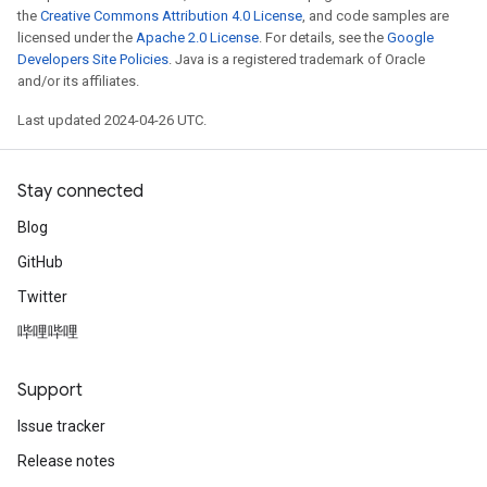
the
Creative Commons Attribution 4.0 License
, and code samples are
licensed under the
Apache 2.0 License
. For details, see the
Google
Developers Site Policies
. Java is a registered trademark of Oracle
and/or its affiliates.
Last updated 2024-04-26 UTC.
Stay connected
Blog
GitHub
Twitter
哔哩哔哩
Support
Issue tracker
Release notes