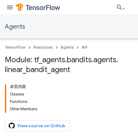
Agents
TensorFlow
Resources
Agents
API
Module: tf
_
agents
.
bandits
.
agents
.
linear
_
bandit
_
agent
本页内容
Classes
Functions
Other Members
View source on GitHub