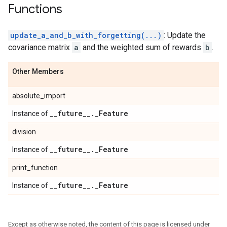
Functions
update_a_and_b_with_forgetting(...)
: Update the
covariance matrix
a
and the weighted sum of rewards
b
.
Other Members
absolute_import
_
_
future
_
_
.
_
Feature
Instance of
division
_
_
future
_
_
.
_
Feature
Instance of
print_function
_
_
future
_
_
.
_
Feature
Instance of
Except as otherwise noted, the content of this page is licensed under