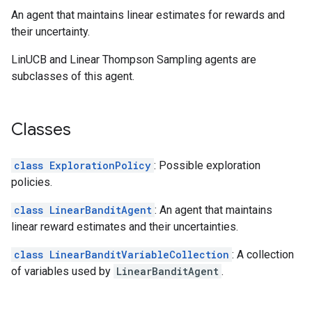
An agent that maintains linear estimates for rewards and
their uncertainty.
LinUCB and Linear Thompson Sampling agents are
subclasses of this agent.
Classes
class ExplorationPolicy
: Possible exploration
policies.
class LinearBanditAgent
: An agent that maintains
linear reward estimates and their uncertainties.
class LinearBanditVariableCollection
: A collection
of variables used by
LinearBanditAgent
.