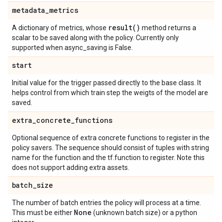
metadata
_
metrics
result(
)
A dictionary of metrics, whose
method returns a
scalar to be saved along with the policy. Currently only
supported when async_saving is False.
start
Initial value for the trigger passed directly to the base class. It
helps control from which train step the weigts of the model are
saved.
extra
_
concrete
_
functions
Optional sequence of extra concrete functions to register in the
policy savers. The sequence should consist of tuples with string
name for the function and the tf.function to register. Note this
does not support adding extra assets.
batch
_
size
The number of batch entries the policy will process at a time.
None
This must be either
(unknown batch size) or a python