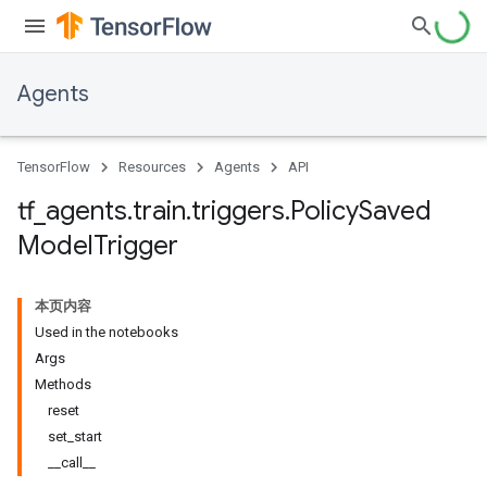
Agents
TensorFlow
Resources
Agents
API
tf
_
agents
.
train
.
triggers
.
Policy
Saved
Model
Trigger
本页内容
Used in the notebooks
Args
Methods
reset
set_start
__call__