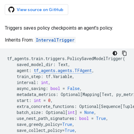
View source on GitHub
Triggers saves policy checkpoints an agent's policy.
Inherits From:
IntervalTrigger
tf_agents
.
train
.
triggers
.
PolicySavedModelTrigger
(
saved_model_dir
:
Text
,
agent
:
tf_agents
.
agents
.
TFAgent
,
train_step
:
tf
.
Variable
,
interval
:
int
,
async_saving
:
bool
=
False
,
metadata_metrics
:
Optional
[
Mapping
[
Text
,
py_metr
start
:
int
=
0
,
extra_concrete_functions
:
Optional
[
Sequence
[
Tupl
batch_size
:
Optional
[
int
]
=
None
,
use_nest_path_signatures
:
bool
=
True
,
save_greedy_policy
=
True
,
save_collect_policy
=
True
,