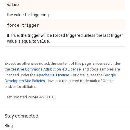
value
the value for triggering.
force
_
trigger
If True, the trigger will be forced triggered unless the last trigger
value
value is equal to
.
Except as otherwise noted, the content of this page is licensed under
the
Creative Commons Attribution 4.0 License
, and code samples are
licensed under the
Apache 2.0 License
. For details, see the
Google
Developers Site Policies
. Java is a registered trademark of Oracle
and/or its affiliates.
Last updated 2024-04-26 UTC.
Stay connected
Blog