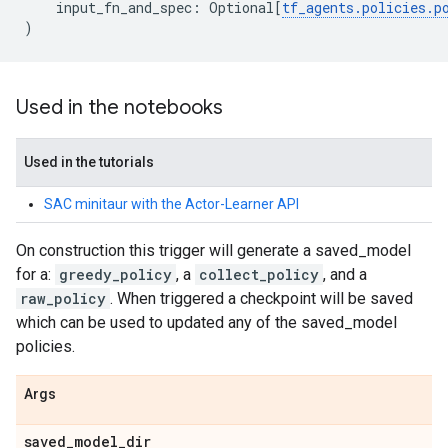
input_fn_and_spec
:
Optional
[
tf_agents
.
policies
.
p
)
Used in the notebooks
Used in the tutorials
SAC minitaur with the Actor-Learner API
On construction this trigger will generate a saved_model
for a:
greedy_policy
, a
collect_policy
, and a
raw_policy
. When triggered a checkpoint will be saved
which can be used to updated any of the saved_model
policies.
Args
saved
_
model
_
dir