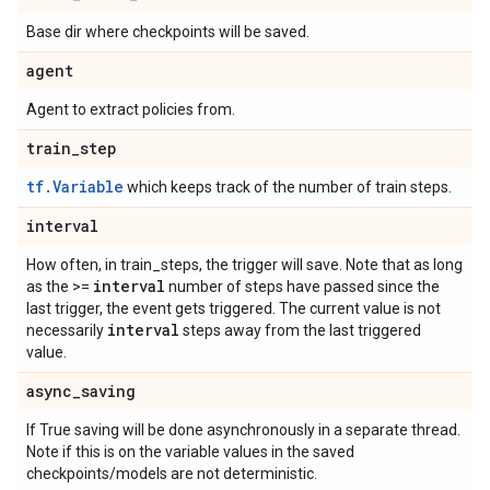
Base dir where checkpoints will be saved.
agent
Agent to extract policies from.
train
_
step
tf.Variable
which keeps track of the number of train steps.
interval
How often, in train_steps, the trigger will save. Note that as long
interval
as the >=
number of steps have passed since the
last trigger, the event gets triggered. The current value is not
interval
necessarily
steps away from the last triggered
value.
async
_
saving
If True saving will be done asynchronously in a separate thread.
Note if this is on the variable values in the saved
checkpoints/models are not deterministic.