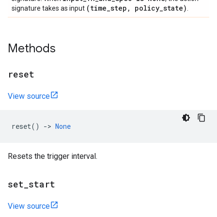
(time
_
step
,
policy
_
state)
signature takes as input
.
Methods
reset
View source
reset
()
->
None
Resets the trigger interval.
set
_
start
View source