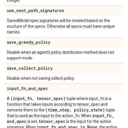
integer.
use
_
nest
_
path
_
signatures
SavedModel spec signatures will be created based on the
sructure of the specs. Otherwise all specs must have unique
names.
save
_
greedy
_
policy
Disable when an agent's policy distribution method does not
support mode.
save
_
collect
_
policy
Disable when not saving collect policy.
input
_
fn
_
and
_
spec
(input
_
fn
,
tensor
_
spec)
A
tuple where input_fn is a
function that takes inputs according to tensor_spec and
(time
_
step
,
policy
_
state)
converts them to the
tuple
input
_
fn
_
that is used as the input to the action_fn. When
and
_
spec
tensor
_
spec
is set,
is the input for the action
input
_
fn
_
and
_
spec is None
signature. When
, the action