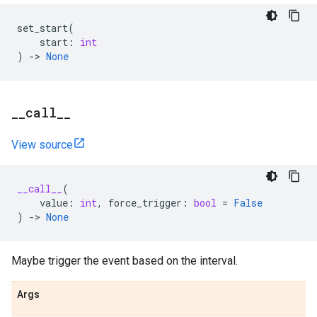
set_start
(
start
:
int
)
->
None
_
_
call
_
_
View source
__call__
(
value
:
int
,
force_trigger
:
bool
=
False
)
->
None
Maybe trigger the event based on the interval.
Args