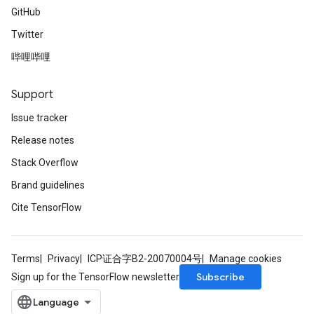
GitHub
Twitter
哔哩哔哩
Support
Issue tracker
Release notes
Stack Overflow
Brand guidelines
Cite TensorFlow
Terms
Privacy
ICP证合字B2-20070004号
Manage cookies
Subscribe
Sign up for the TensorFlow newsletter