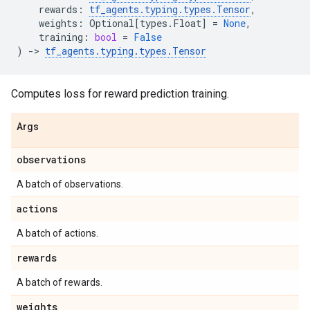
rewards
:
tf_agents
.
typing
.
types
.
Tensor
,
weights
:
Optional
[
types
.
Float
]
=
None
,
training
:
bool
=
False
)
->
tf_agents
.
typing
.
types
.
Tensor
Computes loss for reward prediction training.
Args
observations
A batch of observations.
actions
A batch of actions.
rewards
A batch of rewards.
weights