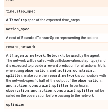
time
_
step
_
spec
Time
Step
A
spec of the expected time_steps.
action
_
spec
Bounded
Tensor
Spec
A nest of
representing the actions.
reward
_
network
tf
_
agents
.
network
.
Network
A
to be used by the agent.
The network will be called with call(observation, step_type) and
it is expected to provide a reward prediction for all actions.
Note
:
observation
_
and
_
action
_
constraint
_
when using
splitter
reward
_
network
, make sure the
is compatible with
observation
_
the network-specific half of the output of the
and
_
action
_
constraint
_
splitter
. In particular,
observation
_
and
_
action
_
constraint
_
splitter
will be
called on the observation before passing to the network.
optimizer