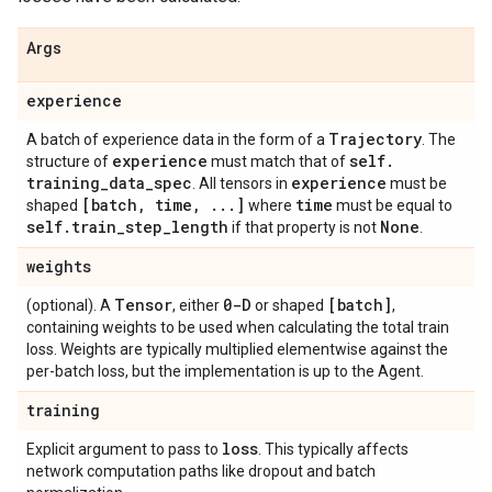
Args
experience
Trajectory
A batch of experience data in the form of a
. The
experience
self
.
structure of
must match that of
training
_
data
_
spec
experience
. All tensors in
must be
[batch
,
time
,
.
.
.
]
time
shaped
where
must be equal to
self
.
train
_
step
_
length
None
if that property is not
.
weights
Tensor
0-D
[batch]
(optional). A
, either
or shaped
,
containing weights to be used when calculating the total train
loss. Weights are typically multiplied elementwise against the
per-batch loss, but the implementation is up to the Agent.
training
loss
Explicit argument to pass to
. This typically affects
network computation paths like dropout and batch