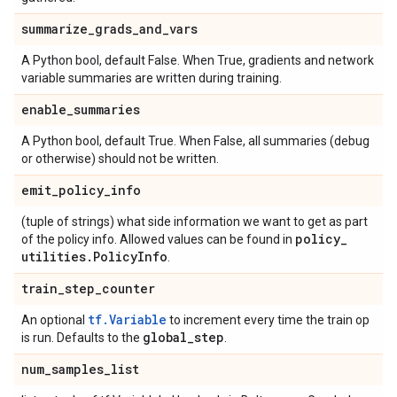
summarize
_
grads
_
and
_
vars
A Python bool, default False. When True, gradients and network
variable summaries are written during training.
enable
_
summaries
A Python bool, default True. When False, all summaries (debug
or otherwise) should not be written.
emit
_
policy
_
info
(tuple of strings) what side information we want to get as part
policy
_
of the policy info. Allowed values can be found in
utilities
.
Policy
Info
.
train
_
step
_
counter
tf.Variable
An optional
to increment every time the train op
global
_
step
is run. Defaults to the
.
num
_
samples
_
list