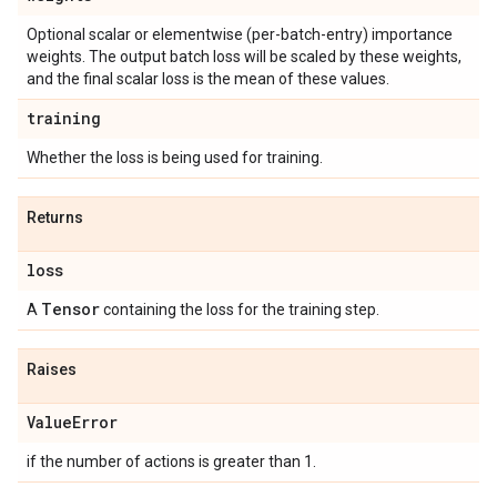
Optional scalar or elementwise (per-batch-entry) importance
weights. The output batch loss will be scaled by these weights,
and the final scalar loss is the mean of these values.
training
Whether the loss is being used for training.
Returns
loss
Tensor
A
containing the loss for the training step.
Raises
Value
Error
if the number of actions is greater than 1.