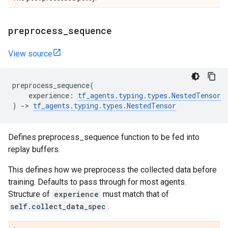
preprocess
_
sequence
View source
preprocess_sequence
(
experience
:
tf_agents
.
typing
.
types
.
NestedTensor
)
->
tf_agents
.
typing
.
types
.
NestedTensor
Defines preprocess_sequence function to be fed into
replay buffers.
This defines how we preprocess the collected data before
training. Defaults to pass through for most agents.
Structure of
experience
must match that of
self.collect_data_spec
.