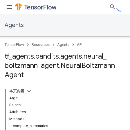
Agents
TensorFlow
Resources
Agents
API
tf
_
agents
.
bandits
.
agents
.
neural
_
boltzmann
_
agent
.
Neural
Boltzmann
Agent
本页内容
Args
Raises
Attributes
Methods
compute_summaries