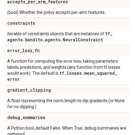
accepts
_
per
_
arm
_
features
(bool) Whether the policy accepts per-arm features.
constraints
tf
_
iterable of constraints objects that are instances of
agents
.
bandits
.
agents
.
Neural
Constraint
.
error
_
loss
_
fn
A function for computing the error loss, taking parameters
labels, predictions, and weights (any function from tf.losses
tf
.
losses
.
mean
_
squared
_
would work). The default is
error
.
gradient
_
clipping
A float representing the norm length to clip gradients (or None
for no clipping.)
debug
_
summaries
A Python bool, default False. When True, debug summaries are
gathered.