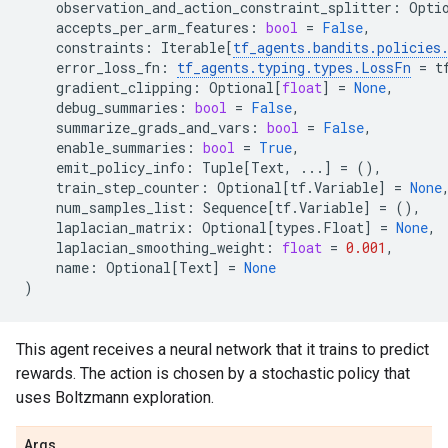
observation_and_action_constraint_splitter
:
Opti
accepts_per_arm_features
:
bool
=
False
,
constraints
:
Iterable
[
tf_agents
.
bandits
.
policies
error_loss_fn
:
tf_agents
.
typing
.
types
.
LossFn
=
t
gradient_clipping
:
Optional
[
float
]
=
None
,
debug_summaries
:
bool
=
False
,
summarize_grads_and_vars
:
bool
=
False
,
enable_summaries
:
bool
=
True
,
emit_policy_info
:
Tuple
[
Text
,
...
]
=
(),
train_step_counter
:
Optional
[
tf
.
Variable
]
=
None
num_samples_list
:
Sequence
[
tf
.
Variable
]
=
(),
laplacian_matrix
:
Optional
[
types
.
Float
]
=
None
,
laplacian_smoothing_weight
:
float
=
0.001
,
name
:
Optional
[
Text
]
=
None
)
This agent receives a neural network that it trains to predict
rewards. The action is chosen by a stochastic policy that
uses Boltzmann exploration.
Args