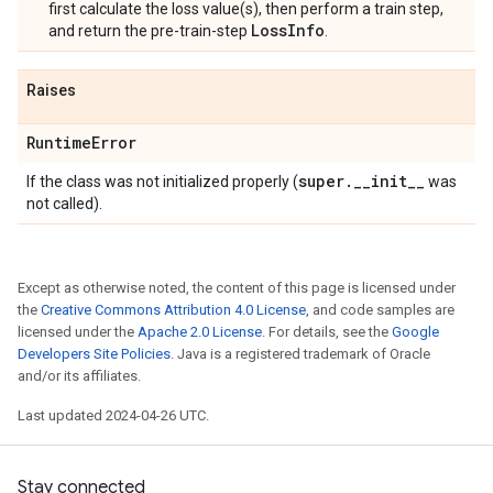
first calculate the loss value(s), then perform a train step,
LossInfo
and return the pre-train-step
.
Raises
Runtime
Error
super
.
_
_
init
_
_
If the class was not initialized properly (
was
not called).
Except as otherwise noted, the content of this page is licensed under
the
Creative Commons Attribution 4.0 License
, and code samples are
licensed under the
Apache 2.0 License
. For details, see the
Google
Developers Site Policies
. Java is a registered trademark of Oracle
and/or its affiliates.
Last updated 2024-04-26 UTC.
Stay connected