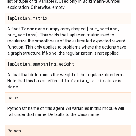
list or tuple of tf.Variable's. Used only in Boltzmann-Gumbel
exploration. Otherwise, empty.
laplacian
_
matrix
Tensor
[num
_
actions
,
A float
or a numpy array shaped
num
_
actions]
. This holds the Laplacian matrix used to
regularize the smoothness of the estimated expected reward
function. This only applies to problems where the actions have
None
a graph structure. If
, the regularization is not applied.
laplacian
_
smoothing
_
weight
A float that determines the weight of the regularization term.
laplacian
_
matrix
Note that this has no effect if
above is
None
.
name
Python str name of this agent. All variables in this module will
fall under that name. Defaults to the class name.
Raises