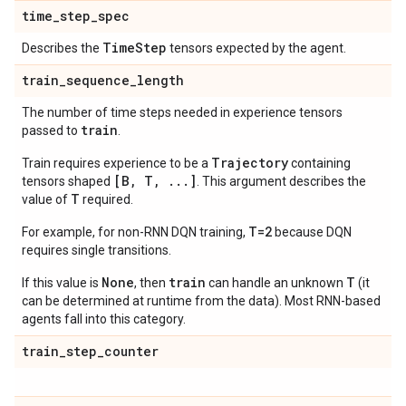
time
_
step
_
spec
Time
Step
Describes the
tensors expected by the agent.
train
_
sequence
_
length
The number of time steps needed in experience tensors
train
passed to
.
Trajectory
Train requires experience to be a
containing
[B, T, ...]
tensors shaped
. This argument describes the
T
value of
required.
T=2
For example, for non-RNN DQN training,
because DQN
requires single transitions.
None
train
T
If this value is
, then
can handle an unknown
(it
can be determined at runtime from the data). Most RNN-based
agents fall into this category.
train
_
step
_
counter