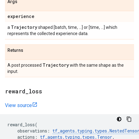
Args
experience
Trajectory
a
shaped [batch, time, ...] or [time, ...] which
represents the collected experience data.
Returns
Trajectory
A post processed
with the same shape as the
input.
reward
_
loss
View source
reward_loss
(
observations
:
tf_agents
.
typing
.
types
.
NestedTenso
actions
:
tf_agents
.
typing
.
types
.
Tensor
,