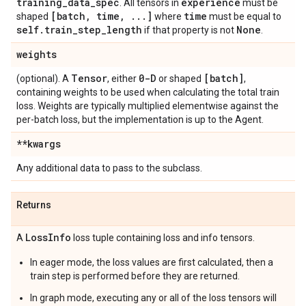
training
_
data
_
spec
experience
. All tensors in
must be
[batch
,
time
,
.
.
.
]
time
shaped
where
must be equal to
self
.
train
_
step
_
length
None
if that property is not
.
weights
Tensor
0-D
[batch]
(optional). A
, either
or shaped
,
containing weights to be used when calculating the total train
loss. Weights are typically multiplied elementwise against the
per-batch loss, but the implementation is up to the Agent.
**kwargs
Any additional data to pass to the subclass.
Returns
Loss
Info
A
loss tuple containing loss and info tensors.
In eager mode, the loss values are first calculated, then a
train step is performed before they are returned.
In graph mode, executing any or all of the loss tensors will