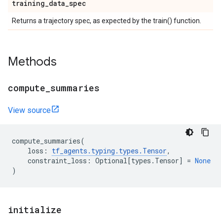
training
_
data
_
spec
Returns a trajectory spec, as expected by the train() function.
Methods
compute
_
summaries
View source
compute_summaries
(
loss
:
tf_agents
.
typing
.
types
.
Tensor
,
constraint_loss
:
Optional
[
types
.
Tensor
]
=
None
)
initialize