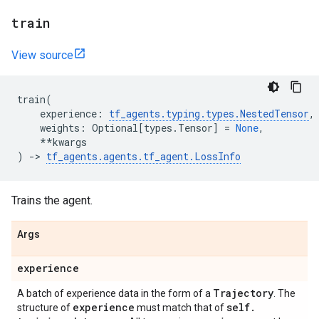
train
View source
train
(
experience
:
tf_agents
.
typing
.
types
.
NestedTensor
,
weights
:
Optional
[
types
.
Tensor
]
=
None
,
**
kwargs
)
->
tf_agents
.
agents
.
tf_agent
.
LossInfo
Trains the agent.
Args
experience
Trajectory
A batch of experience data in the form of a
. The
experience
self
.
structure of
must match that of