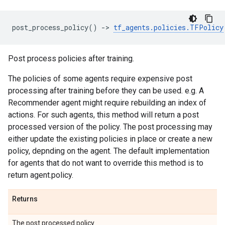
post_process_policy
()
->
tf_agents
.
policies
.
TFPolicy
Post process policies after training.
The policies of some agents require expensive post
processing after training before they can be used. e.g. A
Recommender agent might require rebuilding an index of
actions. For such agents, this method will return a post
processed version of the policy. The post processing may
either update the existing policies in place or create a new
policy, depnding on the agent. The default implementation
for agents that do not want to override this method is to
return agent.policy.
Returns
The post processed policy.