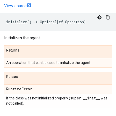
View source
initialize
()
->
Optional
[
tf
.
Operation
]
Initializes the agent.
Returns
An operation that can be used to initialize the agent.
Raises
Runtime
Error
super
.
_
_
init
_
_
If the class was not initialized properly (
was
not called).