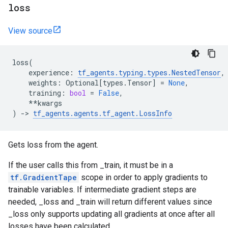
loss
View source
loss
(
experience
:
tf_agents
.
typing
.
types
.
NestedTensor
,
weights
:
Optional
[
types
.
Tensor
]
=
None
,
training
:
bool
=
False
,
**
kwargs
)
->
tf_agents
.
agents
.
tf_agent
.
LossInfo
Gets loss from the agent.
If the user calls this from _train, it must be in a
tf.GradientTape
scope in order to apply gradients to
trainable variables. If intermediate gradient steps are
needed, _loss and _train will return different values since
_loss only supports updating all gradients at once after all
losses have been calculated.