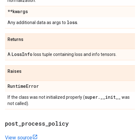
normalization.
**kwargs
loss
Any additional data as args to
.
Returns
Loss
Info
A
loss tuple containing loss and info tensors.
Raises
Runtime
Error
super
.
_
_
init
_
_
If the class was not initialized properly (
was
not called).
post
_
process
_
policy
View source