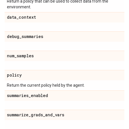
Return a policy that can be used to collect data from the
environment.
data
_
context
debug
_
summaries
num
_
samples
policy
Return the current policy held by the agent.
summaries
_
enabled
summarize
_
grads
_
and
_
vars