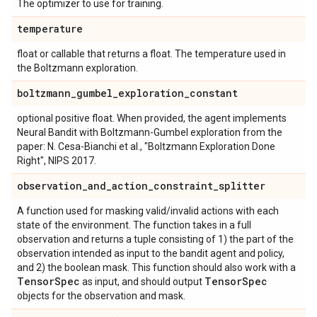
The optimizer to use for training.
temperature
float or callable that returns a float. The temperature used in
the Boltzmann exploration.
boltzmann
_
gumbel
_
exploration
_
constant
optional positive float. When provided, the agent implements
Neural Bandit with Boltzmann-Gumbel exploration from the
paper: N. Cesa-Bianchi et al., "Boltzmann Exploration Done
Right", NIPS 2017.
observation
_
and
_
action
_
constraint
_
splitter
A function used for masking valid/invalid actions with each
state of the environment. The function takes in a full
observation and returns a tuple consisting of 1) the part of the
observation intended as input to the bandit agent and policy,
and 2) the boolean mask. This function should also work with a
Tensor
Spec
Tensor
Spec
as input, and should output
objects for the observation and mask.