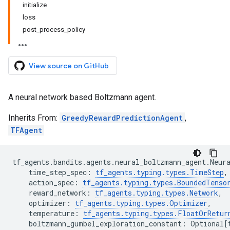
initialize
loss
post_process_policy
View source on GitHub
A neural network based Boltzmann agent.
Inherits From:
GreedyRewardPredictionAgent
,
TFAgent
tf_agents
.
bandits
.
agents
.
neural_boltzmann_agent
.
Neur
time_step_spec
:
tf_agents
.
typing
.
types
.
TimeStep
,
action_spec
:
tf_agents
.
typing
.
types
.
BoundedTenso
reward_network
:
tf_agents
.
typing
.
types
.
Network
,
optimizer
:
tf_agents
.
typing
.
types
.
Optimizer
,
temperature
:
tf_agents
.
typing
.
types
.
FloatOrRetur
boltzmann_gumbel_exploration_constant
:
Optional
[