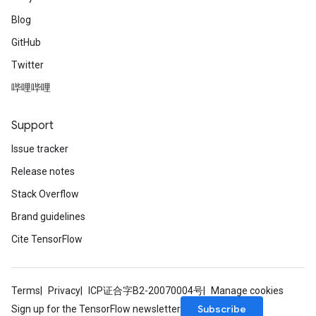
Blog
GitHub
Twitter
哔哩哔哩
Support
Issue tracker
Release notes
Stack Overflow
Brand guidelines
Cite TensorFlow
Terms
Privacy
ICP证合字B2-20070004号
Manage cookies
Subscribe
Sign up for the TensorFlow newsletter