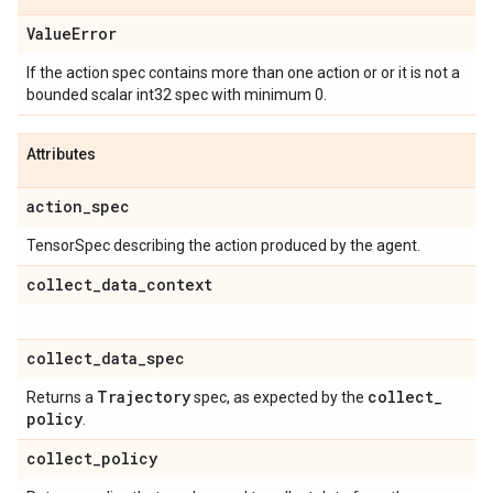
Value
Error
If the action spec contains more than one action or or it is not a
bounded scalar int32 spec with minimum 0.
Attributes
action
_
spec
TensorSpec describing the action produced by the agent.
collect
_
data
_
context
collect
_
data
_
spec
Trajectory
collect
_
Returns a
spec, as expected by the
policy
.
collect
_
policy