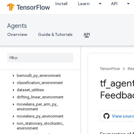
Install
Learn
API
tf_agents.bandits
Overview
agents
Agents
drivers
Overview
Guide & Tutorials
API
environments
Overview
bandit
_
py
_
environment
bandit
_
tf
_
environment
bernoulli
_
action
_
mask
_
tf
_
environment
TensorFlow
Res
bernoulli
_
py
_
environment
tf
_
agen
classification
_
environment
dataset
_
utilities
Feedba
drifting
_
linear
_
environment
movielens
_
per
_
arm
_
py
_
environment
View sour
movielens
_
py
_
environment
non
_
stationary
_
stochastic
_
environment