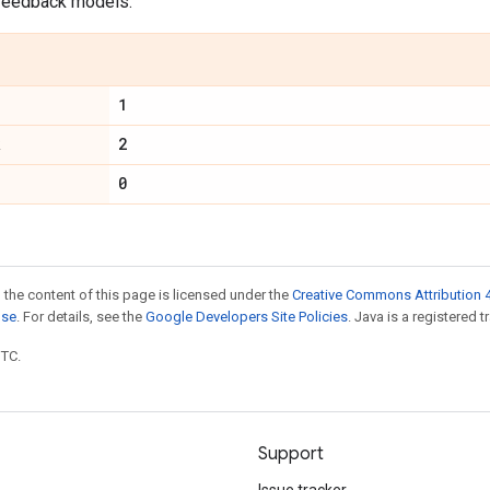
feedback models.
1
2
R
0
 the content of this page is licensed under the
Creative Commons Attribution 4
nse
. For details, see the
Google Developers Site Policies
. Java is a registered t
UTC.
Support