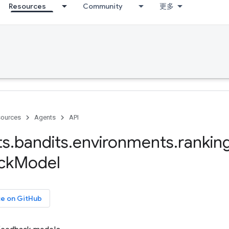
Resources
Community
更多
ources
Agents
API
ts
.
bandits
.
environments
.
rankin
ck
Model
ce on GitHub