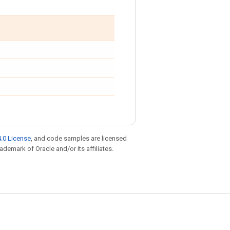
.0 License
, and code samples are licensed
rademark of Oracle and/or its affiliates.