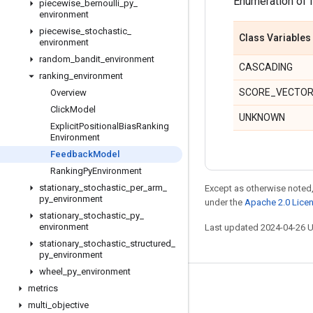
Enumeration of 
piecewise
_
bernoulli
_
py
_
environment
piecewise
_
stochastic
_
Class Variables
environment
random
_
bandit
_
environment
CASCADING
ranking
_
environment
SCORE_VECTO
Overview
Click
Model
UNKNOWN
Explicit
Positional
Bias
Ranking
Environment
Feedback
Model
Ranking
Py
Environment
stationary
_
stochastic
_
per
_
arm
_
Except as otherwise noted,
py
_
environment
under the
Apache 2.0 Lice
stationary
_
stochastic
_
py
_
environment
Last updated 2024-04-26 
stationary
_
stochastic
_
structured
_
py
_
environment
wheel
_
py
_
environment
Stay connected
metrics
multi
_
objective