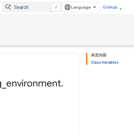
/
GitHub
本页内容
Class Variables
g
_
environment
.