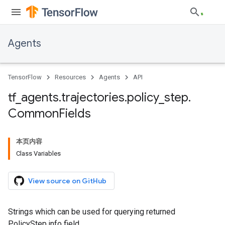
Agents
TensorFlow
Resources
Agents
API
tf
_
agents
.
trajectories
.
policy
_
step
.
Common
Fields
本页内容
Class Variables
View source on GitHub
Strings which can be used for querying returned
PolicyStep.info field.