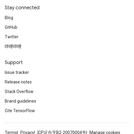
Stay connected
Blog
GitHub
Twitter
哔哩哔哩
Support
Issue tracker
Release notes
Stack Overflow
Brand guidelines
Cite TensorFlow
Terms
Privacy
ICP证合字B2-20070004号
Manage cookies