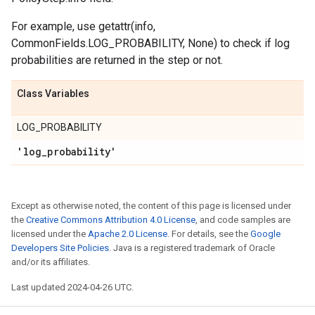
For example, use getattr(info,
CommonFields.LOG_PROBABILITY, None) to check if log
probabilities are returned in the step or not.
Class Variables
LOG_PROBABILITY
'log
_
probability'
Except as otherwise noted, the content of this page is licensed under
the
Creative Commons Attribution 4.0 License
, and code samples are
licensed under the
Apache 2.0 License
. For details, see the
Google
Developers Site Policies
. Java is a registered trademark of Oracle
and/or its affiliates.
Last updated 2024-04-26 UTC.