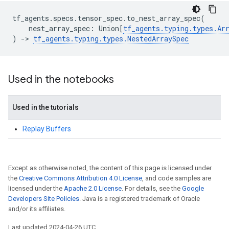
tf_agents
.
specs
.
tensor_spec
.
to_nest_array_spec
(
nest_array_spec
:
Union
[
tf_agents
.
typing
.
types
.
Ar
)
->
tf_agents
.
typing
.
types
.
NestedArraySpec
Used in the notebooks
Used in the tutorials
Replay Buffers
Except as otherwise noted, the content of this page is licensed under
the
Creative Commons Attribution 4.0 License
, and code samples are
licensed under the
Apache 2.0 License
. For details, see the
Google
Developers Site Policies
. Java is a registered trademark of Oracle
and/or its affiliates.
Last updated 2024-04-26 UTC.