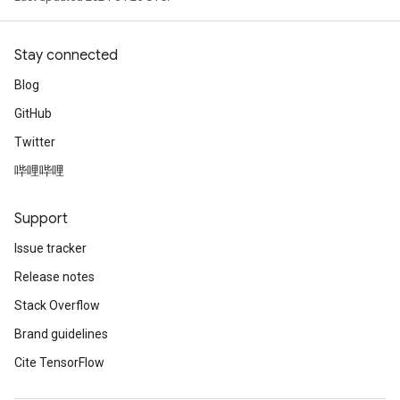
Stay connected
Blog
GitHub
Twitter
哔哩哔哩
Support
Issue tracker
Release notes
Stack Overflow
Brand guidelines
Cite TensorFlow