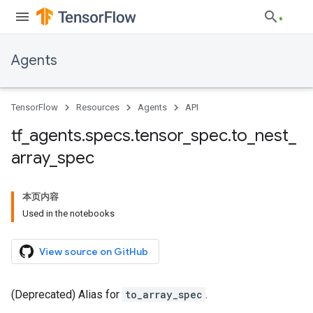
Agents
TensorFlow
Resources
Agents
API
tf
_
agents
.
specs
.
tensor
_
spec
.
to
_
nest
_
array
_
spec
本页内容
Used in the notebooks
View source on GitHub
(Deprecated) Alias for
to_array_spec
.