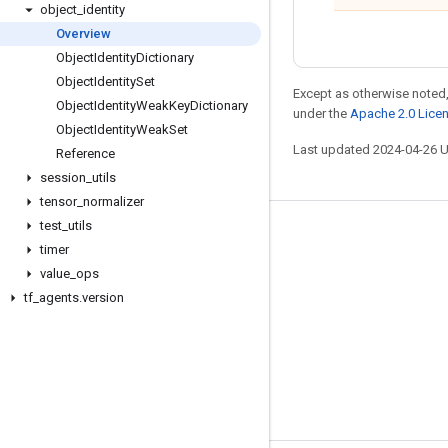
object
_
identity
Overview
Object
Identity
Dictionary
Object
Identity
Set
Except as otherwise noted,
Object
Identity
Weak
Key
Dictionary
under the
Apache 2.0 Lice
Object
Identity
Weak
Set
Last updated 2024-04-26 
Reference
session
_
utils
tensor
_
normalizer
test
_
utils
Stay connected
timer
Blog
value
_
ops
tf
_
agents
.
version
GitHub
Twitter
哔哩哔哩