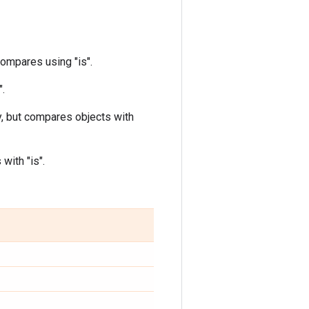
ompares using "is".
".
, but compares objects with
with "is".