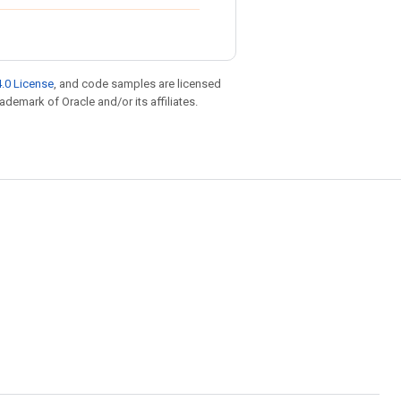
.0 License
, and code samples are licensed
rademark of Oracle and/or its affiliates.