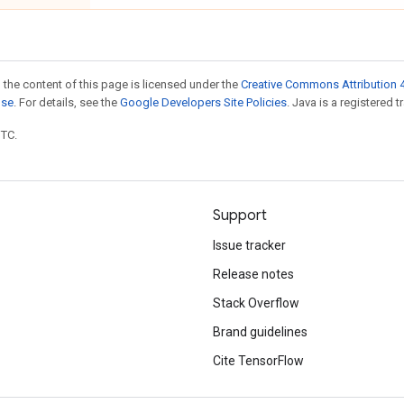
 the content of this page is licensed under the
Creative Commons Attribution 4
nse
. For details, see the
Google Developers Site Policies
. Java is a registered t
UTC.
Support
Issue tracker
Release notes
Stack Overflow
Brand guidelines
Cite TensorFlow