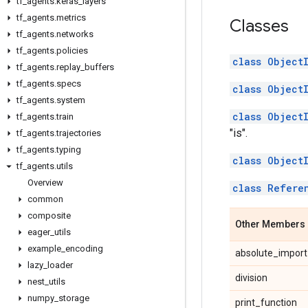
tf
_
agents
.
keras
_
layers
tf
_
agents
.
metrics
Classes
tf
_
agents
.
networks
tf
_
agents
.
policies
class Object
tf
_
agents
.
replay
_
buffers
tf
_
agents
.
specs
class Object
tf
_
agents
.
system
class Object
tf
_
agents
.
train
"is".
tf
_
agents
.
trajectories
tf
_
agents
.
typing
class Object
tf
_
agents
.
utils
Overview
class Refere
common
composite
Other Members
eager
_
utils
example
_
encoding
absolute_import
lazy
_
loader
division
nest
_
utils
numpy
_
storage
print_function