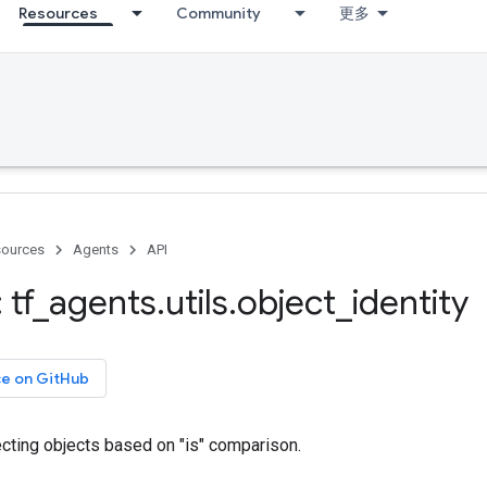
Resources
Community
更多
ources
Agents
API
 tf
_
agents
.
utils
.
object
_
identity
ce on GitHub
llecting objects based on "is" comparison.