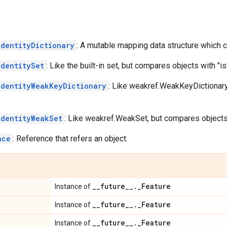
IdentityDictionary
: A mutable mapping data structure which c
IdentitySet
: Like the built-in set, but compares objects with "is
IdentityWeakKeyDictionary
: Like weakref.WeakKeyDictionary
IdentityWeakSet
: Like weakref.WeakSet, but compares objects 
nce
: Reference that refers an object.
_
_
future
_
_
.
_
Feature
Instance of
_
_
future
_
_
.
_
Feature
Instance of
_
_
future
_
_
.
_
Feature
Instance of