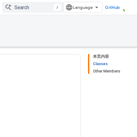
/
GitHub
本页内容
Classes
Other Members