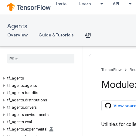
Install
Learn
API
Agents
Overview
Guide & Tutorials
API
TensorFlow
Res
tf
_
agents
Module:
tf
_
agents
.
agents
tf
_
agents
.
bandits
tf
_
agents
.
distributions
View sour
tf
_
agents
.
drivers
tf
_
agents
.
environments
tf
_
agents
.
eval
Utilities for co
tf
_
agents
.
experimental