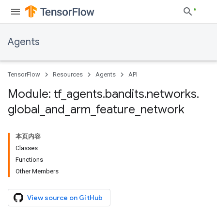
Agents
TensorFlow
Resources
Agents
API
Module: tf
_
agents
.
bandits
.
networks
.
global
_
and
_
arm
_
feature
_
network
本页内容
Classes
Functions
Other Members
View source on GitHub