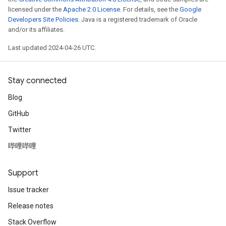
licensed under the
Apache 2.0 License
. For details, see the
Google
Developers Site Policies
. Java is a registered trademark of Oracle
and/or its affiliates.
Last updated 2024-04-26 UTC.
Stay connected
Blog
GitHub
Twitter
哔哩哔哩
Support
Issue tracker
Release notes
Stack Overflow