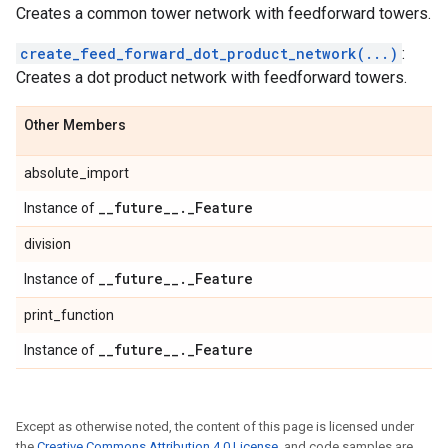
Creates a common tower network with feedforward towers.
create_feed_forward_dot_product_network(...)
:
Creates a dot product network with feedforward towers.
Other Members
absolute_import
_
_
future
_
_
.
_
Feature
Instance of
division
_
_
future
_
_
.
_
Feature
Instance of
print_function
_
_
future
_
_
.
_
Feature
Instance of
Except as otherwise noted, the content of this page is licensed under
the
Creative Commons Attribution 4.0 License
, and code samples are