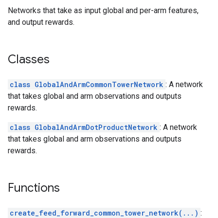
Networks that take as input global and per-arm features,
and output rewards.
Classes
class GlobalAndArmCommonTowerNetwork
: A network
that takes global and arm observations and outputs
rewards.
class GlobalAndArmDotProductNetwork
: A network
that takes global and arm observations and outputs
rewards.
Functions
create_feed_forward_common_tower_network(...)
: