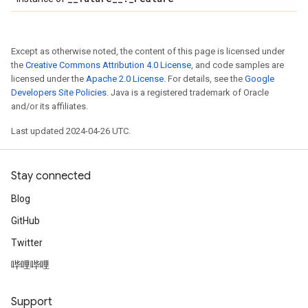
Except as otherwise noted, the content of this page is licensed under
the
Creative Commons Attribution 4.0 License
, and code samples are
licensed under the
Apache 2.0 License
. For details, see the
Google
Developers Site Policies
. Java is a registered trademark of Oracle
and/or its affiliates.
Last updated 2024-04-26 UTC.
Stay connected
Blog
GitHub
Twitter
哔哩哔哩
Support