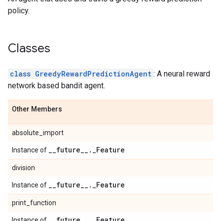
policy.
Classes
class GreedyRewardPredictionAgent
: A neural reward
network based bandit agent.
Other Members
absolute_import
_
_
future
_
_
.
_
Feature
Instance of
division
_
_
future
_
_
.
_
Feature
Instance of
print_function
_
_
future
_
_
.
_
Feature
Instance of