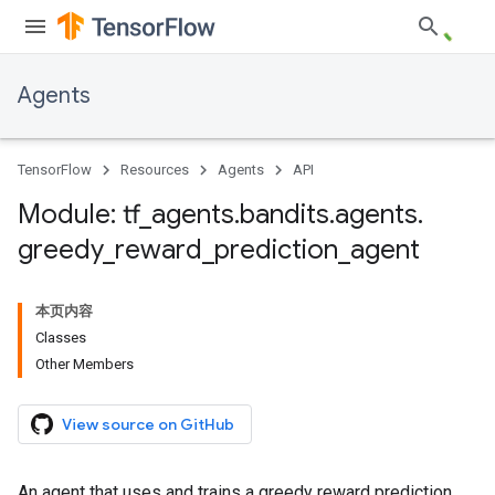
Agents
TensorFlow
Resources
Agents
API
Module: tf
_
agents
.
bandits
.
agents
.
greedy
_
reward
_
prediction
_
agent
本页内容
Classes
Other Members
View source on GitHub
An agent that uses and trains a greedy reward prediction