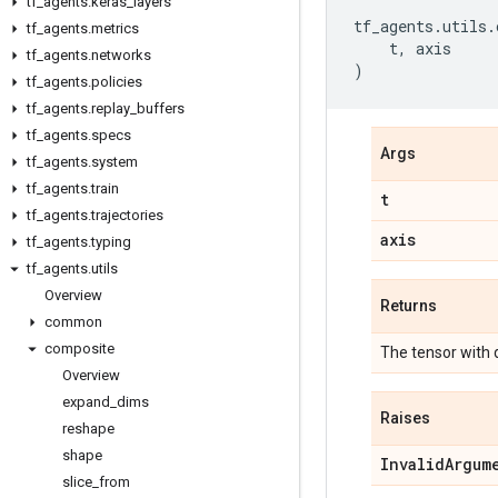
tf
_
agents
.
keras
_
layers
tf_agents
.
utils
.
tf
_
agents
.
metrics
t
,
axis
tf
_
agents
.
networks
)
tf
_
agents
.
policies
tf
_
agents
.
replay
_
buffers
tf
_
agents
.
specs
Args
tf
_
agents
.
system
tf
_
agents
.
train
t
tf
_
agents
.
trajectories
axis
tf
_
agents
.
typing
tf
_
agents
.
utils
Overview
Returns
common
composite
The tensor with
Overview
expand
_
dims
Raises
reshape
shape
Invalid
Argum
slice
_
from