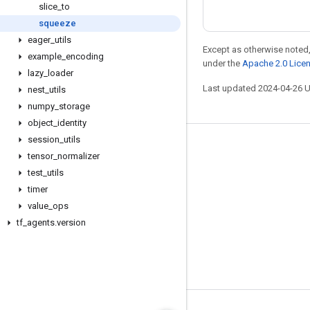
slice
_
to
squeeze
eager
_
utils
Except as otherwise noted,
example
_
encoding
under the
Apache 2.0 Lice
lazy
_
loader
Last updated 2024-04-26 
nest
_
utils
numpy
_
storage
object
_
identity
session
_
utils
Stay connected
tensor
_
normalizer
Blog
test
_
utils
timer
GitHub
value
_
ops
Twitter
tf
_
agents
.
version
哔哩哔哩