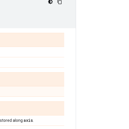
axis
 stored along
.