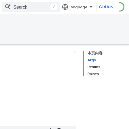
/
GitHub
本页内容
Args
Returns
Raises