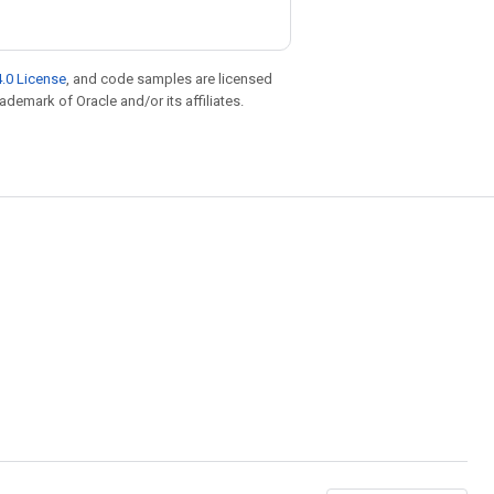
.0 License
, and code samples are licensed
rademark of Oracle and/or its affiliates.