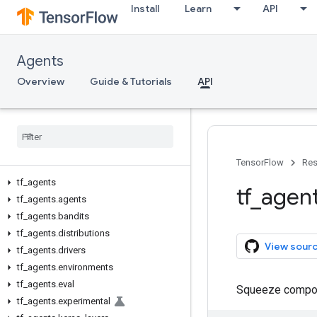
Install
Learn
API
Agents
Overview
Guide & Tutorials
API
TensorFlow
Res
tf
_
agents
tf
_
agen
tf
_
agents
.
agents
tf
_
agents
.
bandits
tf
_
agents
.
distributions
View sour
tf
_
agents
.
drivers
tf
_
agents
.
environments
tf
_
agents
.
eval
Squeeze compos
tf
_
agents
.
experimental