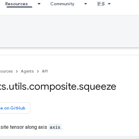
Resources
Community
更多
ources
Agents
API
ts
.
utils
.
composite
.
squeeze
ce on GitHub
ite tensor along axis
axis
.