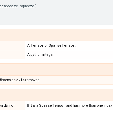
composite
.
squeeze
(
Tensor
Sparse
Tensor
A
or
.
A python integer.
axis
 dimension
removed.
ent
Error
t
Sparse
Tensor
If
is a
and has more than one index