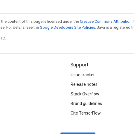
 the content of this page is licensed under the
Creative Commons Attribution 4
nse
. For details, see the
Google Developers Site Policies
. Java is a registered t
UTC.
Support
Issue tracker
Release notes
Stack Overflow
Brand guidelines
Cite TensorFlow