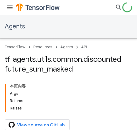
Agents
TensorFlow
Resources
Agents
API
tf
_
agents
.
utils
.
common
.
discounted
_
future
_
sum
_
masked
本页内容
Args
Returns
Raises
View source on GitHub