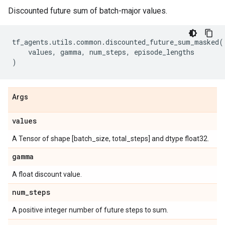
Discounted future sum of batch-major values.
tf_agents
.
utils
.
common
.
discounted_future_sum_masked
(
values
,
gamma
,
num_steps
,
episode_lengths
)
Args
values
A Tensor of shape [batch_size, total_steps] and dtype float32.
gamma
A float discount value.
num
_
steps
A positive integer number of future steps to sum.