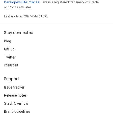
Developers Site Policies
. Java is a registered trademark of Oracle
and/or its affiliates.
Last updated 2024-04-26 UTC.
Stay connected
Blog
GitHub
Twitter
哔哩哔哩
Support
Issue tracker
Release notes
Stack Overflow
Brand guidelines