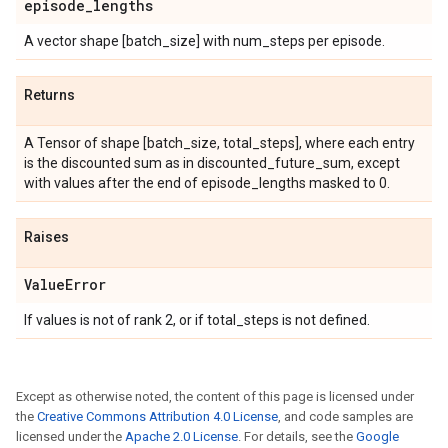
episode
_
lengths
A vector shape [batch_size] with num_steps per episode.
Returns
A Tensor of shape [batch_size, total_steps], where each entry
is the discounted sum as in discounted_future_sum, except
with values after the end of episode_lengths masked to 0.
Raises
Value
Error
If values is not of rank 2, or if total_steps is not defined.
Except as otherwise noted, the content of this page is licensed under
the
Creative Commons Attribution 4.0 License
, and code samples are
licensed under the
Apache 2.0 License
. For details, see the
Google