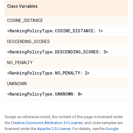
Class Variables
COSINE_DISTANCE
<Ranking
Policy
Type
.
COSINE
_
DISTANCE: 1>
DESCENDING_SCORES
<Ranking
Policy
Type
.
DESCENDING
_
SCORES: 3>
NO_PENALTY
<Ranking
Policy
Type
.
NO
_
PENALTY: 2>
UNKNOWN
<Ranking
Policy
Type
.
UNKNOWN: 0>
Except as otherwise noted, the content of this page is licensed under
the
Creative Commons Attribution 4.0 License
, and code samples are
licensed under the
Apache 2.0 License
. For details, see the
Google