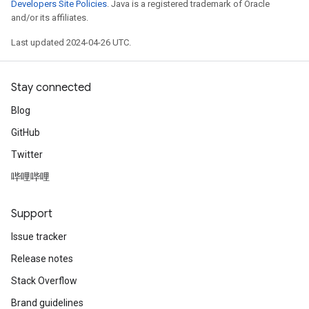
Developers Site Policies
. Java is a registered trademark of Oracle
and/or its affiliates.
Last updated 2024-04-26 UTC.
Stay connected
Blog
GitHub
Twitter
哔哩哔哩
Support
Issue tracker
Release notes
Stack Overflow
Brand guidelines