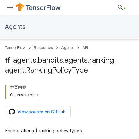
Agents
TensorFlow
Resources
Agents
API
tf
_
agents
.
bandits
.
agents
.
ranking
_
agent
.
Ranking
Policy
Type
本页内容
Class Variables
View source on GitHub
Enumeration of ranking policy types.