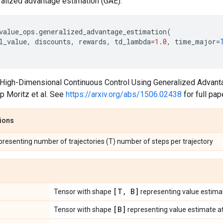
lized advantage estimation (GAE).
value_ops
.
generalized_advantage_estimation
(
l_value
,
discounts
,
rewards
,
td_lambda
=
1.0
,
time_major
=
 "High-Dimensional Continuous Control Using Generalized Advant
p Moritz et al. See
https://arxiv.org/abs/1506.02438
for full pap
tions
epresenting number of trajectories (T) number of steps per trajectory
[T
,
B]
Tensor with shape
representing value estima
[B]
Tensor with shape
representing value estimate at