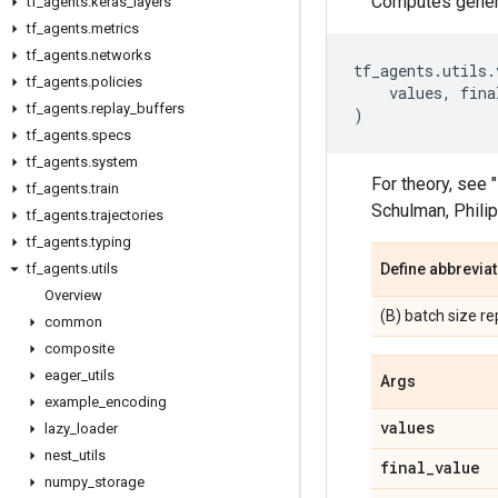
Computes genera
tf
_
agents
.
keras
_
layers
tf
_
agents
.
metrics
tf
_
agents
.
networks
tf_agents
.
utils
.
tf
_
agents
.
policies
values
,
fina
tf
_
agents
.
replay
_
buffers
)
tf
_
agents
.
specs
tf
_
agents
.
system
For theory, see
tf
_
agents
.
train
Schulman, Philip
tf
_
agents
.
trajectories
tf
_
agents
.
typing
tf
_
agents
.
utils
Define abbrevia
Overview
(B) batch size r
common
composite
eager
_
utils
Args
example
_
encoding
values
lazy
_
loader
nest
_
utils
final
_
value
numpy
_
storage