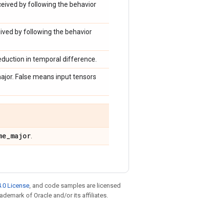
eived by following the behavior
ved by following the behavior
reduction in temporal difference.
ajor. False means input tensors
me
_
major
.
.0 License
, and code samples are licensed
rademark of Oracle and/or its affiliates.