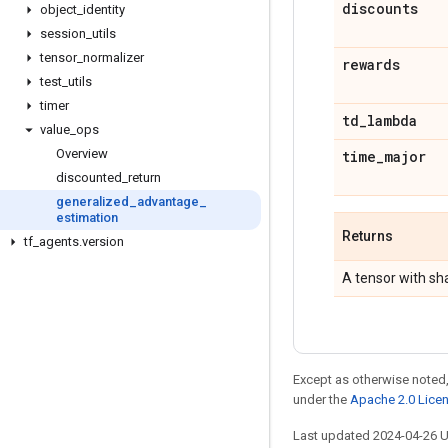
discounts
object
_
identity
session
_
utils
tensor
_
normalizer
rewards
test
_
utils
timer
td
_
lambda
value
_
ops
Overview
time
_
major
discounted
_
return
generalized
_
advantage
_
estimation
Returns
tf
_
agents
.
version
A tensor with s
Except as otherwise noted,
under the
Apache 2.0 Lice
Last updated 2024-04-26 