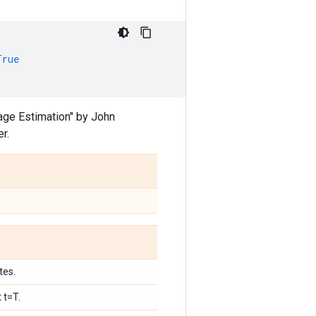
True
age Estimation" by John
er.
tes.
 t=T.