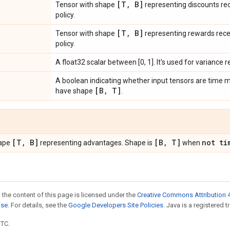
[T
,
B]
Tensor with shape
representing discounts rec
policy.
[T
,
B]
Tensor with shape
representing rewards recei
policy.
A float32 scalar between [0, 1]. It's used for variance 
A boolean indicating whether input tensors are time m
[B
,
T]
have shape
.
[T
,
B]
[B
,
T]
not ti
hape
representing advantages. Shape is
when
 the content of this page is licensed under the
Creative Commons Attribution 4
nse
. For details, see the
Google Developers Site Policies
. Java is a registered t
UTC.