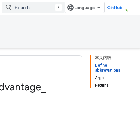
/
GitHub
本页内容
Define
abbreviations
Args
dvantage
_
Returns