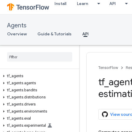
Install
Learn
API
Agents
Overview
Guide & Tutorials
API
TensorFlow
Res
tf
_
agents
tf
_
agen
tf
_
agents
.
agents
tf
_
agents
.
bandits
estimat
tf
_
agents
.
distributions
tf
_
agents
.
drivers
tf
_
agents
.
environments
View sour
tf
_
agents
.
eval
tf
_
agents
.
experimental