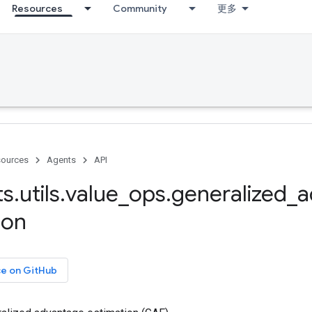
Resources
Community
更多
ources
Agents
API
ts
.
utils
.
value
_
ops
.
generalized
_
a
ion
ce on GitHub