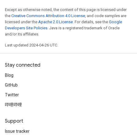
Except as otherwise noted, the content of this page is licensed under
the
Creative Commons Attribution 4.0 License
, and code samples are
licensed under the
Apache 2.0 License
. For details, see the
Google
Developers Site Policies
. Java is a registered trademark of Oracle
and/or its affiliates.
Last updated 2024-04-26 UTC.
Stay connected
Blog
GitHub
Twitter
哔哩哔哩
Support
Issue tracker