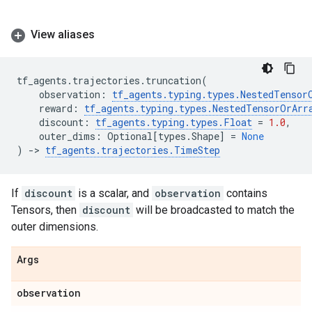
View aliases
tf_agents
.
trajectories
.
truncation
(
observation
:
tf_agents
.
typing
.
types
.
NestedTensor
reward
:
tf_agents
.
typing
.
types
.
NestedTensorOrArr
discount
:
tf_agents
.
typing
.
types
.
Float
=
1.0
,
outer_dims
:
Optional
[
types
.
Shape
]
=
None
)
->
tf_agents
.
trajectories
.
TimeStep
If
discount
is a scalar, and
observation
contains
Tensors, then
discount
will be broadcasted to match the
outer dimensions.
Args
observation