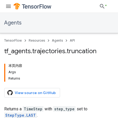
Agents
TensorFlow
Resources
Agents
API
tf
_
agents
.
trajectories
.
truncation
本页内容
Args
Returns
View source on GitHub
Returns a
TimeStep
with
step_type
set to
StepType.LAST
.