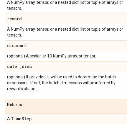
A NumPy array, tensor, or a nested dict, list or tuple of arrays or
tensors.
reward
A NumPy array, tensor, or a nested dict, list or tuple of arrays or
tensors.
discount
(optional) A scalar, or 1D NumPy array, or tensor.
outer
_
dims
(optional) If provided, it will be used to determine the batch
dimensions. If not, the batch dimensions will be inferred by
reward's shape.
Returns
Time
Step
A
.