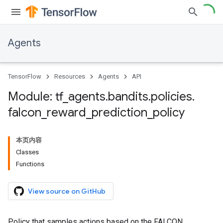
Agents
TensorFlow
Resources
Agents
API
Module: tf
_
agents
.
bandits
.
policies
.
falcon
_
reward
_
prediction
_
policy
本页内容
Classes
Functions
View source on GitHub
Policy that samples actions based on the FALCON