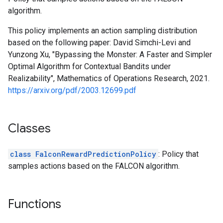
algorithm.
This policy implements an action sampling distribution
based on the following paper: David Simchi-Levi and
Yunzong Xu, "Bypassing the Monster: A Faster and Simpler
Optimal Algorithm for Contextual Bandits under
Realizability", Mathematics of Operations Research, 2021.
https://arxiv.org/pdf/2003.12699.pdf
Classes
class FalconRewardPredictionPolicy
: Policy that
samples actions based on the FALCON algorithm.
Functions