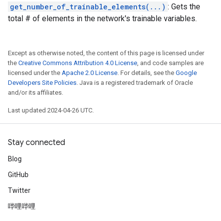
get_number_of_trainable_elements(...)
: Gets the
total # of elements in the network's trainable variables.
Except as otherwise noted, the content of this page is licensed under
the
Creative Commons Attribution 4.0 License
, and code samples are
licensed under the
Apache 2.0 License
. For details, see the
Google
Developers Site Policies
. Java is a registered trademark of Oracle
and/or its affiliates.
Last updated 2024-04-26 UTC.
Stay connected
Blog
GitHub
Twitter
哔哩哔哩