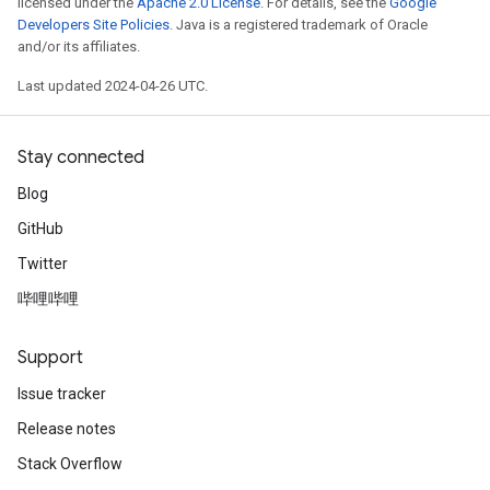
licensed under the
Apache 2.0 License
. For details, see the
Google
Developers Site Policies
. Java is a registered trademark of Oracle
and/or its affiliates.
Last updated 2024-04-26 UTC.
Stay connected
Blog
GitHub
Twitter
哔哩哔哩
Support
Issue tracker
Release notes
Stack Overflow