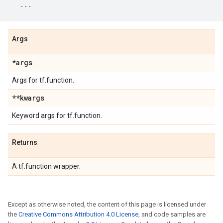
...
Args
*args
Args for tf.function.
**kwargs
Keyword args for tf.function.
Returns
A tf.function wrapper.
Except as otherwise noted, the content of this page is licensed under
the
Creative Commons Attribution 4.0 License
, and code samples are