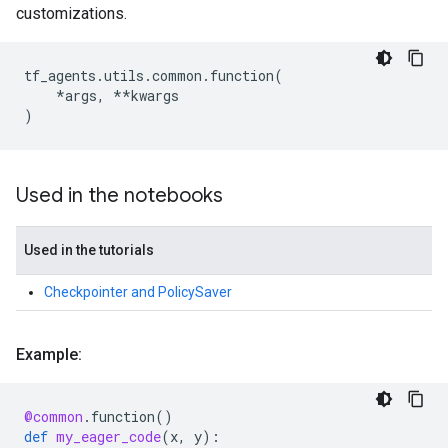
customizations.
tf_agents
.
utils
.
common
.
function
(
*
args
,
**
kwargs
)
Used in the notebooks
Used in the tutorials
Checkpointer and PolicySaver
Example:
@common
.
function
()
def
my_eager_code
(
x
,
y
):