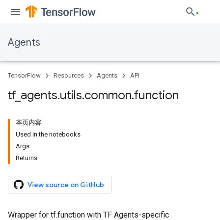
Agents
TensorFlow
Resources
Agents
API
tf
_
agents
.
utils
.
common
.
function
本页内容
Used in the notebooks
Args
Returns
View source on GitHub
Wrapper for tf.function with TF Agents-specific