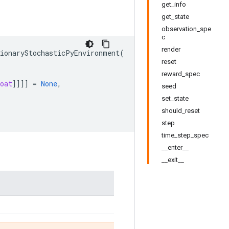
get_info
get_state
observation_spe
c
render
tionaryStochasticPyEnvironment
(
reset
reward_spec
oat
]]]]
=
None
,
seed
set_state
should_reset
step
time_step_spec
__enter__
__exit__