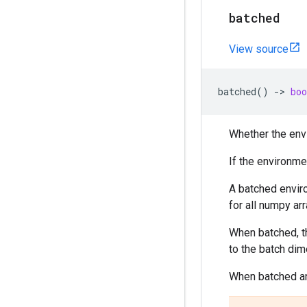
batched
View source
batched
()
->
boo
Whether the envi
If the environme
A batched enviro
for all numpy arr
When batched, t
to the batch dim
When batched an