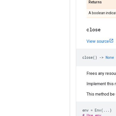
Returns
A boolean indica
close
View source
close
()
->
None
Frees any resou
Implement this 
This method be 
env
=
Env
(
...
)
# Use env.