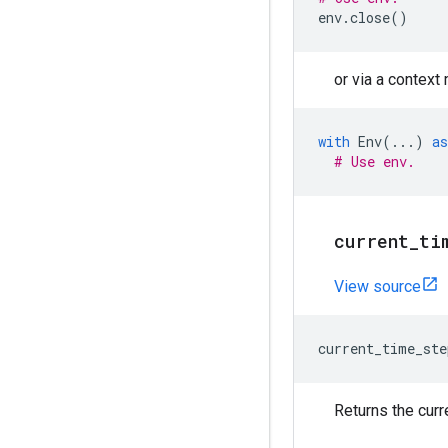
env
.
close
()
or via a context
with
Env
(
...
)
as
# Use env.
current
_
ti
View source
current_time_ste
Returns the curr