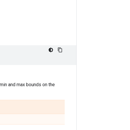
s min and max bounds on the