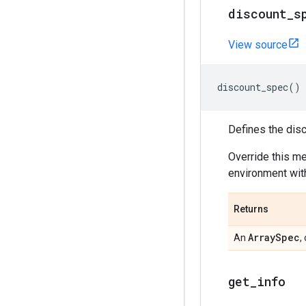
discount
_
s
View source
discount_spec
()
Defines the disc
Override this m
environment with
Returns
Array
Spec
An
,
get
_
info