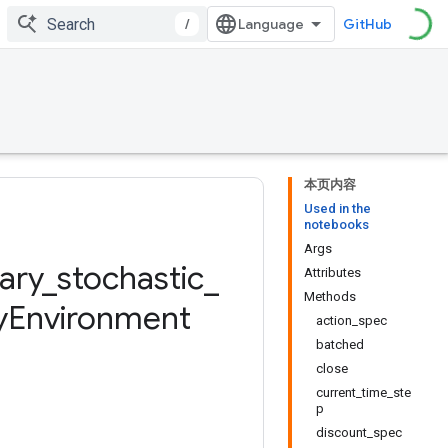
/
GitHub
本页内容
Used in the
notebooks
Args
ary
_
stochastic
_
Attributes
Methods
y
Environment
action_spec
batched
close
current_time_ste
p
discount_spec