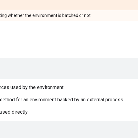
ting whether the environment is batched or not.
rces used by the environment.
method for an environment backed by an external process.
used directly