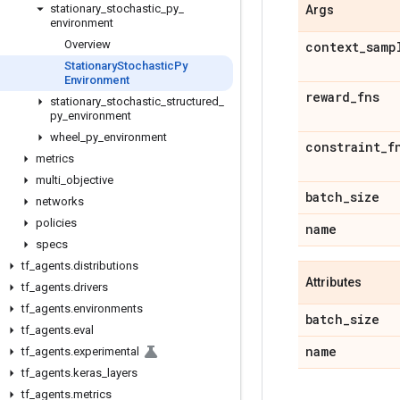
stationary
_
stochastic
_
py
_
Args
environment
Overview
context
_
samp
Stationary
Stochastic
Py
Environment
reward
_
fns
stationary
_
stochastic
_
structured
_
py
_
environment
wheel
_
py
_
environment
constraint
_
f
metrics
multi
_
objective
batch
_
size
networks
policies
name
specs
tf
_
agents
.
distributions
Attributes
tf
_
agents
.
drivers
tf
_
agents
.
environments
batch
_
size
tf
_
agents
.
eval
name
tf
_
agents
.
experimental
tf
_
agents
.
keras
_
layers
tf
_
agents
.
metrics