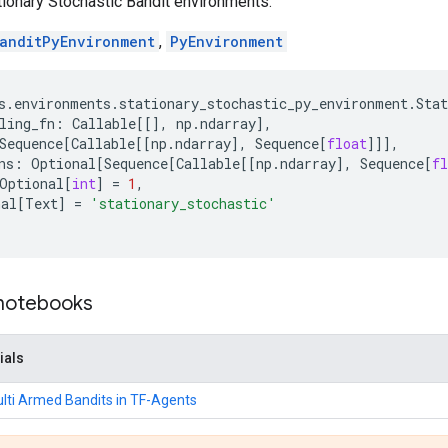
ionary Stochastic Bandit environments.
anditPyEnvironment
,
PyEnvironment
s
.
environments
.
stationary_stochastic_py_environment
.
Sta
ling_fn
:
Callable
[[],
np
.
ndarray
],
Sequence
[
Callable
[[
np
.
ndarray
],
Sequence
[
float
]]],
ns
:
Optional
[
Sequence
[
Callable
[[
np
.
ndarray
],
Sequence
[
fl
Optional
[
int
]
=
1
,
nal
[
Text
]
=
'stationary_stochastic'
 notebooks
ials
ulti Armed Bandits in TF-Agents