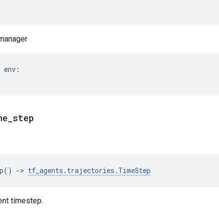
 manager
env
:
me
_
step
p
()
->
tf_agents
.
trajectories
.
TimeStep
ent timestep.