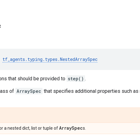
c
tf_agents
.
typing
.
types
.
NestedArraySpec
ons that should be provided to
step()
.
lass of
ArraySpec
that specifies additional properties such a
Array
Spec
 or a nested dict, list or tuple of
s.