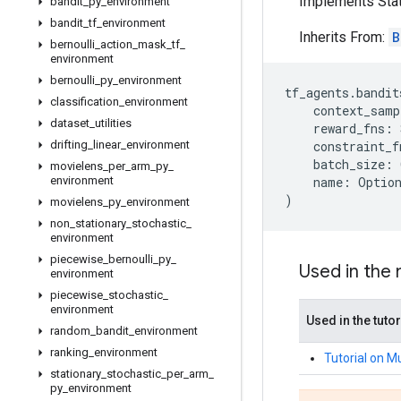
Implements Stat
bandit
_
py
_
environment
bandit
_
tf
_
environment
Inherits From:
B
bernoulli
_
action
_
mask
_
tf
_
environment
bernoulli
_
py
_
environment
tf_agents
.
bandit
classification
_
environment
context_samp
dataset
_
utilities
reward_fns
:
drifting
_
linear
_
environment
constraint_f
batch_size
:
movielens
_
per
_
arm
_
py
_
environment
name
:
Optio
)
movielens
_
py
_
environment
non
_
stationary
_
stochastic
_
environment
piecewise
_
bernoulli
_
py
_
Used in the
environment
piecewise
_
stochastic
_
environment
Used in the tutor
random
_
bandit
_
environment
ranking
_
environment
Tutorial on M
stationary
_
stochastic
_
per
_
arm
_
py
_
environment