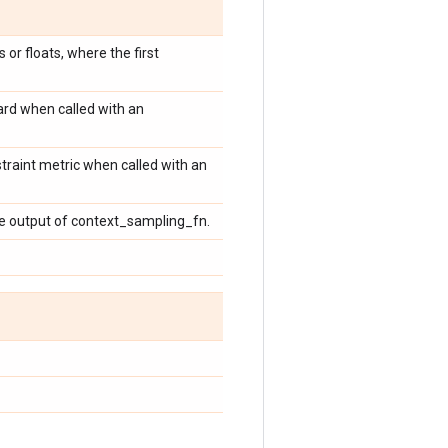
 or floats, where the first
ard when called with an
traint metric when called with an
he output of context_sampling_fn.