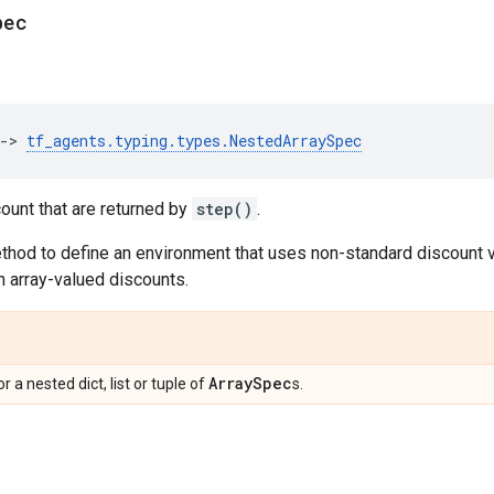
pec
->
tf_agents
.
typing
.
types
.
NestedArraySpec
ount that are returned by
step()
.
ethod to define an environment that uses non-standard discount 
 array-valued discounts.
Array
Spec
 or a nested dict, list or tuple of
s.