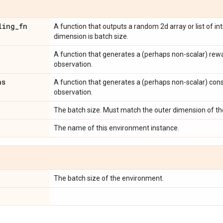
ling
_
fn
A function that outputs a random 2d array or list of ints
dimension is batch size.
A function that generates a (perhaps non-scalar) rew
observation.
ns
A function that generates a (perhaps non-scalar) cons
observation.
The batch size. Must match the outer dimension of t
The name of this environment instance.
The batch size of the environment.