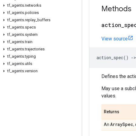
tf
_
agents
.
networks
Methods
tf
_
agents
.
policies
tf
_
agents
.
replay
_
buffers
action
_
spe
tf
_
agents
.
specs
tf
_
agents
.
system
View source
tf
_
agents
.
train
tf
_
agents
.
trajectories
tf
_
agents
.
typing
action_spec
()
->
tf
_
agents
.
utils
tf
_
agents
.
version
Defines the acti
May use a subc
values.
Returns
Array
Spec
An
,