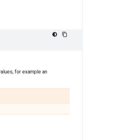
values, for example an