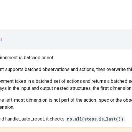
l
ronment is batched or not.
nt supports batched observations and actions, then overwrite thi
nment takes in a batched set of actions and returns a batched 
ays in the input and output nested structures, the first dimension
he left-most dimension is not part of the action_spec or the o
ension.
d handle_auto_reset, it checks
np.all(steps.is_last())
.