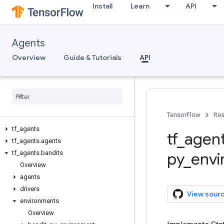
Install
Learn
API
Agents
Overview
Guide & Tutorials
API
TensorFlow
Res
tf
_
agents
tf
_
agen
tf
_
agents
.
agents
tf
_
agents
.
bandits
py
_
env
Overview
agents
drivers
View sour
environments
Overview