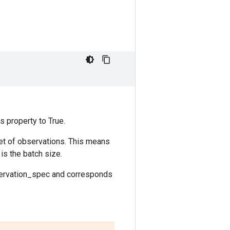
s property to True.
set of observations. This means
 is the batch size.
bservation_spec and corresponds