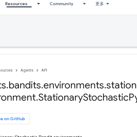
Resources
Community
更多
ources
Agents
API
ts
.
bandits
.
environments
.
station
ironment
.
Stationary
Stochastic
P
ce on GitHub