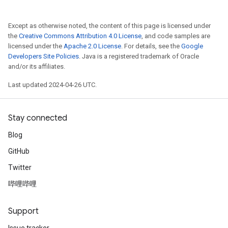
Except as otherwise noted, the content of this page is licensed under
the
Creative Commons Attribution 4.0 License
, and code samples are
licensed under the
Apache 2.0 License
. For details, see the
Google
Developers Site Policies
. Java is a registered trademark of Oracle
and/or its affiliates.
Last updated 2024-04-26 UTC.
Stay connected
Blog
GitHub
Twitter
哔哩哔哩
Support