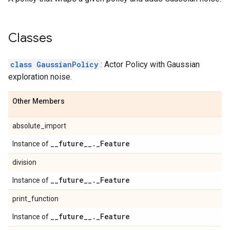
Classes
class GaussianPolicy
: Actor Policy with Gaussian
exploration noise.
Other Members
absolute_import
_
_
future
_
_
.
_
Feature
Instance of
division
_
_
future
_
_
.
_
Feature
Instance of
print_function
_
_
future
_
_
.
_
Feature
Instance of