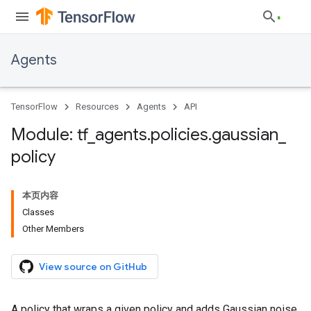
Agents
TensorFlow
Resources
Agents
API
Module: tf
_
agents
.
policies
.
gaussian
_
policy
本页内容
Classes
Other Members
View source on GitHub
A policy that wraps a given policy and adds Gaussian noise.