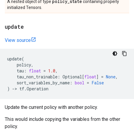
policy
_
state
A nested object of type
containing properly
initialized Tensors.
update
View source
update
(
policy
,
tau
:
float
=
1.0
,
tau_non_trainable
:
Optional
[
float
]
=
None
,
sort_variables_by_name
:
bool
=
False
)
->
tf
.
Operation
Update the current policy with another policy.
This would include copying the variables from the other
policy.