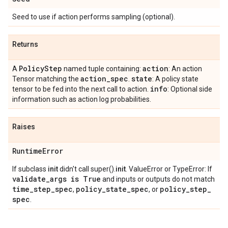
Seed to use if action performs sampling (optional).
Returns
Policy
Step
action
A
named tuple containing:
: An action
action
_
spec
state
Tensor matching the
.
: A policy state
info
tensor to be fed into the next call to action.
: Optional side
information such as action log probabilities.
Raises
Runtime
Error
If subclass
init
didn't call super().
init
. ValueError or TypeError: If
validate
_
args is True
and inputs or outputs do not match
time
_
step
_
spec
policy
_
state
_
spec
policy
_
step
_
,
, or
spec
.