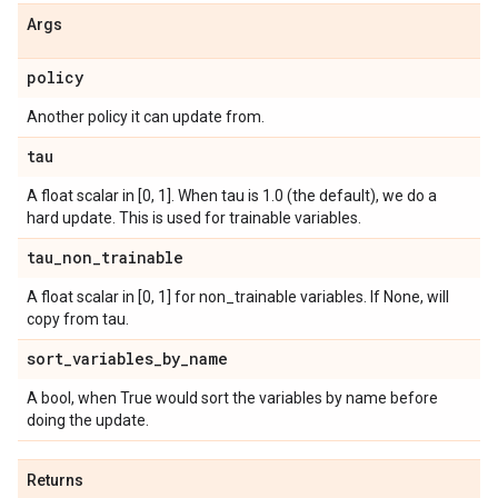
Args
policy
Another policy it can update from.
tau
A float scalar in [0, 1]. When tau is 1.0 (the default), we do a
hard update. This is used for trainable variables.
tau
_
non
_
trainable
A float scalar in [0, 1] for non_trainable variables. If None, will
copy from tau.
sort
_
variables
_
by
_
name
A bool, when True would sort the variables by name before
doing the update.
Returns