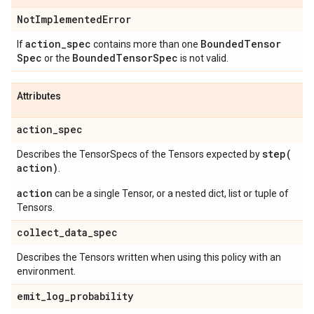
Not
Implemented
Error
action
_
spec
Bounded
Tensor
If
contains more than one
Spec
Bounded
Tensor
Spec
or the
is not valid.
Attributes
action
_
spec
step(
Describes the TensorSpecs of the Tensors expected by
action)
.
action
can be a single Tensor, or a nested dict, list or tuple of
Tensors.
collect
_
data
_
spec
Describes the Tensors written when using this policy with an
environment.
emit
_
log
_
probability