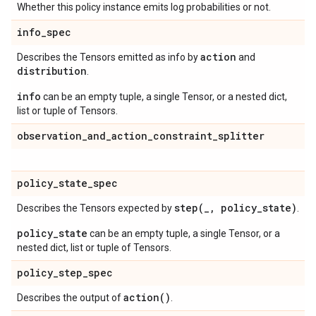
Whether this policy instance emits log probabilities or not.
info
_
spec
action
Describes the Tensors emitted as info by
and
distribution
.
info
can be an empty tuple, a single Tensor, or a nested dict,
list or tuple of Tensors.
observation
_
and
_
action
_
constraint
_
splitter
policy
_
state
_
spec
step(
_
,
policy
_
state)
Describes the Tensors expected by
.
policy_state
can be an empty tuple, a single Tensor, or a
nested dict, list or tuple of Tensors.
policy
_
step
_
spec
action(
)
Describes the output of
.