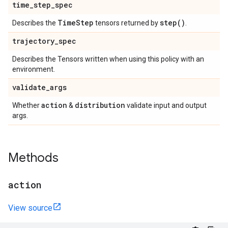
time
_
step
_
spec
Time
Step
step(
)
Describes the
tensors returned by
.
trajectory
_
spec
Describes the Tensors written when using this policy with an
environment.
validate
_
args
action
distribution
Whether
&
validate input and output
args.
Methods
action
View source