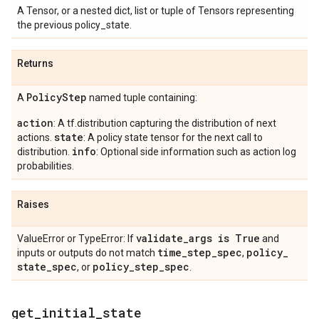
A Tensor, or a nested dict, list or tuple of Tensors representing
the previous policy_state.
Returns
Policy
Step
A
named tuple containing:
action
: A tf.distribution capturing the distribution of next
state
actions.
: A policy state tensor for the next call to
info
distribution.
: Optional side information such as action log
probabilities.
Raises
validate
_
args is True
ValueError or TypeError: If
and
time
_
step
_
spec
policy
_
inputs or outputs do not match
,
state
_
spec
policy
_
step
_
spec
, or
.
get
_
initial
_
state