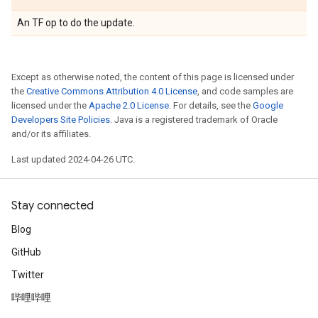
An TF op to do the update.
Except as otherwise noted, the content of this page is licensed under
the
Creative Commons Attribution 4.0 License
, and code samples are
licensed under the
Apache 2.0 License
. For details, see the
Google
Developers Site Policies
. Java is a registered trademark of Oracle
and/or its affiliates.
Last updated 2024-04-26 UTC.
Stay connected
Blog
GitHub
Twitter
哔哩哔哩