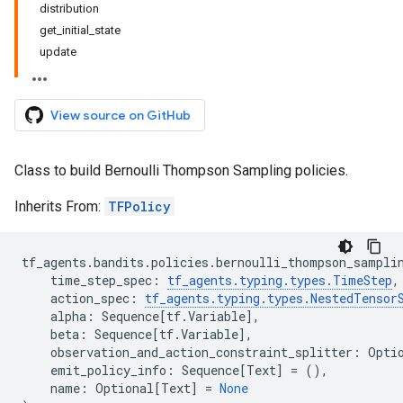
distribution
get_initial_state
update
View source on GitHub
Class to build Bernoulli Thompson Sampling policies.
Inherits From:
TFPolicy
tf_agents
.
bandits
.
policies
.
bernoulli_thompson_sampli
time_step_spec
:
tf_agents
.
typing
.
types
.
TimeStep
,
action_spec
:
tf_agents
.
typing
.
types
.
NestedTensor
alpha
:
Sequence
[
tf
.
Variable
],
beta
:
Sequence
[
tf
.
Variable
],
observation_and_action_constraint_splitter
:
Opti
emit_policy_info
:
Sequence
[
Text
]
=
(),
name
:
Optional
[
Text
]
=
None