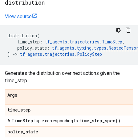
distribution
View source
distribution
(
time_step
:
tf_agents
.
trajectories
.
TimeStep
,
policy_state
:
tf_agents
.
typing
.
types
.
NestedTenso
)
->
tf_agents
.
trajectories
.
PolicyStep
Generates the distribution over next actions given the
time_step.
Args
time
_
step
Time
Step
time_step_spec(
)
A
tuple corresponding to
.
policy
_
state