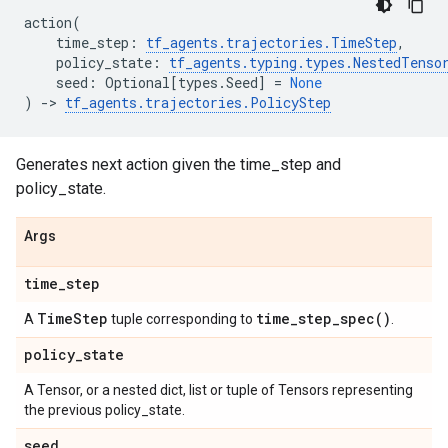
action
(
time_step
:
tf_agents
.
trajectories
.
TimeStep
,
policy_state
:
tf_agents
.
typing
.
types
.
NestedTenso
seed
:
Optional
[
types
.
Seed
]
=
None
)
->
tf_agents
.
trajectories
.
PolicyStep
Generates next action given the time_step and
policy_state.
Args
time
_
step
Time
Step
time_step_spec(
)
A
tuple corresponding to
.
policy
_
state
A Tensor, or a nested dict, list or tuple of Tensors representing
the previous policy_state.
seed