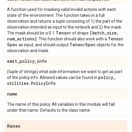
A function used for masking valid/invalid actions with each
state of the environment. The function takes in a full
observation and returns a tuple consisting of 1) the part of the
observation intended as input to the network and 2) the mask.
Tensor
[batch
_
size
,
The mask should be a 0-1
of shape
num
_
actions]
Tensor
. This function should also work with a
Spec
Tensor
Spec
as input, and should output
objects for the
observation and mask.
emit
_
policy
_
info
(tuple of strings) what side information we want to get as part
policy
_
of the policy info. Allowed values can be found in
utilities
.
Policy
Info
.
name
The name of this policy. All variables in this module will fall
under that name. Defaults to the class name.
Raises