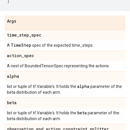
)
Args
time
_
step
_
spec
Time
Step
A
spec of the expected time_steps.
action
_
spec
A nest of BoundedTensorSpec representing the actions.
alpha
alpha
list or tuple of tf.Variable's. It holds the
parameter of the
beta distribution of each arm.
beta
beta
list or tuple of tf.Variable's. It holds the
parameter of the
beta distribution of each arm.
observation
_
and
_
action
_
constraint
_
splitter