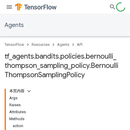
Agents
TensorFlow
Resources
Agents
API
tf
_
agents
.
bandits
.
policies
.
bernoulli
_
thompson
_
sampling
_
policy
.
Bernoulli
Thompson
Sampling
Policy
本页内容
Args
Raises
Attributes
Methods
action