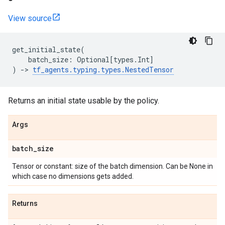
View source
get_initial_state
(
batch_size
:
Optional
[
types
.
Int
]
)
->
tf_agents
.
typing
.
types
.
NestedTensor
Returns an initial state usable by the policy.
Args
batch
_
size
Tensor or constant: size of the batch dimension. Can be None in
which case no dimensions gets added.
Returns