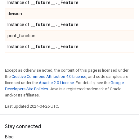
_
_
future
_
_
.
_
Feature
Instance of
division
_
_
future
_
_
.
_
Feature
Instance of
print_function
_
_
future
_
_
.
_
Feature
Instance of
Except as otherwise noted, the content of this page is licensed under
the
Creative Commons Attribution 4.0 License
, and code samples are
licensed under the
Apache 2.0 License
. For details, see the
Google
Developers Site Policies
. Java is a registered trademark of Oracle
and/or its affiliates.
Last updated 2024-04-26 UTC.
Stay connected
Blog