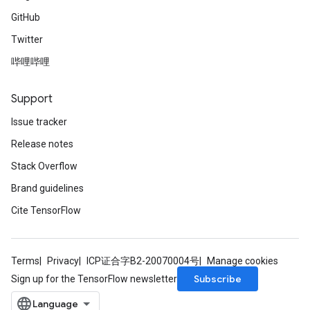
GitHub
Twitter
哔哩哔哩
Support
Issue tracker
Release notes
Stack Overflow
Brand guidelines
Cite TensorFlow
Terms
Privacy
ICP证合字B2-20070004号
Manage cookies
Subscribe
Sign up for the TensorFlow newsletter