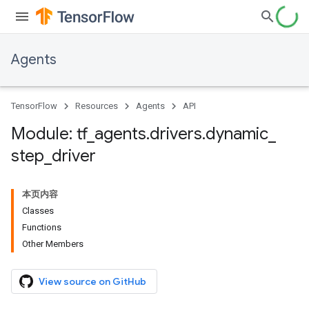
Agents
TensorFlow
Resources
Agents
API
Module: tf
_
agents
.
drivers
.
dynamic
_
step
_
driver
本页内容
Classes
Functions
Other Members
View source on GitHub