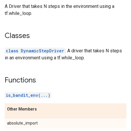
A Driver that takes N steps in the environment using a
tf.while_loop.
Classes
class DynamicStepDriver
: A driver that takes N steps
in an environment using a tf.while_loop.
Functions
is_bandit_env(...)
Other Members
absolute_import