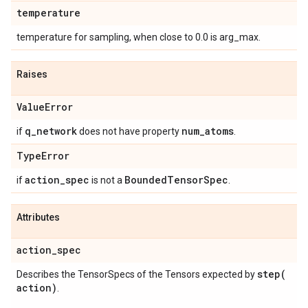
temperature
temperature for sampling, when close to 0.0 is arg_max.
Raises
Value
Error
q
_
network
num
_
atoms
if
does not have property
.
Type
Error
action
_
spec
Bounded
Tensor
Spec
if
is not a
.
Attributes
action
_
spec
step(
Describes the TensorSpecs of the Tensors expected by
action)
.