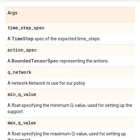
Args
time
_
step
_
spec
Time
Step
A
spec of the expected time_steps.
action
_
spec
Bounded
Tensor
Spec
A
representing the actions.
q
_
network
A network.Network to use for our policy.
min
_
q
_
value
A float specifying the minimum Q-value, used for setting up the
support.
max
_
q
_
value
A float specifying the maximum Q-value, used for setting up