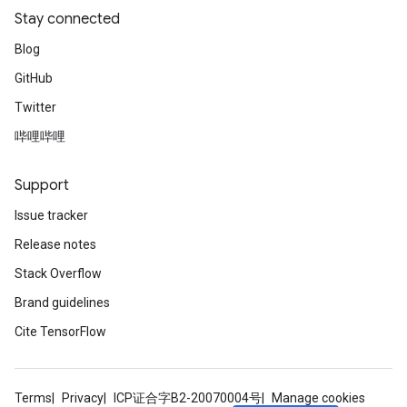
Stay connected
Blog
GitHub
Twitter
哔哩哔哩
Support
Issue tracker
Release notes
Stack Overflow
Brand guidelines
Cite TensorFlow
Terms
Privacy
ICP证合字B2-20070004号
Manage cookies