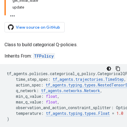
get_initial_state
update
View source on GitHub
Class to build categorical Q-policies.
Inherits From:
TFPolicy
tf_agents
.
policies
.
categorical_q_policy
.
CategoricalQ
time_step_spec
:
tf_agents
.
trajectories
.
TimeStep
,
action_spec
:
tf_agents
.
typing
.
types
.
NestedTensor
q_network
:
tf_agents
.
networks
.
Network
,
min_q_value
:
float
,
max_q_value
:
float
,
observation_and_action_constraint_splitter
:
Opti
temperature
:
tf_agents
.
typing
.
types
.
Float
=
1.0
)