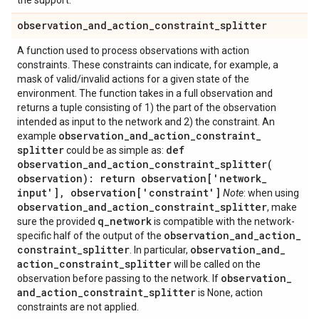
the support.
observation
_
and
_
action
_
constraint
_
splitter
A function used to process observations with action
constraints. These constraints can indicate, for example, a
mask of valid/invalid actions for a given state of the
environment. The function takes in a full observation and
returns a tuple consisting of 1) the part of the observation
intended as input to the network and 2) the constraint. An
observation
_
and
_
action
_
constraint
_
example
splitter
def
could be as simple as:
observation_and_action_constraint_splitter(
observation): return observation['network
_
input']
,
observation['constraint']
Note
: when using
observation
_
and
_
action
_
constraint
_
splitter
, make
q
_
network
sure the provided
is compatible with the network-
observation
_
and
_
action
_
specific half of the output of the
constraint
_
splitter
observation
_
and
_
. In particular,
action
_
constraint
_
splitter
will be called on the
observation
_
observation before passing to the network. If
and
_
action
_
constraint
_
splitter
is None, action
constraints are not applied.