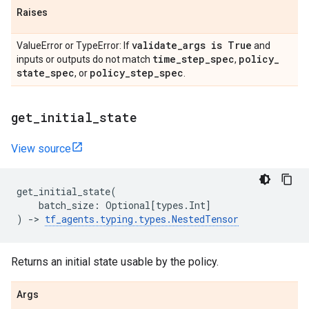
Raises
validate
_
args is True
ValueError or TypeError: If
and
time
_
step
_
spec
policy
_
inputs or outputs do not match
,
state
_
spec
policy
_
step
_
spec
, or
.
get
_
initial
_
state
View source
get_initial_state
(
batch_size
:
Optional
[
types
.
Int
]
)
->
tf_agents
.
typing
.
types
.
NestedTensor
Returns an initial state usable by the policy.
Args