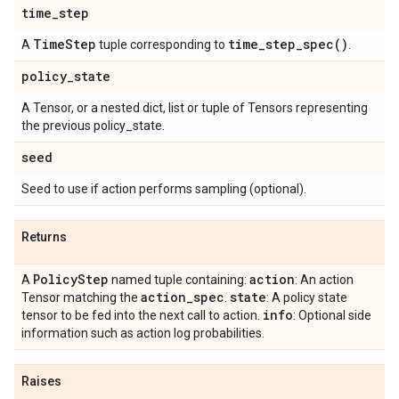
time
_
step
Time
Step
time_step_spec(
)
A
tuple corresponding to
.
policy
_
state
A Tensor, or a nested dict, list or tuple of Tensors representing
the previous policy_state.
seed
Seed to use if action performs sampling (optional).
Returns
Policy
Step
action
A
named tuple containing:
: An action
action
_
spec
state
Tensor matching the
.
: A policy state
info
tensor to be fed into the next call to action.
: Optional side
information such as action log probabilities.
Raises