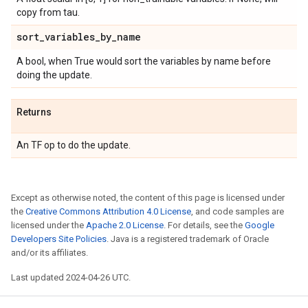
copy from tau.
sort
_
variables
_
by
_
name
A bool, when True would sort the variables by name before
doing the update.
Returns
An TF op to do the update.
Except as otherwise noted, the content of this page is licensed under
the
Creative Commons Attribution 4.0 License
, and code samples are
licensed under the
Apache 2.0 License
. For details, see the
Google
Developers Site Policies
. Java is a registered trademark of Oracle
and/or its affiliates.
Last updated 2024-04-26 UTC.