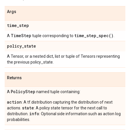
Args
time
_
step
Time
Step
time_step_spec(
)
A
tuple corresponding to
.
policy
_
state
A Tensor, or a nested dict, list or tuple of Tensors representing
the previous policy_state.
Returns
Policy
Step
A
named tuple containing:
action
: A tf.distribution capturing the distribution of next
state
actions.
: A policy state tensor for the next call to
info
distribution.
: Optional side information such as action log
probabilities.