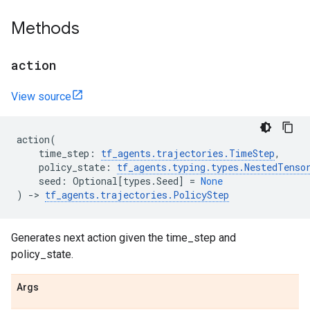
Methods
action
View source
action
(
time_step
:
tf_agents
.
trajectories
.
TimeStep
,
policy_state
:
tf_agents
.
typing
.
types
.
NestedTenso
seed
:
Optional
[
types
.
Seed
]
=
None
)
->
tf_agents
.
trajectories
.
PolicyStep
Generates next action given the time_step and
policy_state.
Args