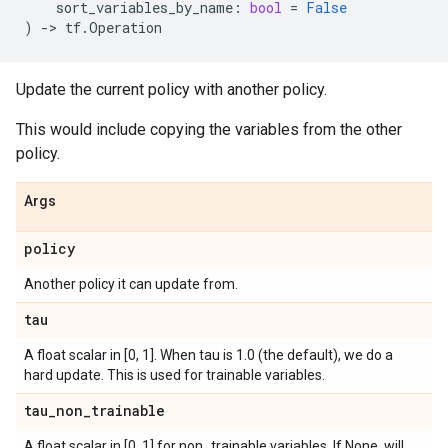
sort_variables_by_name
:
bool
=
False
)
->
tf
.
Operation
Update the current policy with another policy.
This would include copying the variables from the other
policy.
Args
policy
Another policy it can update from.
tau
A float scalar in [0, 1]. When tau is 1.0 (the default), we do a
hard update. This is used for trainable variables.
tau
_
non
_
trainable
A float scalar in [0, 1] for non_trainable variables. If None, will