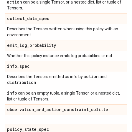
action
can be a single Tensor, or a nested dict, list or tuple of
Tensors.
collect
_
data
_
spec
Describes the Tensors written when using this policy with an
environment.
emit
_
log
_
probability
Whether this policy instance emits log probabilities or not.
info
_
spec
action
Describes the Tensors emitted as info by
and
distribution
.
info
can be an empty tuple, a single Tensor, or a nested dict,
list or tuple of Tensors.
observation
_
and
_
action
_
constraint
_
splitter
policy
_
state
_
spec