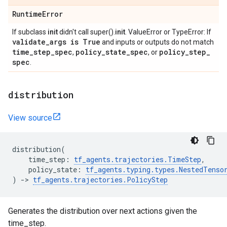
Runtime
Error
If subclass
init
didn't call super().
init
. ValueError or TypeError: If
validate
_
args is True
and inputs or outputs do not match
time
_
step
_
spec
policy
_
state
_
spec
policy
_
step
_
,
, or
spec
.
distribution
View source
distribution
(
time_step
:
tf_agents
.
trajectories
.
TimeStep
,
policy_state
:
tf_agents
.
typing
.
types
.
NestedTenso
)
->
tf_agents
.
trajectories
.
PolicyStep
Generates the distribution over next actions given the
time_step.