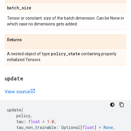
batch
_
size
Tensor or constant: size of the batch dimension. Can be None in
which case no dimensions gets added.
Returns
policy
_
state
A nested object of type
containing properly
initialized Tensors.
update
View source
update
(
policy
,
tau
:
float
=
1.0
,
tau_non_trainable
:
Optional
[
float
]
=
None
,