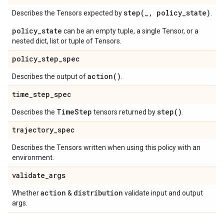
step(
_
,
policy
_
state)
Describes the Tensors expected by
.
policy_state
can be an empty tuple, a single Tensor, or a
nested dict, list or tuple of Tensors.
policy
_
step
_
spec
action(
)
Describes the output of
.
time
_
step
_
spec
Time
Step
step(
)
Describes the
tensors returned by
.
trajectory
_
spec
Describes the Tensors written when using this policy with an
environment.
validate
_
args
action
distribution
Whether
&
validate input and output
args.