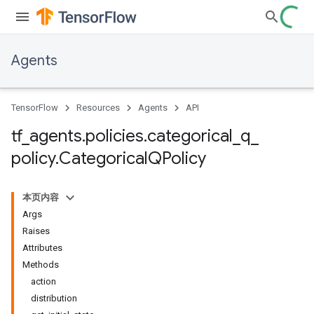
Agents
TensorFlow
Resources
Agents
API
tf
_
agents
.
policies
.
categorical
_
q
_
policy
.
Categorical
QPolicy
本页内容
Args
Raises
Attributes
Methods
action
distribution