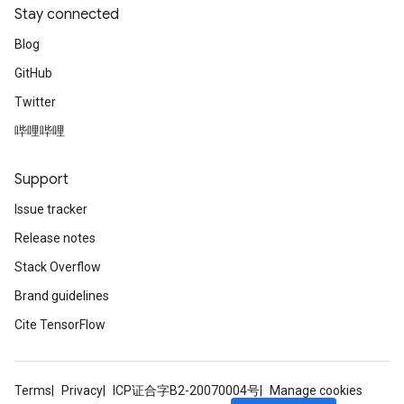
Stay connected
Blog
GitHub
Twitter
哔哩哔哩
Support
Issue tracker
Release notes
Stack Overflow
Brand guidelines
Cite TensorFlow
Terms
Privacy
ICP证合字B2-20070004号
Manage cookies