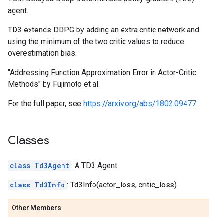
agent.
TD3 extends DDPG by adding an extra critic network and
using the minimum of the two critic values to reduce
overestimation bias.
"Addressing Function Approximation Error in Actor-Critic
Methods" by Fujimoto et al.
For the full paper, see
https://arxiv.org/abs/1802.09477
Classes
class Td3Agent
: A TD3 Agent.
class Td3Info
: Td3Info(actor_loss, critic_loss)
Other Members