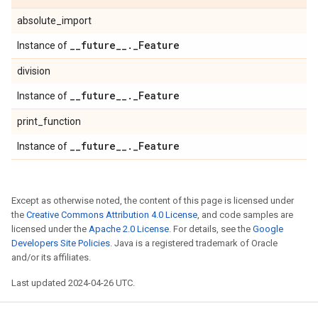
absolute_import
_
_
future
_
_
.
_
Feature
Instance of
division
_
_
future
_
_
.
_
Feature
Instance of
print_function
_
_
future
_
_
.
_
Feature
Instance of
Except as otherwise noted, the content of this page is licensed under
the
Creative Commons Attribution 4.0 License
, and code samples are
licensed under the
Apache 2.0 License
. For details, see the
Google
Developers Site Policies
. Java is a registered trademark of Oracle
and/or its affiliates.
Last updated 2024-04-26 UTC.