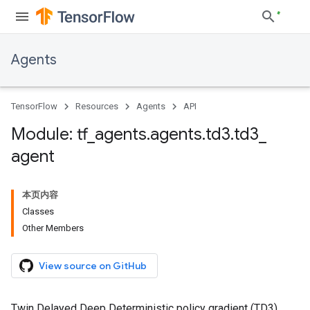
Agents
TensorFlow
Resources
Agents
API
Module: tf
_
agents
.
agents
.
td3
.
td3
_
agent
本页内容
Classes
Other Members
View source on GitHub
Twin Delayed Deep Deterministic policy gradient (TD3)