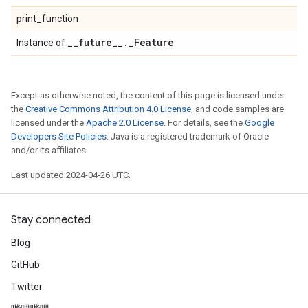
print_function
_
_
future
_
_
.
_
Feature
Instance of
Except as otherwise noted, the content of this page is licensed under
the
Creative Commons Attribution 4.0 License
, and code samples are
licensed under the
Apache 2.0 License
. For details, see the
Google
Developers Site Policies
. Java is a registered trademark of Oracle
and/or its affiliates.
Last updated 2024-04-26 UTC.
Stay connected
Blog
GitHub
Twitter