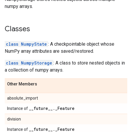
numpy arrays.
Classes
class NumpyState
: A checkpointable object whose
NumPy array attributes are saved/restored.
class NumpyStorage
: A class to store nested objects in
a collection of numpy arrays.
Other Members
absolute_import
_
_
future
_
_
.
_
Feature
Instance of
division
_
_
future
_
_
.
_
Feature
Instance of