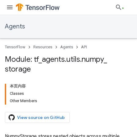
Agents
TensorFlow
Resources
Agents
API
Module: tf
_
agents
.
utils
.
numpy
_
storage
本页内容
Classes
Other Members
View source on GitHub
NumpyStorage stores nested objects across multiple