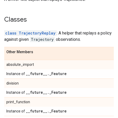
Classes
class TrajectoryReplay
: A helper that replays a policy
against given
Trajectory
observations.
Other Members
absolute_import
_
_
future
_
_
.
_
Feature
Instance of
division
_
_
future
_
_
.
_
Feature
Instance of
print_function
_
_
future
_
_
.
_
Feature
Instance of