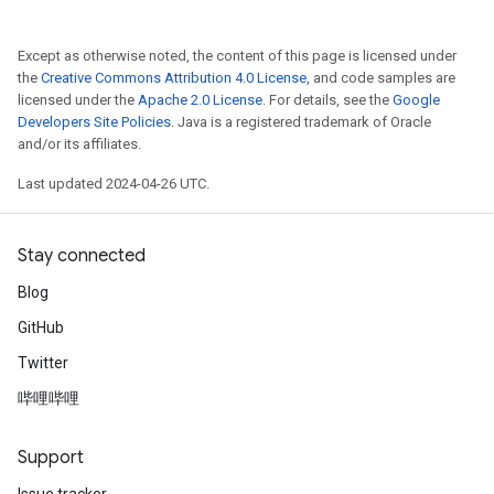
Except as otherwise noted, the content of this page is licensed under
the
Creative Commons Attribution 4.0 License
, and code samples are
licensed under the
Apache 2.0 License
. For details, see the
Google
Developers Site Policies
. Java is a registered trademark of Oracle
and/or its affiliates.
Last updated 2024-04-26 UTC.
Stay connected
Blog
GitHub
Twitter
哔哩哔哩
Support