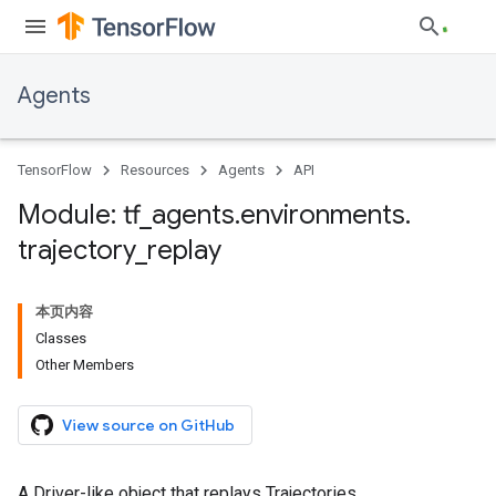
Agents
TensorFlow
Resources
Agents
API
Module: tf
_
agents
.
environments
.
trajectory
_
replay
本页内容
Classes
Other Members
View source on GitHub
A Driver-like object that replays Trajectories.