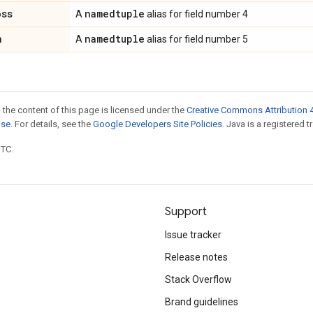
oss
namedtuple
A
alias for field number 4
n
namedtuple
A
alias for field number 5
 the content of this page is licensed under the
Creative Commons Attribution 4
nse
. For details, see the
Google Developers Site Policies
. Java is a registered t
UTC.
Support
Issue tracker
Release notes
Stack Overflow
Brand guidelines