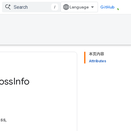
/
GitHub
本页内容
Attributes
oss
Info
oss,