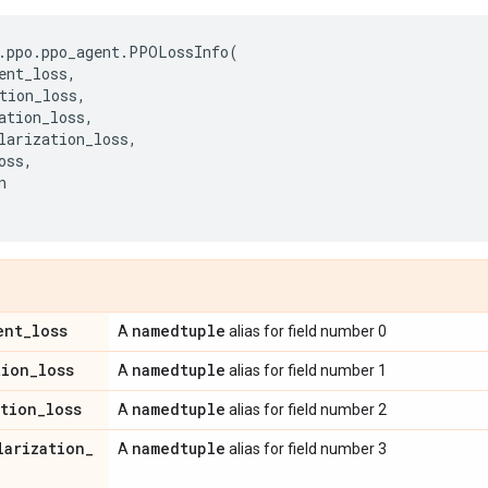
.
ppo
.
ppo_agent
.
PPOLossInfo
(
ent_loss
,
tion_loss
,
ation_loss
,
larization_loss
,
oss
,
n
ent
_
loss
namedtuple
A
alias for field number 0
tion
_
loss
namedtuple
A
alias for field number 1
ation
_
loss
namedtuple
A
alias for field number 2
larization
_
namedtuple
A
alias for field number 3