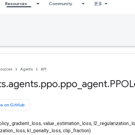
Resources
Community
更多
ources
Agents
API
ts
.
agents
.
ppo
.
ppo
_
agent
.
PPOL
ce on GitHub
icy_gradient_loss, value_estimation_loss, l2_regularization_l
zation_loss, kl_penalty_loss, clip_fraction)