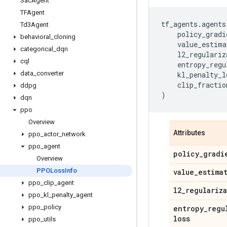
Sac
Agent
TFAgent
tf_agents
.
agents
Td3Agent
policy_gradi
behavioral
_
cloning
value_estima
categorical
_
dqn
l2_regulariz
cql
entropy_regu
data
_
converter
kl_penalty_l
clip_fractio
ddpg
)
dqn
ppo
Overview
Attributes
ppo
_
actor
_
network
ppo
_
agent
policy
_
gradi
Overview
PPOLoss
Info
value
_
estima
ppo
_
clip
_
agent
l2
_
regulariz
ppo
_
kl
_
penalty
_
agent
ppo
_
policy
entropy
_
regu
loss
ppo
_
utils