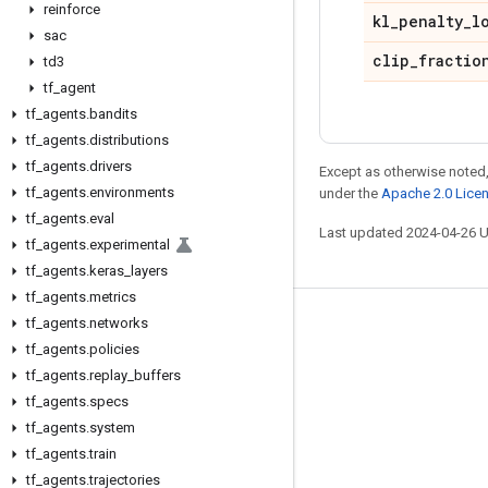
reinforce
kl
_
penalty
_
l
sac
clip
_
fractio
td3
tf
_
agent
tf
_
agents
.
bandits
tf
_
agents
.
distributions
tf
_
agents
.
drivers
Except as otherwise noted,
tf
_
agents
.
environments
under the
Apache 2.0 Lice
tf
_
agents
.
eval
Last updated 2024-04-26 
tf
_
agents
.
experimental
tf
_
agents
.
keras
_
layers
tf
_
agents
.
metrics
tf
_
agents
.
networks
Stay connected
tf
_
agents
.
policies
Blog
tf
_
agents
.
replay
_
buffers
GitHub
tf
_
agents
.
specs
tf
_
agents
.
system
Twitter
tf
_
agents
.
train
哔哩哔哩
tf
_
agents
.
trajectories