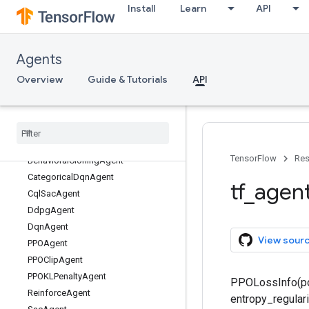
Install
Learn
API
Agents
Overview
Guide & Tutorials
API
tf
_
agents
tf
_
agents
.
agents
Overview
TensorFlow
Res
Behavioral
Cloning
Agent
Categorical
Dqn
Agent
tf
_
agen
Cql
Sac
Agent
Ddpg
Agent
Dqn
Agent
View sour
PPOAgent
PPOClip
Agent
PPOKLPenalty
Agent
PPOLossInfo(pol
Reinforce
Agent
entropy_regulari