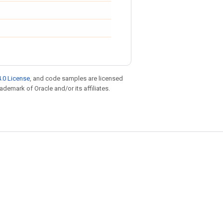
.0 License
, and code samples are licensed
rademark of Oracle and/or its affiliates.