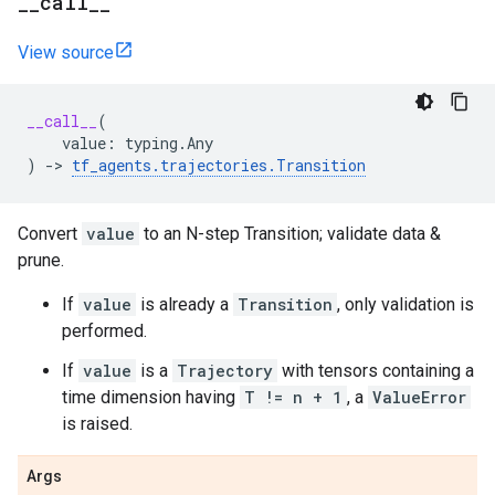
_
_
call
_
_
View source
__call__
(
value
:
typing
.
Any
)
->
tf_agents
.
trajectories
.
Transition
Convert
value
to an N-step Transition; validate data &
prune.
If
value
is already a
Transition
, only validation is
performed.
If
value
is a
Trajectory
with tensors containing a
time dimension having
T != n + 1
, a
ValueError
is raised.
Args