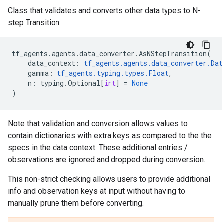
Class that validates and converts other data types to N-
step Transition.
tf_agents
.
agents
.
data_converter
.
AsNStepTransition
(
data_context
:
tf_agents
.
agents
.
data_converter
.
Da
gamma
:
tf_agents
.
typing
.
types
.
Float
,
n
:
typing
.
Optional
[
int
]
=
None
)
Note that validation and conversion allows values to
contain dictionaries with extra keys as compared to the the
specs in the data context. These additional entries /
observations are ignored and dropped during conversion.
This non-strict checking allows users to provide additional
info and observation keys at input without having to
manually prune them before converting.