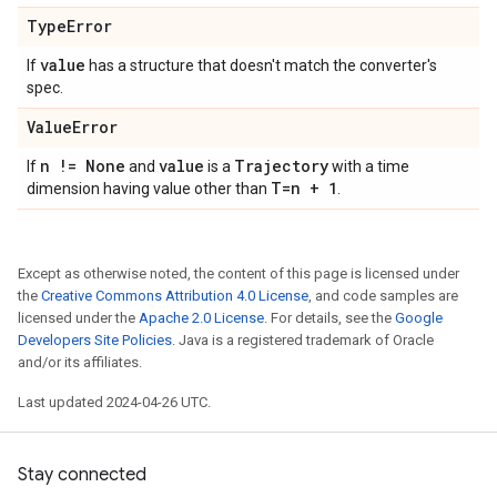
Type
Error
value
If
has a structure that doesn't match the converter's
spec.
Value
Error
n != None
value
Trajectory
If
and
is a
with a time
T=n + 1
dimension having value other than
.
Except as otherwise noted, the content of this page is licensed under
the
Creative Commons Attribution 4.0 License
, and code samples are
licensed under the
Apache 2.0 License
. For details, see the
Google
Developers Site Policies
. Java is a registered trademark of Oracle
and/or its affiliates.
Last updated 2024-04-26 UTC.
Stay connected