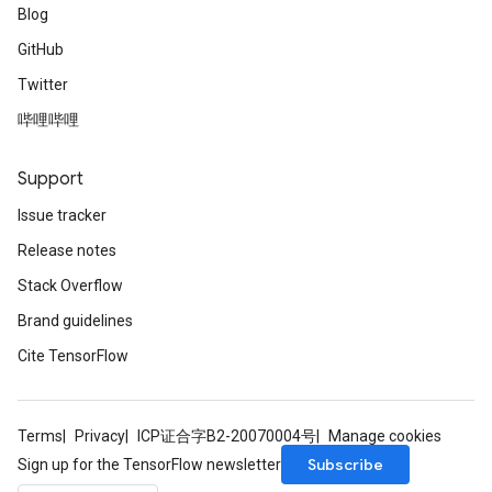
Blog
GitHub
Twitter
哔哩哔哩
Support
Issue tracker
Release notes
Stack Overflow
Brand guidelines
Cite TensorFlow
Terms
Privacy
ICP证合字B2-20070004号
Manage cookies
Subscribe
Sign up for the TensorFlow newsletter