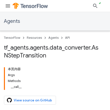
Agents
TensorFlow
Resources
Agents
API
tf
_
agents
.
agents
.
data
_
converter
.
As
NStep
Transition
本页内容
Args
Methods
__call__
View source on GitHub