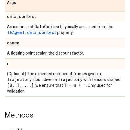
Args
data
_
context
Data
Context
An instance of
, typically accessed from the
TFAgent.data_context
property.
gamma
A floating point scalar; the discount factor.
n
(Optional.) The expected number of frames given a
Trajectory
Trajectory
input. Given a
with tensors shaped
[B
,
T
,
.
.
.
]
T = n + 1
, we ensure that
. Only used for
validation.
Methods