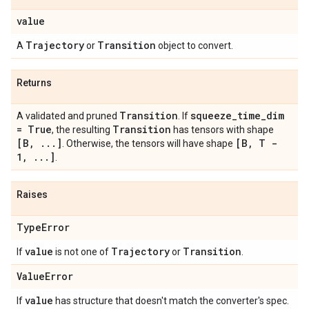
value
Trajectory
Transition
A
or
object to convert.
Returns
Transition
squeeze
_
time
_
dim
A validated and pruned
. If
= True
Transition
, the resulting
has tensors with shape
[B
,
.
.
.
]
[B
,
T -
. Otherwise, the tensors will have shape
1
,
.
.
.
]
.
Raises
Type
Error
value
Trajectory
Transition
If
is not one of
or
.
Value
Error
value
If
has structure that doesn't match the converter's spec.