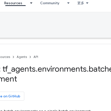
Resources
Community
更多
ources
Agents
API
 tf
_
agents
.
environments
.
batch
nment
ce on GitHub