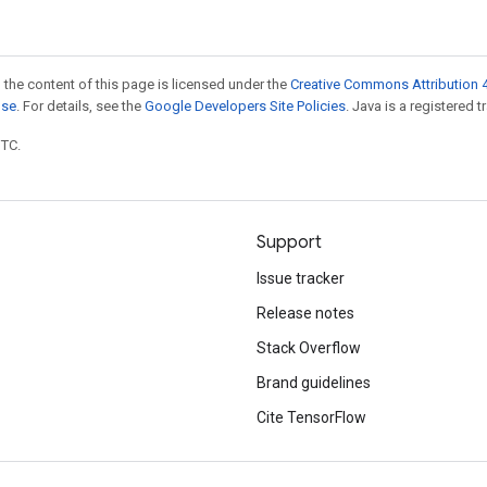
 the content of this page is licensed under the
Creative Commons Attribution 4
nse
. For details, see the
Google Developers Site Policies
. Java is a registered t
UTC.
Support
Issue tracker
Release notes
Stack Overflow
Brand guidelines
Cite TensorFlow