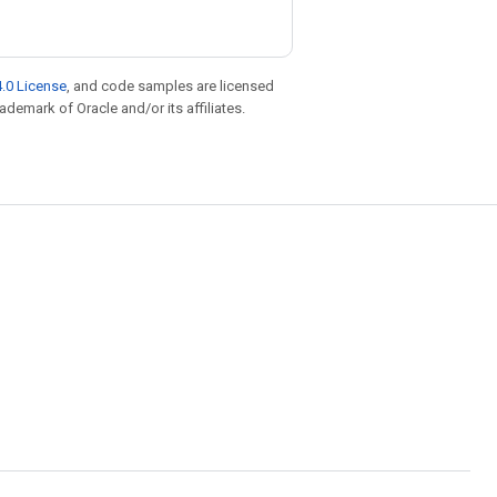
.0 License
, and code samples are licensed
rademark of Oracle and/or its affiliates.