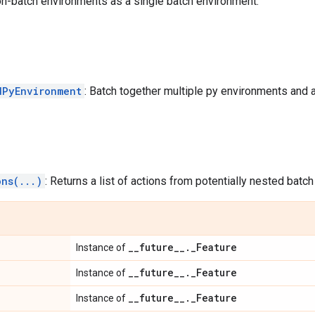
on-batch environments as a single batch environment.
dPyEnvironment
: Batch together multiple py environments and a
ons(...)
: Returns a list of actions from potentially nested batch
_
_
future
_
_
.
_
Feature
Instance of
_
_
future
_
_
.
_
Feature
Instance of
_
_
future
_
_
.
_
Feature
Instance of