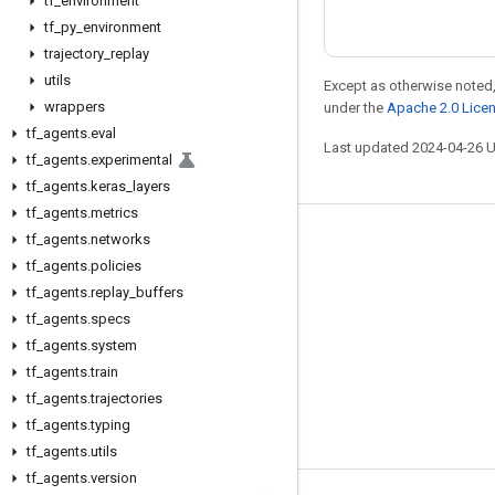
tf
_
environment
tf
_
py
_
environment
trajectory
_
replay
utils
Except as otherwise noted,
wrappers
under the
Apache 2.0 Lice
tf
_
agents
.
eval
Last updated 2024-04-26 
tf
_
agents
.
experimental
tf
_
agents
.
keras
_
layers
tf
_
agents
.
metrics
tf
_
agents
.
networks
Stay connected
tf
_
agents
.
policies
Blog
tf
_
agents
.
replay
_
buffers
GitHub
tf
_
agents
.
specs
tf
_
agents
.
system
Twitter
tf
_
agents
.
train
哔哩哔哩
tf
_
agents
.
trajectories
tf
_
agents
.
typing
tf
_
agents
.
utils
tf
_
agents
.
version