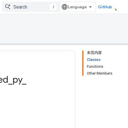
/
GitHub
本页内容
Classes
Functions
Other Members
ed
_
py
_