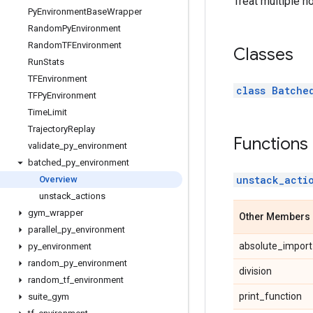
Treat multiple n
Py
Environment
Base
Wrapper
Random
Py
Environment
Random
TFEnvironment
Classes
Run
Stats
TFEnvironment
class Batche
TFPy
Environment
Time
Limit
Trajectory
Replay
Functions
validate
_
py
_
environment
batched
_
py
_
environment
unstack_acti
Overview
unstack
_
actions
gym
_
wrapper
Other Members
parallel
_
py
_
environment
absolute_import
py
_
environment
random
_
py
_
environment
division
random
_
tf
_
environment
print_function
suite
_
gym