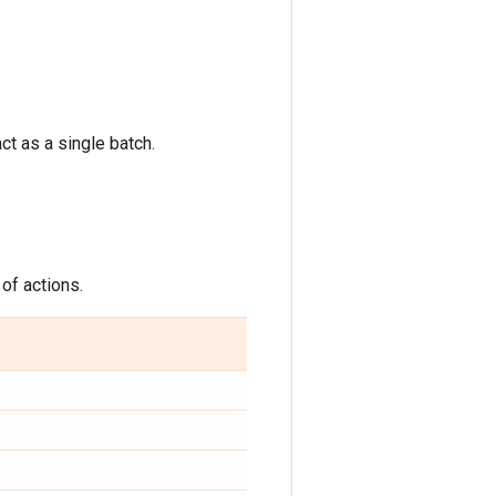
ct as a single batch.
 of actions.