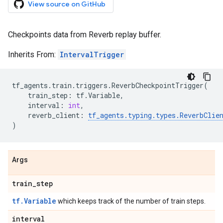
View source on GitHub
Checkpoints data from Reverb replay buffer.
Inherits From:
IntervalTrigger
tf_agents
.
train
.
triggers
.
ReverbCheckpointTrigger
(
train_step
:
tf
.
Variable
,
interval
:
int
,
reverb_client
:
tf_agents
.
typing
.
types
.
ReverbClie
)
Args
train
_
step
tf.Variable
which keeps track of the number of train steps.
interval