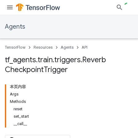
Agents
TensorFlow
Resources
Agents
API
tf
_
agents
.
train
.
triggers
.
Reverb
Checkpoint
Trigger
本页内容
Args
Methods
reset
set_start
__call__