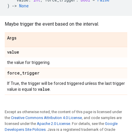
)
->
None
Maybe trigger the event based on the interval.
Args
value
the value for triggering.
force
_
trigger
If True, the trigger will be forced triggered unless the last trigger
value
value is equal to
.
Except as otherwise noted, the content of this page is licensed under
the
Creative Commons Attribution 4.0 License
, and code samples are
licensed under the
Apache 2.0 License
. For details, see the
Google
Developers Site Policies
. Java is a registered trademark of Oracle