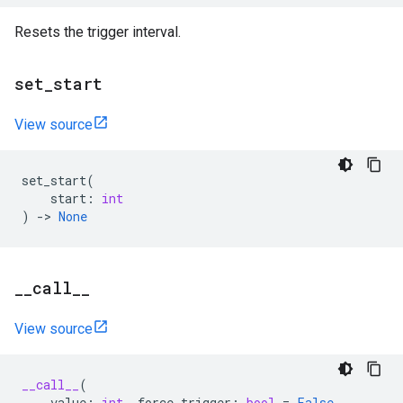
Resets the trigger interval.
set
_
start
View source
set_start
(
start
:
int
)
->
None
_
_
call
_
_
View source
__call__
(
value
:
int
,
force_trigger
:
bool
=
False