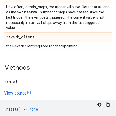
How often, in train_steps, the trigger will save. Note that as long
interval
as the >=
number of steps have passed since the
last trigger, the event gets triggered. The current value is not
interval
necessarily
steps away from the last triggered
value.
reverb
_
client
the Reverb client required for checkpointing.
Methods
reset
View source
reset
()
->
None