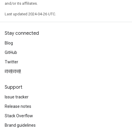
and/or its affiliates.
Last updated 2024-04-26 UTC.
Stay connected
Blog
GitHub
Twitter
哔哩哔哩
Support
Issue tracker
Release notes
Stack Overflow
Brand guidelines