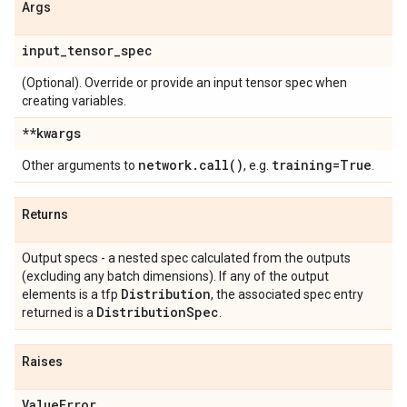
Args
input
_
tensor
_
spec
(Optional). Override or provide an input tensor spec when
creating variables.
**kwargs
network
.
call(
)
training=True
Other arguments to
, e.g.
.
Returns
Output specs - a nested spec calculated from the outputs
(excluding any batch dimensions). If any of the output
Distribution
elements is a tfp
, the associated spec entry
Distribution
Spec
returned is a
.
Raises
Value
Error