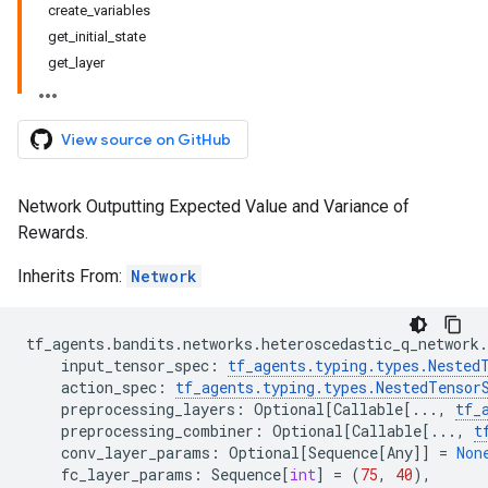
create_variables
get_initial_state
get_layer
View source on GitHub
Network Outputting Expected Value and Variance of
Rewards.
Inherits From:
Network
tf_agents
.
bandits
.
networks
.
heteroscedastic_q_network
.
input_tensor_spec
:
tf_agents
.
typing
.
types
.
Nested
action_spec
:
tf_agents
.
typing
.
types
.
NestedTensor
preprocessing_layers
:
Optional
[
Callable
[
...
,
tf_
preprocessing_combiner
:
Optional
[
Callable
[
...
,
t
conv_layer_params
:
Optional
[
Sequence
[
Any
]]
=
Non
fc_layer_params
:
Sequence
[
int
]
=
(
75
,
40
),