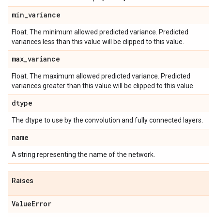
min
_
variance
Float. The minimum allowed predicted variance. Predicted
variances less than this value will be clipped to this value.
max
_
variance
Float. The maximum allowed predicted variance. Predicted
variances greater than this value will be clipped to this value.
dtype
The dtype to use by the convolution and fully connected layers.
name
A string representing the name of the network.
Raises
Value
Error