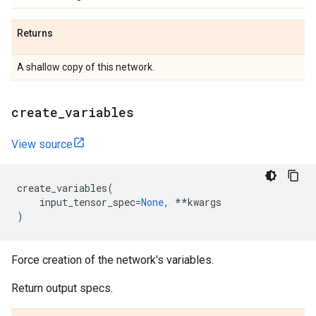
Returns
A shallow copy of this network.
create
_
variables
View source
create_variables
(
input_tensor_spec
=
None
,
**
kwargs
)
Force creation of the network's variables.
Return output specs.