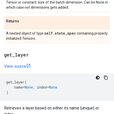
Tensor or constant: size of the batch dimension. Can be None in
which case not dimensions gets added.
Returns
self
.
state
_
spec
A nested object of type
containing properly
initialized Tensors.
get
_
layer
View source
get_layer
(
name
=
None
,
index
=
None
)
Retrieves a layer based on either its name (unique) or