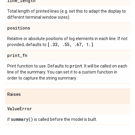
line
_
length
Total length of printed lines (e.g. set this to adapt the display to
different terminal window sizes).
positions
Relative or absolute positions of log elements in each line. If not
[
.
33
,
.
55
,
.
67
,
1
.
]
provided, defaults to
.
print
_
fn
print
Print function to use. Defaults to
. It will be called on each
line of the summary. You can set it to a custom function in
order to capture the string summary.
Raises
Value
Error
summary(
)
if
is called before the model is built.