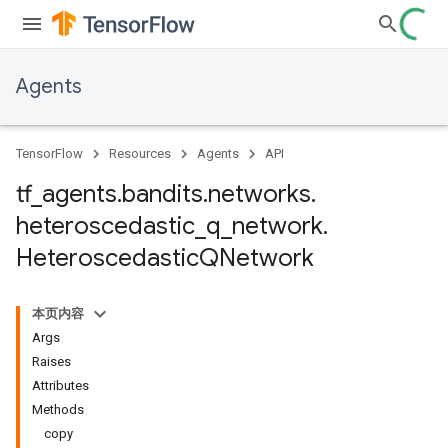
Agents
TensorFlow
Resources
Agents
API
tf
_
agents
.
bandits
.
networks
.
heteroscedastic
_
q
_
network
.
Heteroscedastic
QNetwork
本页内容
Args
Raises
Attributes
Methods
copy