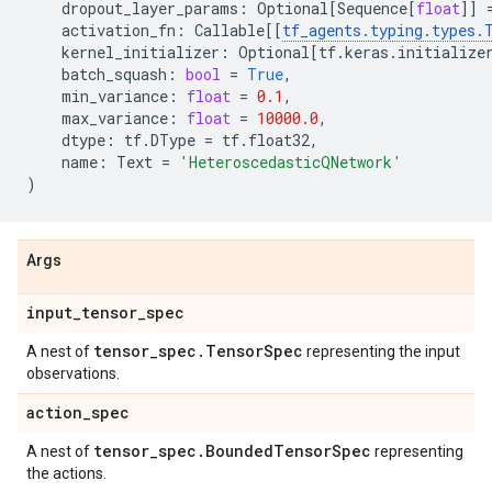
dropout_layer_params
:
Optional
[
Sequence
[
float
]]
activation_fn
:
Callable
[[
tf_agents
.
typing
.
types
.
kernel_initializer
:
Optional
[
tf
.
keras
.
initialize
batch_squash
:
bool
=
True
,
min_variance
:
float
=
0.1
,
max_variance
:
float
=
10000.0
,
dtype
:
tf
.
DType
=
tf
.
float32
,
name
:
Text
=
'HeteroscedasticQNetwork'
)
Args
input
_
tensor
_
spec
tensor
_
spec
.
Tensor
Spec
A nest of
representing the input
observations.
action
_
spec
tensor
_
spec
.
Bounded
Tensor
Spec
A nest of
representing
the actions.