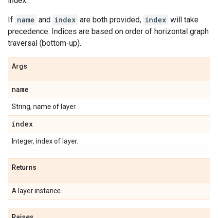
index.
If
name
and
index
are both provided,
index
will take
precedence. Indices are based on order of horizontal graph
traversal (bottom-up).
Args
name
String, name of layer.
index
Integer, index of layer.
Returns
A layer instance.
Raises