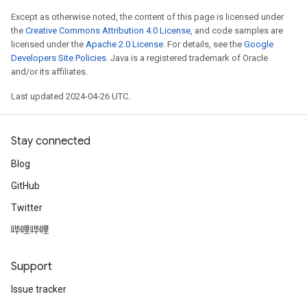
Except as otherwise noted, the content of this page is licensed under
the
Creative Commons Attribution 4.0 License
, and code samples are
licensed under the
Apache 2.0 License
. For details, see the
Google
Developers Site Policies
. Java is a registered trademark of Oracle
and/or its affiliates.
Last updated 2024-04-26 UTC.
Stay connected
Blog
GitHub
Twitter
哔哩哔哩
Support
Issue tracker