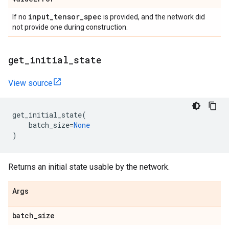
input
_
tensor
_
spec
If no
is provided, and the network did
not provide one during construction.
get
_
initial
_
state
View source
get_initial_state
(
batch_size
=
None
)
Returns an initial state usable by the network.
Args
batch
_
size