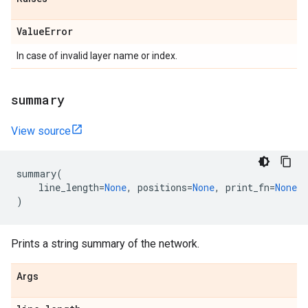
Value
Error
In case of invalid layer name or index.
summary
View source
summary
(
line_length
=
None
,
positions
=
None
,
print_fn
=
None
)
Prints a string summary of the network.
Args