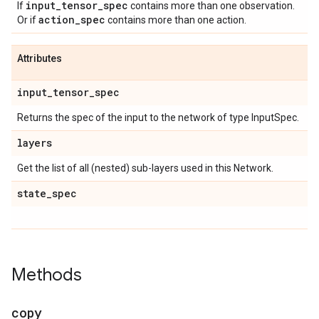
input
_
tensor
_
spec
If
contains more than one observation.
action
_
spec
Or if
contains more than one action.
Attributes
input
_
tensor
_
spec
Returns the spec of the input to the network of type InputSpec.
layers
Get the list of all (nested) sub-layers used in this Network.
state
_
spec
Methods
copy