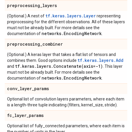
preprocessing
_
layers
tf.keras.layers.Layer
(Optional.) A nest of
representing
preprocessing for the different observations. All of these layers
must not be already built. For more details see the
networks
.
Encoding
Network
documentation of
.
preprocessing
_
combiner
(Optional.) A keras layer that takes a flat list of tensors and
tf.keras.layers.Add
combines them. Good options include
tf
.
keras
.
layers
.
Concatenate(
axis=-1)
and
. This layer
must not be already built. For more details see the
networks
.
Encoding
Network
documentation of
.
conv
_
layer
_
params
Optional list of convolution layers parameters, where each item
is a length-three tuple indicating (filters, kernel_size, stride).
fc
_
layer
_
params
Optional list of fully_connected parameters, where each item is
the number of units in the layer.