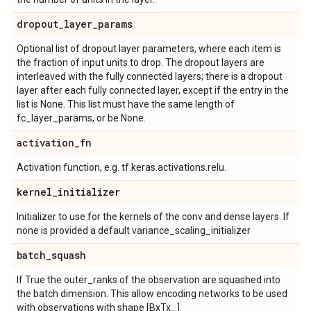
dropout
_
layer
_
params
Optional list of dropout layer parameters, where each item is
the fraction of input units to drop. The dropout layers are
interleaved with the fully connected layers; there is a dropout
layer after each fully connected layer, except if the entry in the
list is None. This list must have the same length of
fc_layer_params, or be None.
activation
_
fn
Activation function, e.g. tf.keras.activations.relu.
kernel
_
initializer
Initializer to use for the kernels of the conv and dense layers. If
none is provided a default variance_scaling_initializer
batch
_
squash
If True the outer_ranks of the observation are squashed into
the batch dimension. This allow encoding networks to be used
with observations with shape [BxTx...].