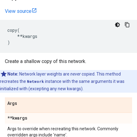
View source
copy
(
**
kwargs
)
Create a shallow copy of this network.
Note:
Network layer weights are
never
copied. This method
recreates the
Network
instance with the same arguments it was
initialized with (excepting any new kwargs).
Args
**kwargs
Args to override when recreating this network. Commonly
overridden args include 'name'.