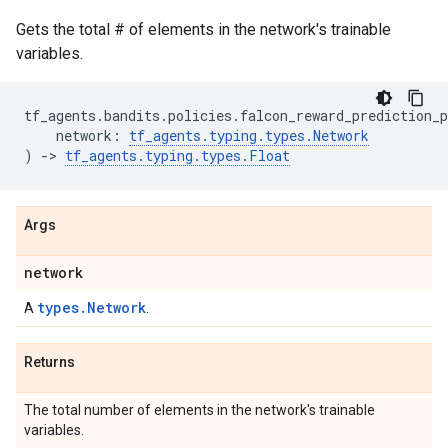
Gets the total # of elements in the network's trainable
variables.
tf_agents
.
bandits
.
policies
.
falcon_reward_prediction_p
network
:
tf_agents
.
typing
.
types
.
Network
)
->
tf_agents
.
typing
.
types
.
Float
Args
network
types.Network
A
.
Returns
The total number of elements in the network's trainable
variables.