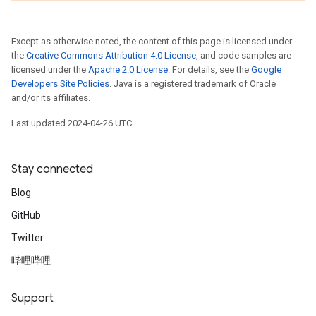
Except as otherwise noted, the content of this page is licensed under
the
Creative Commons Attribution 4.0 License
, and code samples are
licensed under the
Apache 2.0 License
. For details, see the
Google
Developers Site Policies
. Java is a registered trademark of Oracle
and/or its affiliates.
Last updated 2024-04-26 UTC.
Stay connected
Blog
GitHub
Twitter
哔哩哔哩
Support