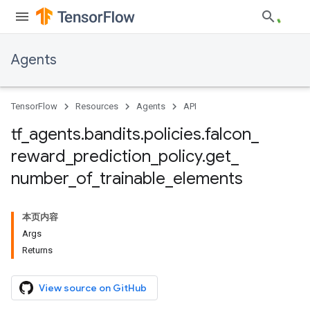
Agents
TensorFlow
Resources
Agents
API
tf
_
agents
.
bandits
.
policies
.
falcon
_
reward
_
prediction
_
policy
.
get
_
number
_
of
_
trainable
_
elements
本页内容
Args
Returns
View source on GitHub