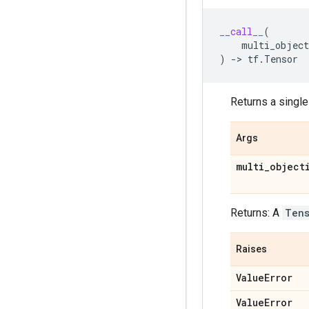
__call__
(
multi_object
)
->
tf
.
Tensor
Returns a single
Args
multi
_
object
Returns: A
Ten
Raises
Value
Error
Value
Error