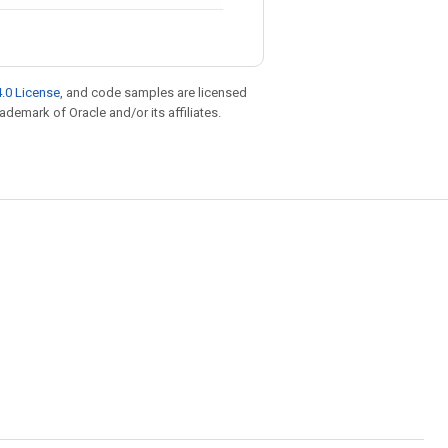
.0 License
, and code samples are licensed
rademark of Oracle and/or its affiliates.