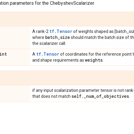
ation parameters for the ChebyshevScalarizer.
tf.Tensor
A rank-2
of weights shaped as [batch_siz
batch
_
size
where
should match the batch size of t
the scalarizer call.
int
tf.Tensor
A
of coordinates for the reference point 
weights
and shape requirements as
.
if any input scalarization parameter tensor is not rank
self
.
_
num
_
of
_
objectives
that does not match
.