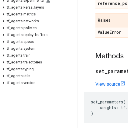
tf
_
agents
.
experimental
reference
_
po
tf
_
agents
.
keras
_
layers
tf
_
agents
.
metrics
Raises
tf
_
agents
.
networks
tf
_
agents
.
policies
Value
Error
tf
_
agents
.
replay
_
buffers
tf
_
agents
.
specs
tf
_
agents
.
system
Methods
tf
_
agents
.
train
tf
_
agents
.
trajectories
tf
_
agents
.
typing
set
_
parame
tf
_
agents
.
utils
tf
_
agents
.
version
View source
set_parameters
(
weights
:
tf
.
)