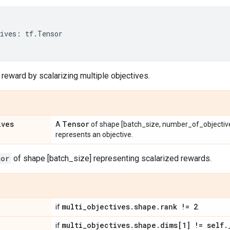
ives
:
tf
.
Tensor
 reward by scalarizing multiple objectives.
ives
Tensor
A
of shape [batch_size, number_of_objectiv
represents an objective.
sor
of shape [batch_size] representing scalarized rewards.
multi
_
objectives
.
shape
.
rank != 2
if
.
multi
_
objectives
.
shape
.
dims[1] != self
.
if