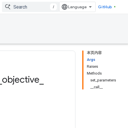
/
GitHub
本页内容
Args
Raises
Methods
_
objective
_
set_parameters
__call__