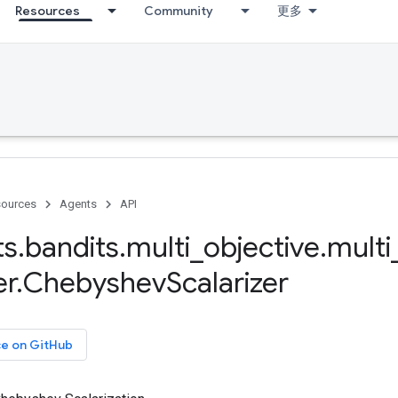
Resources
Community
更多
ources
Agents
API
ts
.
bandits
.
multi
_
objective
.
multi
er
.
Chebyshev
Scalarizer
ce on GitHub