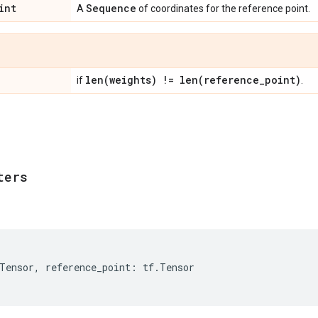
int
Sequence
A
of coordinates for the reference point.
len(
weights) !=
len(
reference
_
point)
if
.
ters
Tensor
,
reference_point
:
tf
.
Tensor