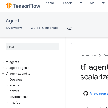
Install
Learn
API
Agents
Overview
Guide & Tutorials
API
TensorFlow
Res
tf
_
agents
tf
_
agen
tf
_
agents
.
agents
tf
_
agents
.
bandits
scalariz
Overview
agents
drivers
View sour
environments
metrics