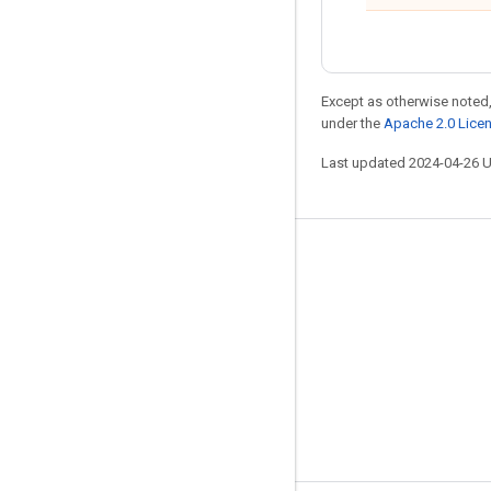
Except as otherwise noted,
under the
Apache 2.0 Lice
Last updated 2024-04-26 
Stay connected
Blog
GitHub
Twitter
哔哩哔哩