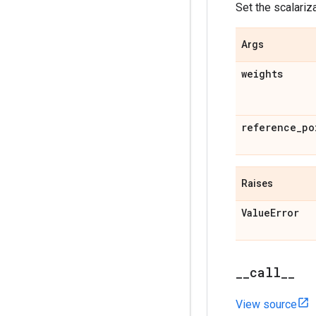
Set the scalariz
Args
weights
reference
_
po
Raises
Value
Error
_
_
call
_
_
View source