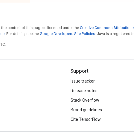
 the content of this page is licensed under the
Creative Commons Attribution 4
nse
. For details, see the
Google Developers Site Policies
. Java is a registered t
UTC.
Support
Issue tracker
Release notes
Stack Overflow
Brand guidelines
Cite TensorFlow