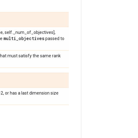
e, self._num_of_objectives],
multi
_
objectives
he
passed to
that must satisfy the same rank
-2, or has a last dimension size