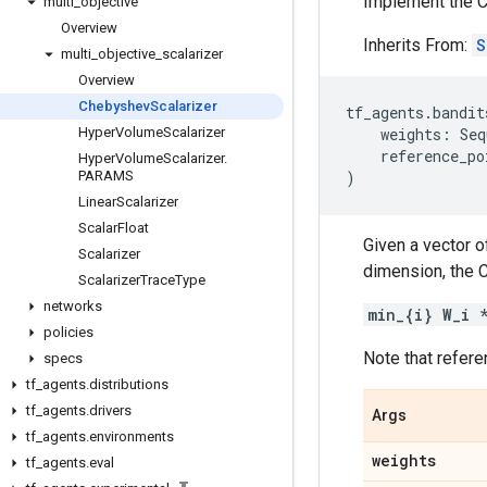
Implement the C
multi
_
objective
Overview
Inherits From:
S
multi
_
objective
_
scalarizer
Overview
Chebyshev
Scalarizer
tf_agents
.
bandit
Hyper
Volume
Scalarizer
weights
:
Seq
reference_po
Hyper
Volume
Scalarizer
.
PARAMS
)
Linear
Scalarizer
Scalar
Float
Given a vector o
Scalarizer
dimension, the C
Scalarizer
Trace
Type
networks
min_{i} W_i 
policies
Note that refere
specs
tf
_
agents
.
distributions
tf
_
agents
.
drivers
Args
tf
_
agents
.
environments
weights
tf
_
agents
.
eval