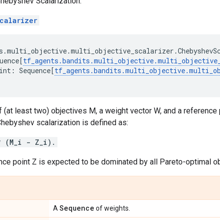
hebyshev Scalarization.
calarizer
s
.
multi_objective
.
multi_objective_scalarizer
.
ChebyshevS
uence
[
tf_agents
.
bandits
.
multi_objective
.
multi_objective
int
:
Sequence
[
tf_agents
.
bandits
.
multi_objective
.
multi_o
f (at least two) objectives M, a weight vector W, and a reference 
hebyshev scalarization is defined as:
* (M_i - Z_i).
nce point Z is expected to be dominated by all Pareto-optimal ob
Sequence
A
of weights.