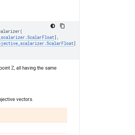
calarizer
(
_scalarizer
.
ScalarFloat
],
bjective_scalarizer
.
ScalarFloat
]
point Z, all having the same
jective vectors.