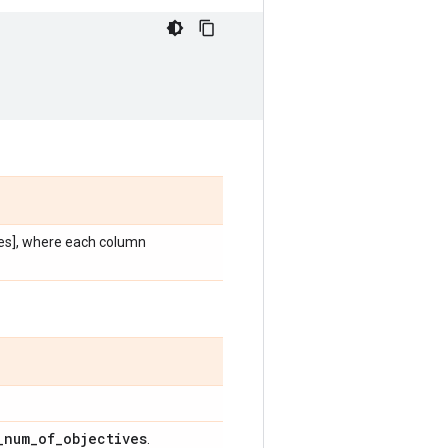
es], where each column
_
num
_
of
_
objectives
.